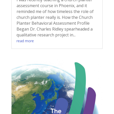
assessment course in Phoenix, and it
reminded me of how timeless the role of
church planter really is. How the Church
Planter Behavioral Assessment Profile
Began Dr. Charles Ridley spearheaded a
qualitative research project in...
read more