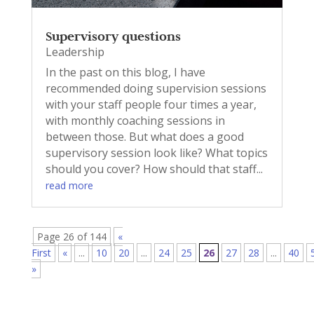
Supervisory questions
Leadership
In the past on this blog, I have
recommended doing supervision sessions
with your staff people four times a year,
with monthly coaching sessions in
between those. But what does a good
supervisory session look like? What topics
should you cover? How should that staff...
read more
Page 26 of 144
«
First
«
...
10
20
...
24
25
26
27
28
...
40
»