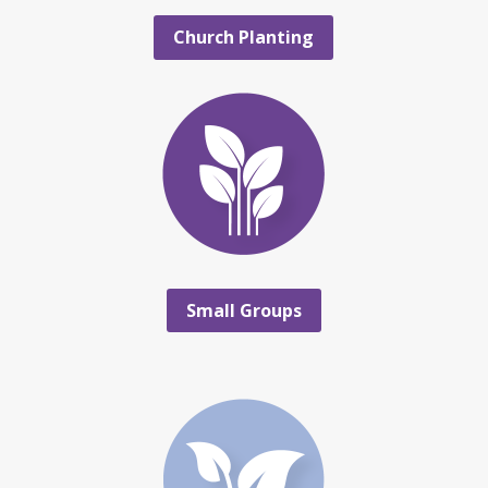
Church Planting
Small Groups