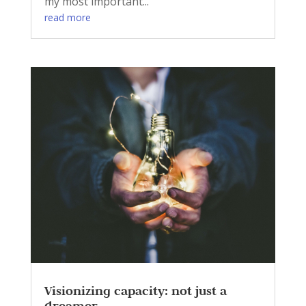
my most important...
read more
Visionizing capacity: not just a
dreamer