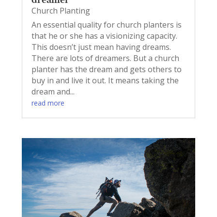
Church Planting
An essential quality for church planters is
that he or she has a visionizing capacity.
This doesn’t just mean having dreams.
There are lots of dreamers. But a church
planter has the dream and gets others to
buy in and live it out. It means taking the
dream and...
read more