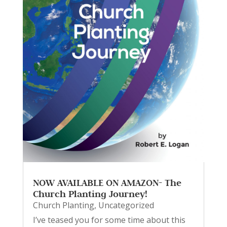
NOW AVAILABLE ON AMAZON- The
Church Planting Journey!
Church Planting
,
Uncategorized
I’ve teased you for some time about this