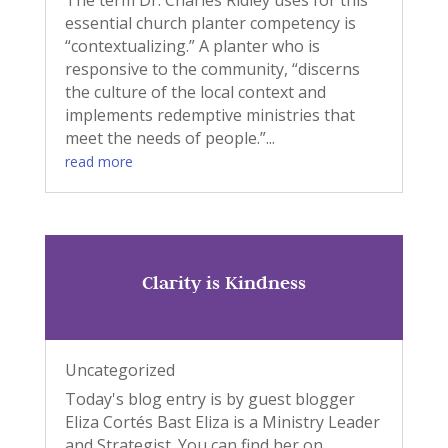
The term Dr. Charles Ridley uses for this
essential church planter competency is
“contextualizing.” A planter who is
responsive to the community, “discerns
the culture of the local context and
implements redemptive ministries that
meet the needs of people.”...
read more
Clarity is Kindness
Uncategorized
Today's blog entry is by guest blogger
Eliza Cortés Bast Eliza is a Ministry Leader
and Strategist. You can find her on