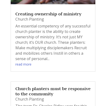
Creating ownership of ministry
Church Planting
An essential competency of any successful
church planter is the ability to create
ownership of ministry. It’s not just MY
church; it’s OUR church. These planters:
Make multiplying disciplemakers Recruit
and mobilizes others Instill in others a
sense of personal...
read more
Church planters must be responsive
to the community
Church Planting