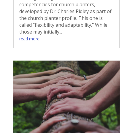
competencies for church planters,
developed by Dr. Charles Ridley as part of
the church planter profile. This one is
called “flexibility and adaptability.” While
those may initially...
read more