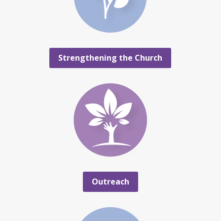
Strengthening the Church
Outreach