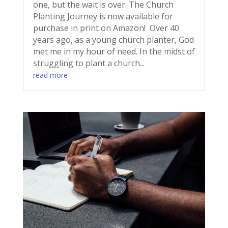
one, but the wait is over. The Church
Planting Journey is now available for
purchase in print on Amazon! Over 40
years ago, as a young church planter, God
met me in my hour of need. In the midst of
struggling to plant a church...
read more