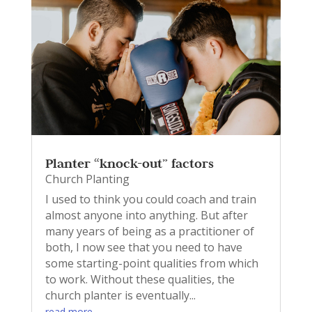
Planter “knock-out” factors
Church Planting
I used to think you could coach and train
almost anyone into anything. But after
many years of being as a practitioner of
both, I now see that you need to have
some starting-point qualities from which
to work. Without these qualities, the
church planter is eventually...
read more