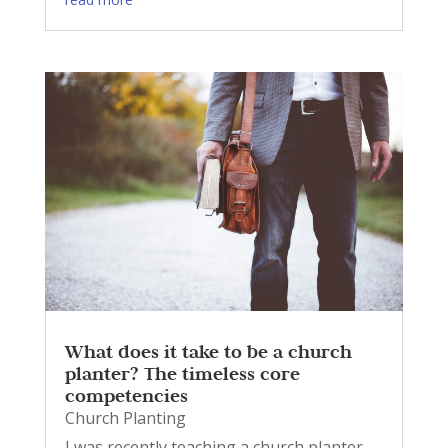
What does it take to be a church
planter? The timeless core
competencies
Church Planting
I was recently teaching a church planter