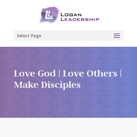
Select Page
Love God | Love Others |
Make Disciples