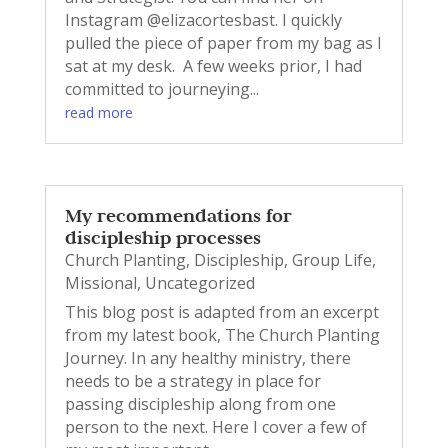
Instagram @elizacortesbast. I quickly
pulled the piece of paper from my bag as I
sat at my desk. A few weeks prior, I had
committed to journeying...
read more
My recommendations for
discipleship processes
Church Planting
,
Discipleship
,
Group Life
,
Missional
,
Uncategorized
This blog post is adapted from an excerpt
from my latest book, The Church Planting
Journey. In any healthy ministry, there
needs to be a strategy in place for
passing discipleship along from one
person to the next. Here I cover a few of