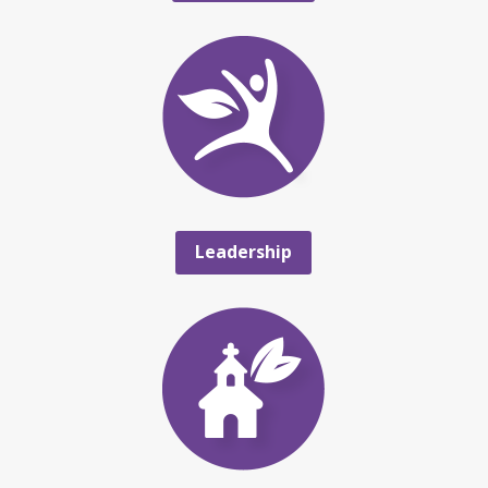
Leadership