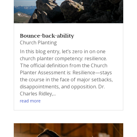
Bounce-back-ability
Church Planting
In this blog entry, let’s zero in on one
church planter competency: resilience.
The official definition from the Church
Planter Assessment is: Resilience—stays
the course in the face of major setbacks,
disappointments, and opposition. Dr.
Charles Ridley,...
read more