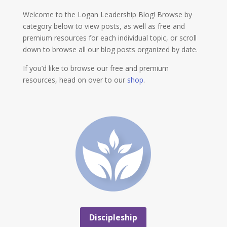
Welcome to the Logan Leadership Blog! Browse by
category below to view posts, as well as free and
premium resources for each individual topic, or scroll
down to browse all our blog posts organized by date.
If you’d like to browse our free and premium
resources, head on over to our
shop
.
Discipleship