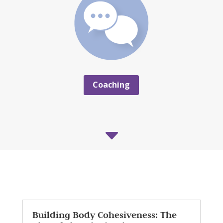
Coaching
C
Building Body Cohesiveness: The