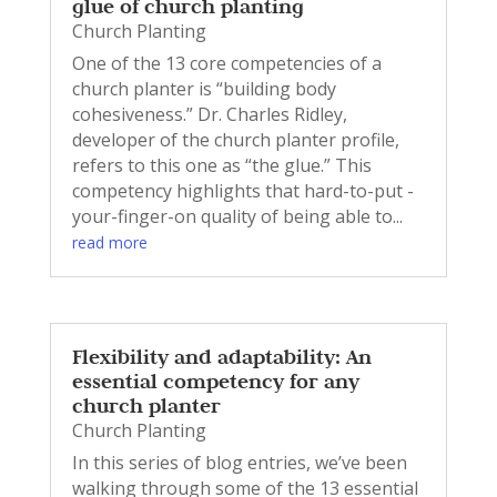
glue of church planting
Church Planting
One of the 13 core competencies of a
church planter is “building body
cohesiveness.” Dr. Charles Ridley,
developer of the church planter profile,
refers to this one as “the glue.” This
competency highlights that hard-to-put -
your-finger-on quality of being able to...
read more
Flexibility and adaptability: An
essential competency for any
church planter
Church Planting
In this series of blog entries, we’ve been
walking through some of the 13 essential