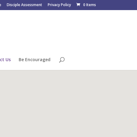
e
Disciple Assessment
Privacy Policy
0 Items
ct Us
Be Encouraged