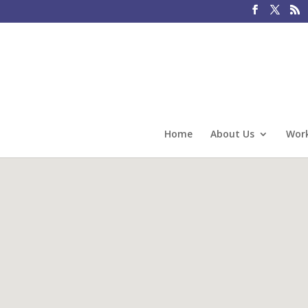
Home
About Us
Work