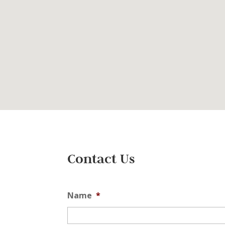
Contact Us
Name
*