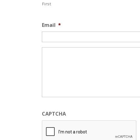
First
Email
*
*
CAPTCHA