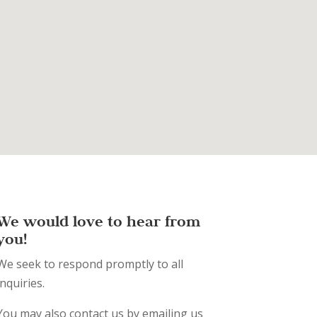
We would love to hear from
you!
We seek to respond promptly to all
inquiries.
You may also contact us by emailing us