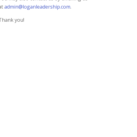
at
admin@loganleadership.com
.
Thank you!