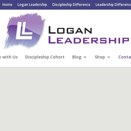
Home
Logan Leadership
Discipleship Difference
Leadership Differenc
 with Us
Discipleship Cohort
Blog
Shop
Conta