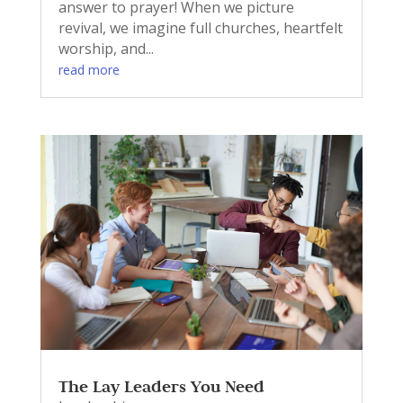
answer to prayer! When we picture
revival, we imagine full churches, heartfelt
worship, and...
read more
The Lay Leaders You Need