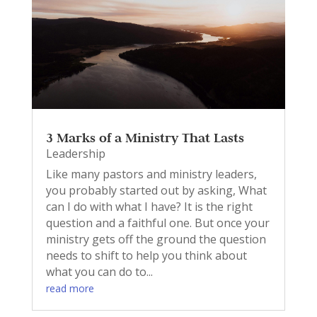
3 Marks of a Ministry That Lasts
Leadership
Like many pastors and ministry leaders,
you probably started out by asking, What
can I do with what I have? It is the right
question and a faithful one. But once your
ministry gets off the ground the question
needs to shift to help you think about
what you can do to...
read more