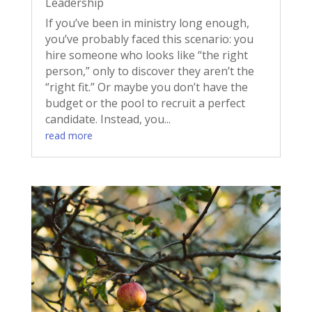
Leadership
If you’ve been in ministry long enough,
you’ve probably faced this scenario: you
hire someone who looks like “the right
person,” only to discover they aren’t the
“right fit.” Or maybe you don’t have the
budget or the pool to recruit a perfect
candidate. Instead, you...
read more