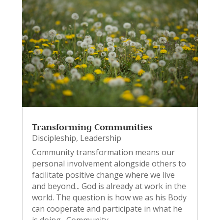
Transforming Communities
Discipleship
,
Leadership
Community transformation means our
personal involvement alongside others to
facilitate positive change where we live
and beyond... God is already at work in the
world. The question is how we as his Body
can cooperate and participate in what he
is doing. Community...