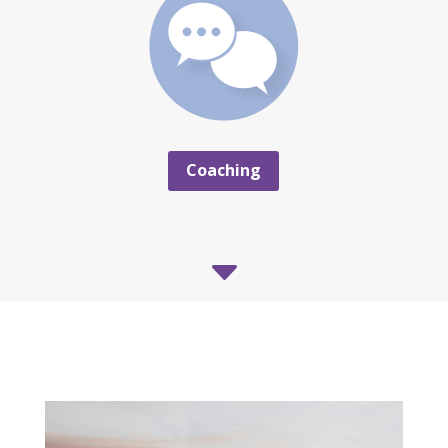
Coaching
C