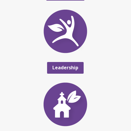
Leadership