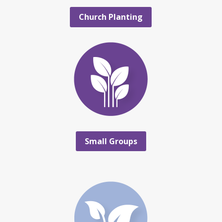
Church Planting
Small Groups