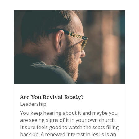
Are You Revival Ready?
Leadership
You keep hearing about it and maybe you
are seeing signs of it in your own church.
It sure feels good to watch the seats filling
back up. A renewed interest in Jesus is an