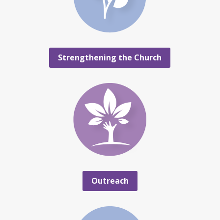
Strengthening the Church
Outreach