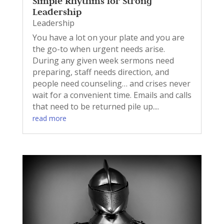
Simple Rhythms for Strong
Leadership
Leadership
You have a lot on your plate and you are
the go-to when urgent needs arise.
During any given week sermons need
preparing, staff needs direction, and
people need counseling… and crises never
wait for a convenient time. Emails and calls
that need to be returned pile up....
read more