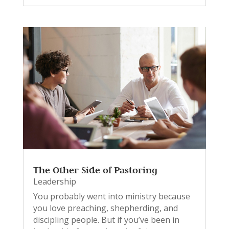
The Other Side of Pastoring
Leadership
You probably went into ministry because
you love preaching, shepherding, and
discipling people. But if you’ve been in