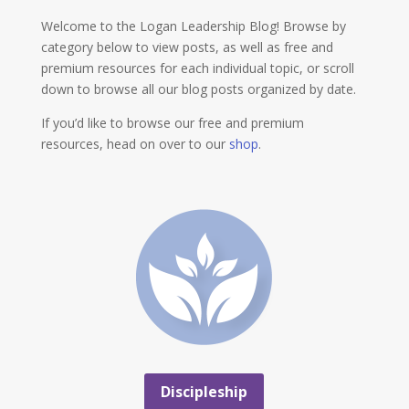
Welcome to the Logan Leadership Blog! Browse by
category below to view posts, as well as free and
premium resources for each individual topic, or scroll
down to browse all our blog posts organized by date.
If you’d like to browse our free and premium
resources, head on over to our
shop
.
Discipleship