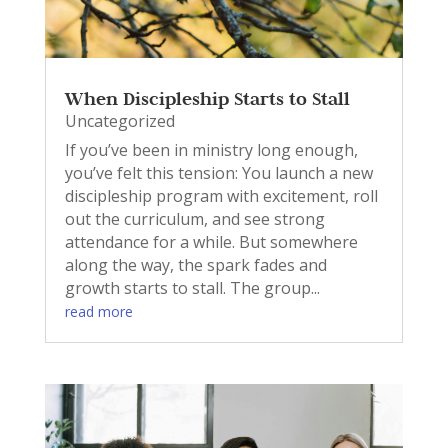
When Discipleship Starts to Stall
Uncategorized
If you’ve been in ministry long enough,
you’ve felt this tension: You launch a new
discipleship program with excitement, roll
out the curriculum, and see strong
attendance for a while. But somewhere
along the way, the spark fades and
growth starts to stall. The group...
read more