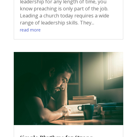
leadership for any length of time, you
know preaching is only part of the job.
Leading a church today requires a wide
range of leadership skills. They...
read more