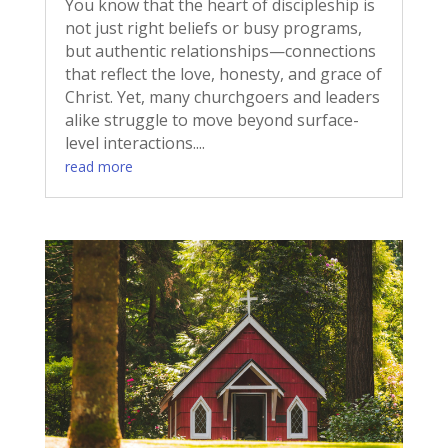
You know that the heart of discipleship is
not just right beliefs or busy programs,
but authentic relationships—connections
that reflect the love, honesty, and grace of
Christ. Yet, many churchgoers and leaders
alike struggle to move beyond surface-
level interactions....
read more