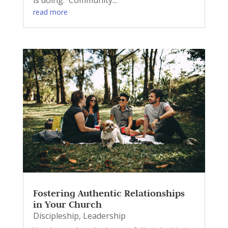
read more
Fostering Authentic Relationships
in Your Church
Discipleship
,
Leadership