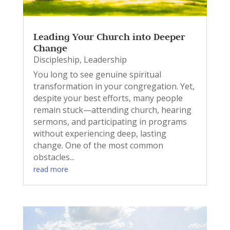
Leading Your Church into Deeper
Change
Discipleship
,
Leadership
You long to see genuine spiritual
transformation in your congregation. Yet,
despite your best efforts, many people
remain stuck—attending church, hearing
sermons, and participating in programs
without experiencing deep, lasting
change. One of the most common
obstacles...
read more