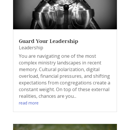
Guard Your Leadership
Leadership
You are navigating one of the most
complex ministry landscapes in recent
memory. Cultural polarization, digital
overload, financial pressures, and shifting
expectations from congregations create a
constant weight. On top of these external
realities, chances are you...
read more