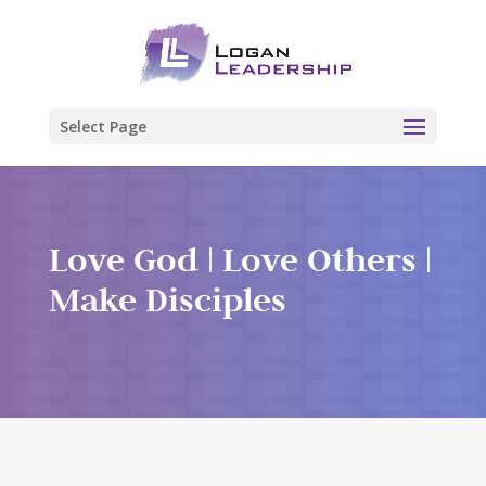
Select Page
Love God | Love Others |
Make Disciples