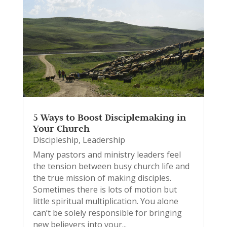
5 Ways to Boost Disciplemaking in
Your Church
Discipleship
,
Leadership
Many pastors and ministry leaders feel
the tension between busy church life and
the true mission of making disciples.
Sometimes there is lots of motion but
little spiritual multiplication. You alone
can’t be solely responsible for bringing
new believers into your...