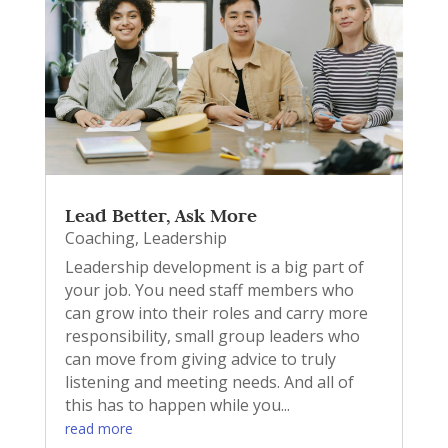
Lead Better, Ask More
Coaching
,
Leadership
Leadership development is a big part of
your job. You need staff members who
can grow into their roles and carry more
responsibility, small group leaders who
can move from giving advice to truly
listening and meeting needs. And all of
this has to happen while you...
read more