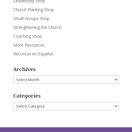
Leadership Shop
Church Planting Shop
Small Groups Shop
Strengthening the Church
Coaching Shop
More Resources
Recursos en Español
Archives
Archives
Categories
Categories