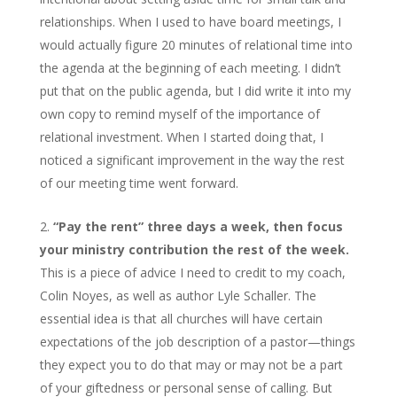
relationships. When I used to have board meetings, I
would actually figure 20 minutes of relational time into
the agenda at the beginning of each meeting. I didn’t
put that on the public agenda, but I did write it into my
own copy to remind myself of the importance of
relational investment. When I started doing that, I
noticed a significant improvement in the way the rest
of our meeting time went forward.
“Pay the rent” three days a week, then focus
your ministry contribution the rest of the week.
This is a piece of advice I need to credit to my coach,
Colin Noyes, as well as author Lyle Schaller. The
essential idea is that all churches will have certain
expectations of the job description of a pastor—things
they expect you to do that may or may not be a part
of your giftedness or personal sense of calling. But