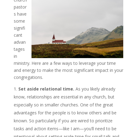
pastor
s have
some
signifi
cant
advan
tages
in
ministry. Here are a few ways to leverage your time
and energy to make the most significant impact in your
congregations.
Set aside relational time.
As you likely already
know, relationships are essential in any church, but
especially so in smaller churches. One of the great
advantages for the people is to know others and be
known. So particularly if you are wired to prioritize
tasks and action items—like I am—you’ll need to be
intentional about setting aside time for small talk and