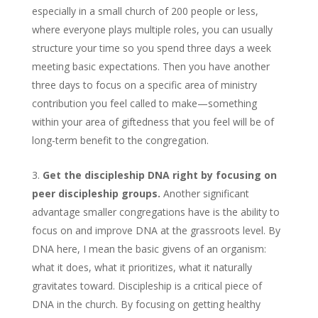
especially in a small church of 200 people or less,
where everyone plays multiple roles, you can usually
structure your time so you spend three days a week
meeting basic expectations. Then you have another
three days to focus on a specific area of ministry
contribution you feel called to make—something
within your area of giftedness that you feel will be of
long-term benefit to the congregation.
Get the discipleship DNA right by focusing on
peer discipleship groups.
Another significant
advantage smaller congregations have is the ability to
focus on and improve DNA at the grassroots level. By
DNA here, I mean the basic givens of an organism:
what it does, what it prioritizes, what it naturally
gravitates toward. Discipleship is a critical piece of
DNA in the church. By focusing on getting healthy