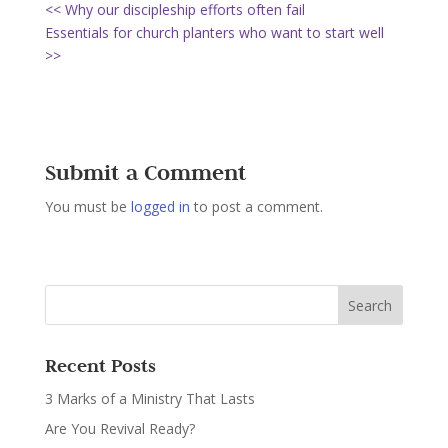
<< Why our discipleship efforts often fail
Essentials for church planters who want to start well
>>
Submit a Comment
You must be
logged in
to post a comment.
Recent Posts
3 Marks of a Ministry That Lasts
Are You Revival Ready?