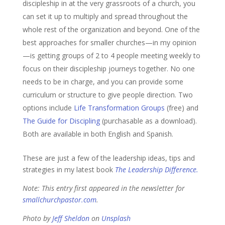
discipleship in at the very grassroots of a church, you
can set it up to multiply and spread throughout the
whole rest of the organization and beyond. One of the
best approaches for smaller churches—in my opinion
—is getting groups of 2 to 4 people meeting weekly to
focus on their discipleship journeys together. No one
needs to be in charge, and you can provide some
curriculum or structure to give people direction. Two
options include
Life Transformation Groups
(free) and
The Guide for Discipling
(purchasable as a download).
Both are available in both English and Spanish.
These are just a few of the leadership ideas, tips and
strategies in my latest book
The Leadership Difference.
Note: This entry first appeared in the newsletter for
smallchurchpastor.com
.
Photo by
Jeff Sheldon
on
Unsplash