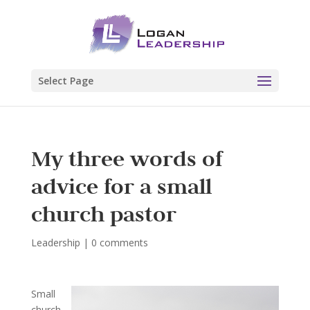
Select Page
My three words of
advice for a small
church pastor
Leadership
|
0 comments
Small
church