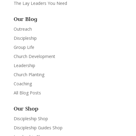
The Lay Leaders You Need
Our Blog
Outreach
Discipleship
Group Life
Church Development
Leadership
Church Planting
Coaching
All Blog Posts
Our Shop
Discipleship Shop
Discipleship Guides Shop