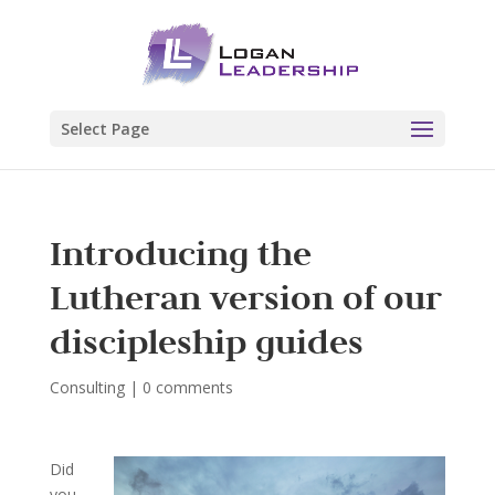
Select Page
Introducing the
Lutheran version of our
discipleship guides
Consulting
|
0 comments
Did
you