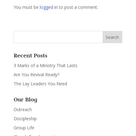
You must be
logged in
to post a comment.
Recent Posts
3 Marks of a Ministry That Lasts
Are You Revival Ready?
The Lay Leaders You Need
Our Blog
Outreach
Discipleship
Group Life