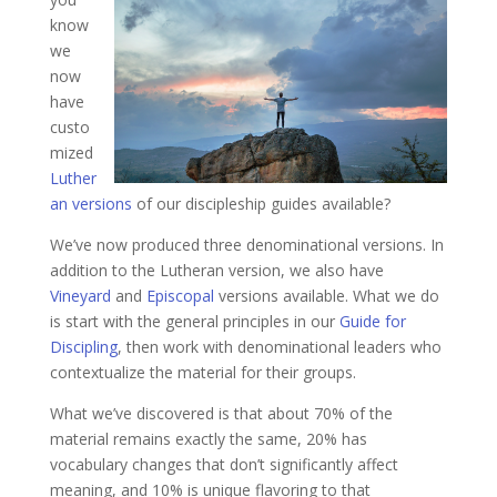
know
we
now
have
custo
mized
Luther
an versions
of our discipleship guides available?
We’ve now produced three denominational versions. In
addition to the Lutheran version, we also have
Vineyard
and
Episcopal
versions available. What we do
is start with the general principles in our
Guide for
Discipling
, then work with denominational leaders who
contextualize the material for their groups.
What we’ve discovered is that about 70% of the
material remains exactly the same, 20% has
vocabulary changes that don’t significantly affect
meaning, and 10% is unique flavoring to that