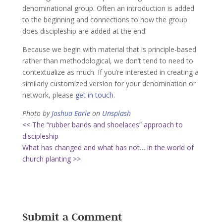
denominational group. Often an introduction is added
to the beginning and connections to how the group
does discipleship are added at the end.
Because we begin with material that is principle-based
rather than methodological, we don’t tend to need to
contextualize as much. If you’re interested in creating a
similarly customized version for your denomination or
network, please
get in touch.
Photo by
Joshua Earle
on
Unsplash
<< The “rubber bands and shoelaces” approach to
discipleship
What has changed and what has not… in the world of
church planting >>
Submit a Comment