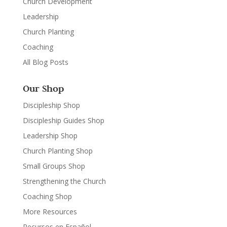
Church Development
Leadership
Church Planting
Coaching
All Blog Posts
Our Shop
Discipleship Shop
Discipleship Guides Shop
Leadership Shop
Church Planting Shop
Small Groups Shop
Strengthening the Church
Coaching Shop
More Resources
Recursos en Español