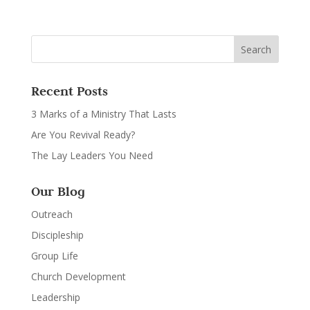
Recent Posts
3 Marks of a Ministry That Lasts
Are You Revival Ready?
The Lay Leaders You Need
Our Blog
Outreach
Discipleship
Group Life
Church Development
Leadership