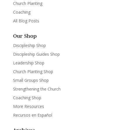
Church Planting
Coaching
All Blog Posts
Our Shop
Discipleship Shop
Discipleship Guides Shop
Leadership Shop
Church Planting Shop
Small Groups Shop
Strengthening the Church
Coaching Shop
More Resources
Recursos en Español