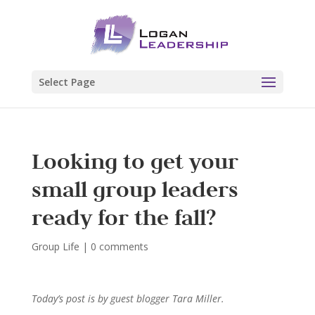
Select Page
Looking to get your
small group leaders
ready for the fall?
Group Life
|
0 comments
Today’s post is by guest blogger Tara Miller.