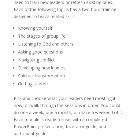
need to train new leaders or refresh existing ones.
Each of the following topics has a two-hour training
designed to teach related skills:
Knowing yourself
The stages of group life
Listening to God and others
Asking good questions
Navigating conflict
Developing new leaders
Spiritual transformation
Getting started
Pick and choose what your leaders need most right
now, or walk through the sessions in order. You could
do one a week, one a month, or make a weekend of it.
Each module is ready-to-use, with a completed
PowerPoint presentation, facilitator guide, and
participant guides.