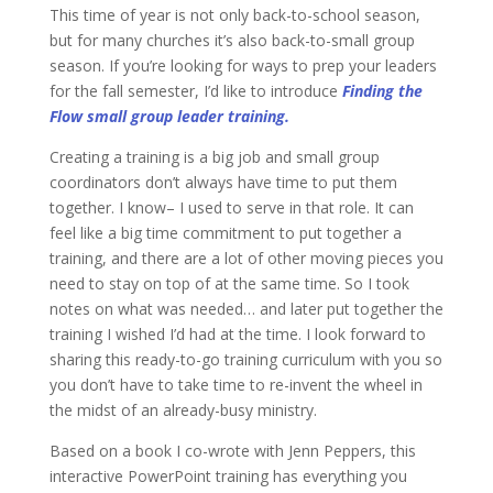
This time of year is not only back-to-school season,
but for many churches it’s also back-to-small group
season. If you’re looking for ways to prep your leaders
for the fall semester, I’d like to introduce
Finding the
Flow small group leader training.
Creating a training is a big job and small group
coordinators don’t always have time to put them
together. I know– I used to serve in that role. It can
feel like a big time commitment to put together a
training, and there are a lot of other moving pieces you
need to stay on top of at the same time. So I took
notes on what was needed… and later put together the
training I wished I’d had at the time. I look forward to
sharing this ready-to-go training curriculum with you so
you don’t have to take time to re-invent the wheel in
the midst of an already-busy ministry.
Based on a book I co-wrote with Jenn Peppers, this
interactive PowerPoint training has everything you