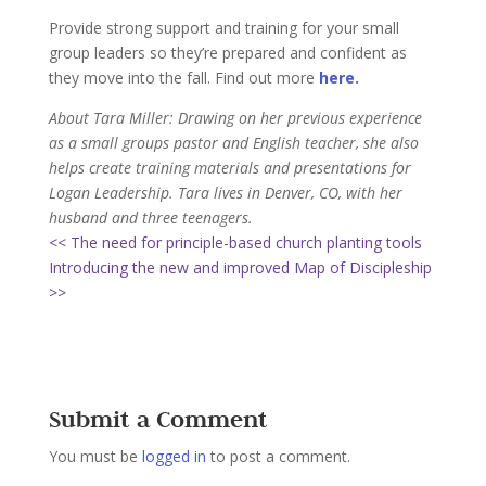
Provide strong support and training for your small
group leaders so they’re prepared and confident as
they move into the fall. Find out more
here
.
About Tara Miller: Drawing on her previous experience
as a small groups pastor and English teacher, she also
helps create training materials and presentations for
Logan Leadership. Tara lives in Denver, CO, with her
husband and three teenagers.
<< The need for principle-based church planting tools
Introducing the new and improved Map of Discipleship
>>
Submit a Comment
You must be
logged in
to post a comment.