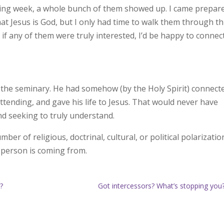
ing week, a whole bunch of them showed up. I came prepar
t Jesus is God, but I only had time to walk them through t
 if any of them were truly interested, I’d be happy to connec
of the seminary. He had somehow (by the Holy Spirit) connect
tending, and gave his life to Jesus. That would never have
nd seeking to truly understand.
er of religious, doctrinal, cultural, or political polarizatio
 person is coming from.
s?
Got intercessors? What’s stopping yo