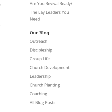
Are You Revival Ready?
e
The Lay Leaders You
Need
a
Our Blog
Outreach
Discipleship
Group Life
Church Development
Leadership
Church Planting
Coaching
All Blog Posts