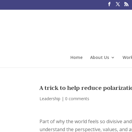
Home
About Us
Work
A trick to help reduce polarizat
Leadership
|
0 comments
Part of why the world feels so divisive an
understand the perspective, values, and a