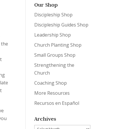
Our Shop
Discipleship Shop
Discipleship Guides Shop
Leadership Shop
e
 the
Church Planting Shop
Small Groups Shop
t
Strengthening the
Church
ing
late
Coaching Shop
t
More Resources
Recursos en Español
ve
 you
Archives
Archives