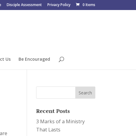
e
Disciple Assessment
Privacy Policy
0 Items
ct Us
Be Encouraged
Recent Posts
3 Marks of a Ministry
That Lasts
 are