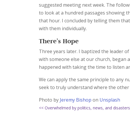
suggested meeting next week. The follow
to look at a hundred passages showing tha
that hour. I concluded by telling them that
with them individually.
There’s Hope
Three years later. I baptized the leader 
with someone else at our church, began at
happened with taking the time to listen a
We can apply the same principle to any numb
seek to truly understand where the other
Photo by
Jeremy Bishop
on
Unsplash
<< Overwhelmed by politics, news, and disaster