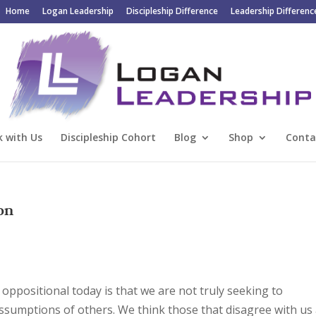
Home
Logan Leadership
Discipleship Difference
Leadership Differenc
 with Us
Discipleship Cohort
Blog
Shop
Conta
ion
d oppositional today is that we are not truly seeking to
ssumptions of others. We think those that disagree with us