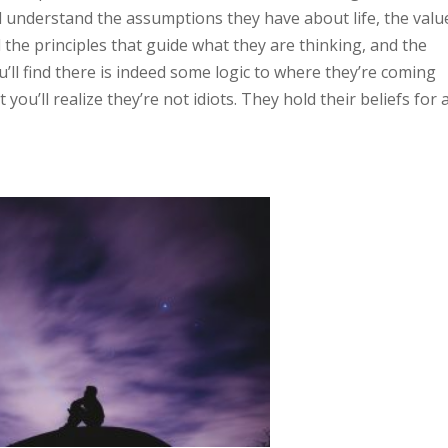
ould understand the assumptions they have about life, the valu
 the principles that guide what they are thinking, and the
’ll find there is indeed some logic to where they’re coming
you’ll realize they’re not idiots. They hold their beliefs for 