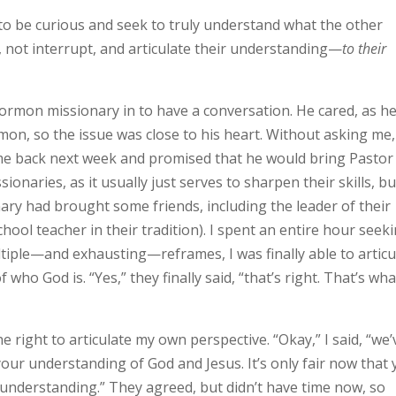
 to be curious and seek to truly understand what the other
ct, not interrupt, and articulate their understanding—
to their
ormon missionary in to have a conversation. He cared, as h
, so the issue was close to his heart. Without asking me,
ome back next week and promised that he would bring Pastor
naries, as it usually just serves to sharpen their skills, bu
nary had brought some friends, including the leader of their
ool teacher in their tradition). I spent an entire hour seek
ltiple—and exhausting—reframes, I was finally able to articu
 who God is. “Yes,” they finally said, “that’s right. That’s wha
e right to articulate my own perspective. “Okay,” I said, “we’
your understanding of God and Jesus. It’s only fair now that
understanding.” They agreed, but didn’t have time now, so