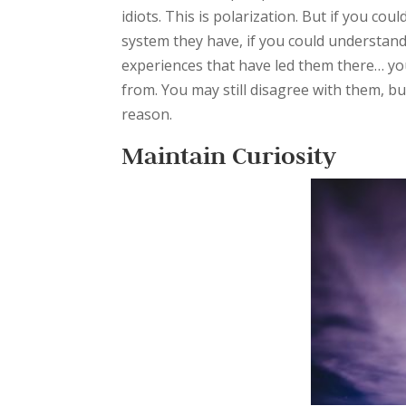
idiots. This is polarization. But if you c
system they have, if you could understand
experiences that have led them there… you
from. You may still disagree with them, but 
reason.
Maintain Curiosity