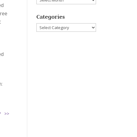
ed
hree
Categories
t
Categories
ed
n:
u? >>