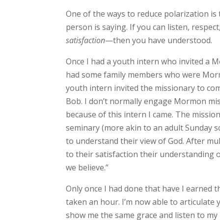
One of the ways to reduce polarization is
person is saying. If you can listen, respe
satisfaction
—then you have understood.
Once I had a youth intern who invited a M
had some family members who were Mormon
youth intern invited the missionary to c
Bob. I don’t normally engage Mormon missio
because of this intern I came. The missio
seminary (more akin to an adult Sunday sch
to understand their view of God. After mu
to their satisfaction their understanding of
we believe.”
Only once I had done that have I earned th
taken an hour. I’m now able to articulate 
show me the same grace and listen to my 