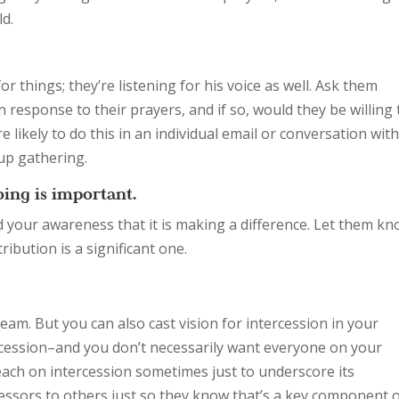
ld.
r things; they’re listening for his voice as well. Ask them
n response to their prayers, and if so, would they be willing 
e likely to do this in an individual email or conversation wit
oup gathering.
ing is important.
d your awareness that it is making a difference. Let them k
ribution is a significant one.
team. But you can also cast vision for intercession in your
ercession–and you don’t necessarily want everyone on your
preach on intercession sometimes just to underscore its
essors to others just so they know that’s a key component 