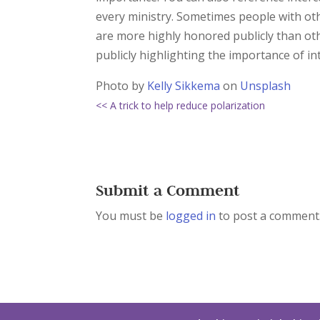
every ministry. Sometimes people with othe
are more highly honored publicly than oth
publicly highlighting the importance of in
Photo by
Kelly Sikkema
on
Unsplash
<< A trick to help reduce polarization
Submit a Comment
You must be
logged in
to post a comment