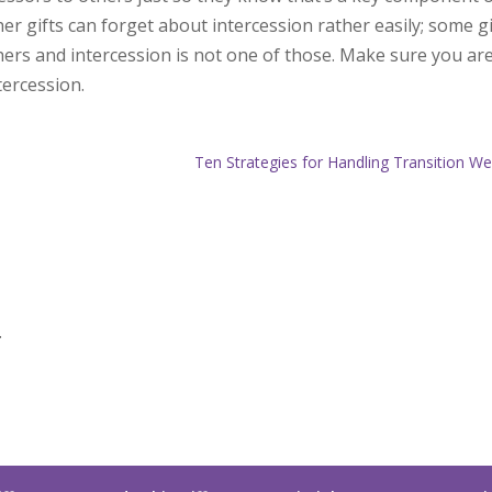
r gifts can forget about intercession rather easily; some gi
ers and intercession is not one of those. Make sure you ar
tercession.
Ten Strategies for Handling Transition We
.