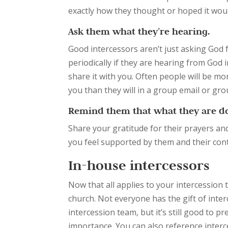
exactly how they thought or hoped it wou
Ask them what they’re hearing.
Good intercessors aren’t just asking God fo
periodically if they are hearing from God i
share it with you. Often people will be mor
you than they will in a group email or gr
Remind them that what they are do
Share your gratitude for their prayers an
you feel supported by them and their cont
In-house intercessors
Now that all applies to your intercession 
church. Not everyone has the gift of int
intercession team, but it’s still good to 
importance. You can also reference interc