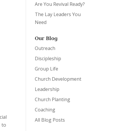
Are You Revival Ready?
The Lay Leaders You
Need
Our Blog
Outreach
Discipleship
Group Life
Church Development
Leadership
Church Planting
Coaching
cial
All Blog Posts
 to