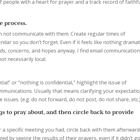
 people with a heart for prayer and a track record of faithf
 process.
en not communicate with them. Create regular times of
r so you don’t forget. Even if it feels like nothing dramati
s, concerns, and hopes anyway. I find email communication
ot necessarily local.
ial” or “nothing is confidential,” highlight the issue of
communications. Usually that means clarifying your expectati
 issues. (e.g. do not forward, do not post, do not share, etc.
ngs to pray about, and then circle back to provide
 a specific meeting you had, circle back with them afterward
d by seeing the results of their prayers, even if it didn’t g