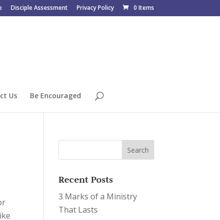
e
Disciple Assessment
Privacy Policy
0 Items
ct Us
Be Encouraged
Recent Posts
3 Marks of a Ministry
or
That Lasts
ike