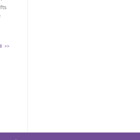
fts
e
ll >>