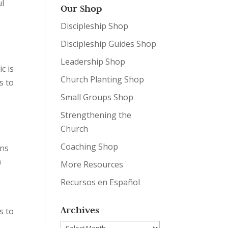
ul
Our Shop
Discipleship Shop
Discipleship Guides Shop
Leadership Shop
c is
Church Planting Shop
s to
Small Groups Shop
Strengthening the
Church
Coaching Shop
ons
)
More Resources
Recursos en Español
Archives
s to
o
Archives