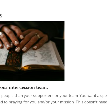
rs
your intercession team.
f people than your supporters or your team. You want a spe
ed to praying for you and/or your mission. This doesn’t need