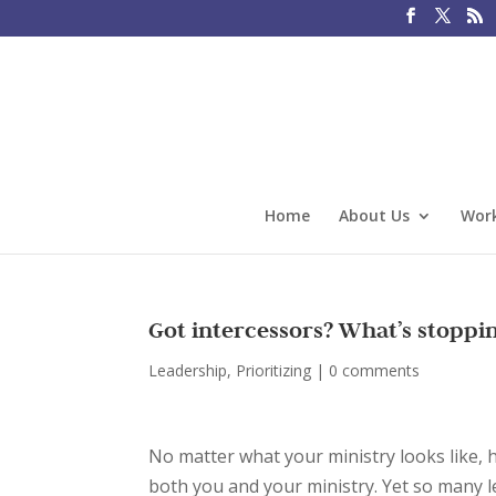
Home
About Us
Work
Got intercessors? What’s stopp
Leadership
,
Prioritizing
|
0 comments
No matter what your ministry looks like,
both you and your ministry. Yet so many l