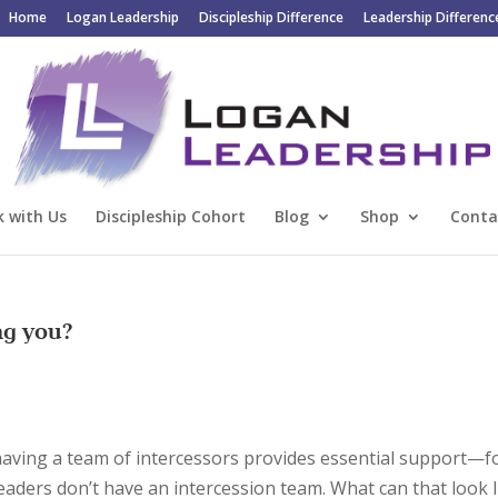
Home
Logan Leadership
Discipleship Difference
Leadership Differenc
 with Us
Discipleship Cohort
Blog
Shop
Conta
ing you?
 having a team of intercessors provides essential support—f
eaders don’t have an intercession team. What can that look l