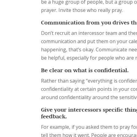
be a huge group of people, but a group of
prayer. Invite those who really pray.
Communication from you drives the
Don’t recruit an intercessor team and th
communication and put them on your calenda
happening, that’s okay. Communicate need
be helpful, especially for people who are n
Be clear on what is confidential.
Rather than saying “everything is confident
confidentiality at certain points in your 
around confidentiality around the sensitive
Give your intercessors specific thi
feedback.
For example, if you asked them to pray for
tell them how it went. People are encourage