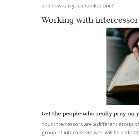
and how can you mobilize one?
Working with intercesso
Get the people who really pray on 
Your intercessors are a different group o
group of intercessors who will be dedicat