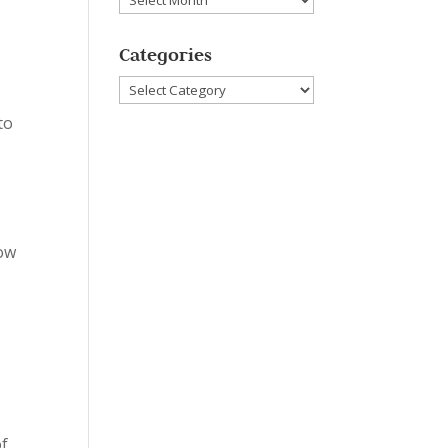
Categories
Categories
to
h
now
of