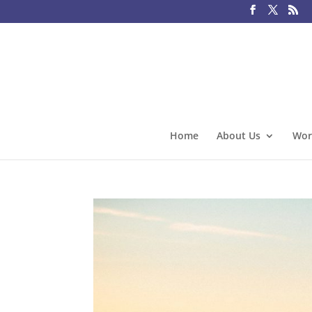
Home
About Us
Wor