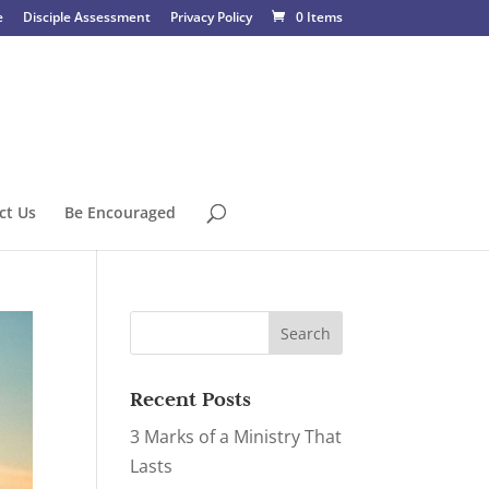
e
Disciple Assessment
Privacy Policy
0 Items
ct Us
Be Encouraged
Recent Posts
3 Marks of a Ministry That
Lasts