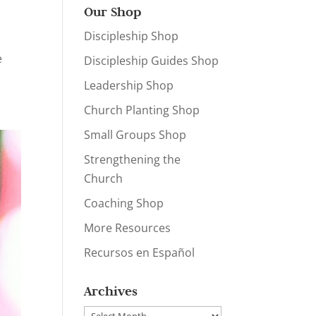
Our Shop
Discipleship Shop
,
e
Discipleship Guides Shop
Leadership Shop
Church Planting Shop
Small Groups Shop
Strengthening the
Church
Coaching Shop
More Resources
Recursos en Español
Archives
Archives