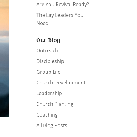
Are You Revival Ready?
The Lay Leaders You
Need
Our Blog
Outreach
Discipleship
Group Life
Church Development
Leadership
Church Planting
Coaching
All Blog Posts