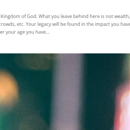
the Kingdom of God. What you leave behind here is not wealth
rowds, etc. Your legacy will be found in the impact you hav
er your age you have...