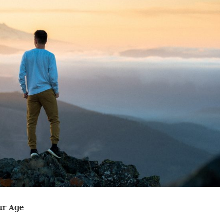
ur Age