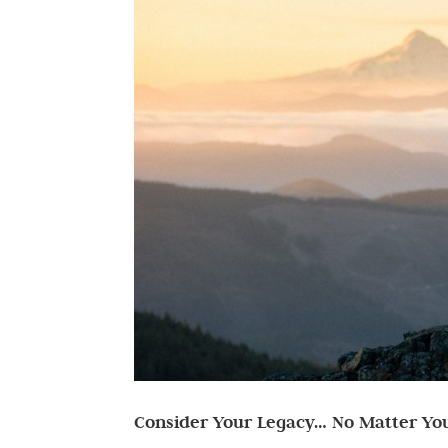
Consider Your Legacy… No Matter Yo