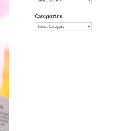
Categories
Categories