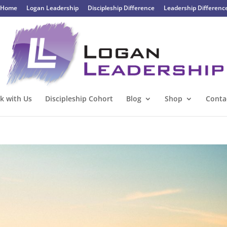
Home
Logan Leadership
Discipleship Difference
Leadership Differenc
k with Us
Discipleship Cohort
Blog
Shop
Conta