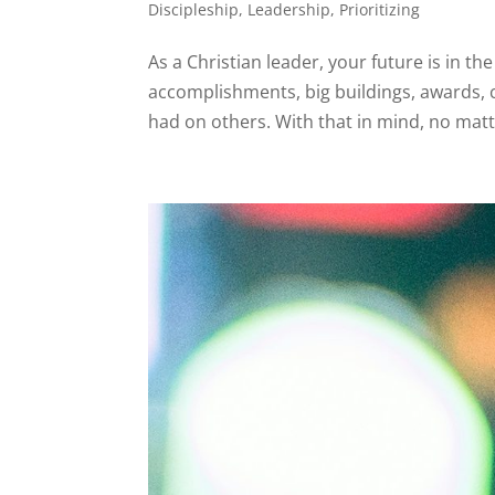
Discipleship
,
Leadership
,
Prioritizing
As a Christian leader, your future is in 
accomplishments, big buildings, awards, c
had on others. With that in mind, no matt