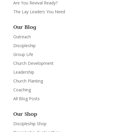
Are You Revival Ready?
The Lay Leaders You Need
Our Blog
Outreach
Discipleship
Group Life
Church Development
Leadership
Church Planting
Coaching
All Blog Posts
Our Shop
Discipleship Shop