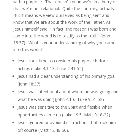
with a purpose. That doesn’t mean we’re in a hurry or
that we’re not relational. Quite the contrary, actually.
But it means we view ourselves as being sent and
know that we are about the work of the Father. As
Jesus himself said, “In fact, the reason I was born and
came into the world is to testify to the truth” (John
18:37). What is your understanding of why you came
into this world?
Jesus took time to consider his purpose before
acting. (Luke 4:1-13, Luke 2:41-52)
Jesus had a clear understanding of his primary goal
(John 18:37)
Jesus was intentional about where he was going and
what he was doing (John 4:1-6, Luke 9:51-52)
Jesus was sensitive to the Spirit and flexible when
opportunities came up (Luke 19:5, Matt 9:18-22).
Jesus ignored or avoided distractions that took him
off course (Matt 12:46-50).