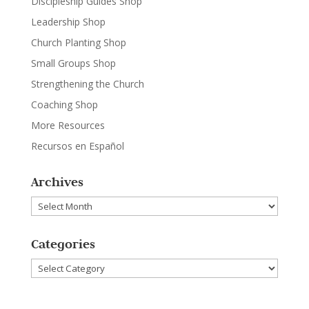
Discipleship Guides Shop
Leadership Shop
Church Planting Shop
Small Groups Shop
Strengthening the Church
Coaching Shop
More Resources
Recursos en Español
Archives
Archives
Categories
Categories