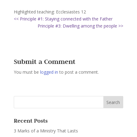
Highlighted teaching: Ecclesiastes 12
<< Principle #1: Staying connected with the Father
Principle #3: Dwelling among the people >>
Submit a Comment
You must be
logged in
to post a comment.
Recent Posts
3 Marks of a Ministry That Lasts