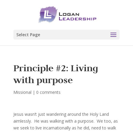
Select Page
Principle #2: Living
with purpose
Missional
|
0 comments
Jesus wasn’t just wandering around the Holy Land
aimlessly. He was walking with a purpose. We too, as
we seek to live incarnationally as he did, need to walk