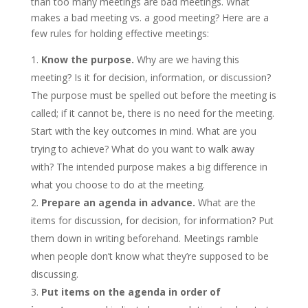
than too many meetings are bad meetings. What
makes a bad meeting vs. a good meeting? Here are a
few rules for holding effective meetings:
Know the purpose.
Why are we having this
meeting? Is it for decision, information, or discussion?
The purpose must be spelled out before the meeting is
called; if it cannot be, there is no need for the meeting.
Start with the key outcomes in mind. What are you
trying to achieve? What do you want to walk away
with? The intended purpose makes a big difference in
what you choose to do at the meeting.
Prepare an agenda in advance.
What are the
items for discussion, for decision, for information? Put
them down in writing beforehand. Meetings ramble
when people don’t know what they’re supposed to be
discussing.
Put items on the agenda in order of