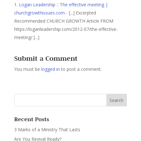
Logan Leadership :: The effective meeting |
churchgrowthissues.com
- [...] Excerpted
Recommended CHURCH GROWTH Article FROM
https://loganleadership.com/2012-07/the-effective-
meeting/ [...]
Submit a Comment
You must be
logged in
to post a comment.
Recent Posts
3 Marks of a Ministry That Lasts
Are You Revival Ready?