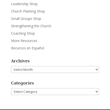
Leadership Shop
Church Planting Shop
Small Groups Shop
Strengthening the Church
Coaching Shop
More Resources
Recursos en Español
Archives
Archives
Categories
Categories