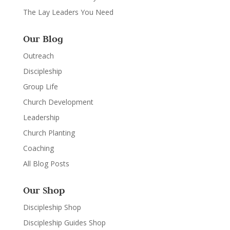
The Lay Leaders You Need
Our Blog
Outreach
Discipleship
Group Life
Church Development
Leadership
Church Planting
Coaching
All Blog Posts
Our Shop
Discipleship Shop
Discipleship Guides Shop