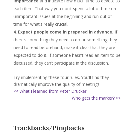
importance
and indicate how much time to devote to
each item. That way you don’t spend a lot of time on
unimportant issues at the beginning and run out of
time for what’s really crucial.
Expect people come in prepared in advance.
If
there’s something they need to do or something they
need to read beforehand, make it clear that they are
expected to do it. If someone hasn’t read an item to be
discussed, they can’t participate in the discussion.
Try implementing these four rules. You’ll find they
dramatically improve the quality of meetings.
<< What I learned from Peter Drucker
Who gets the marker? >>
Trackbacks/Pingbacks