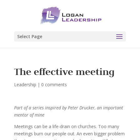
Select Page
The effective meeting
Leadership
|
0 comments
Part of a series inspired by Peter Drucker, an important
mentor of mine
Meetings can be a life-drain on churches. Too many
meetings burn our people out. An even bigger problem