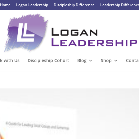
Home
Logan Leadership
Discipleship Difference
Leadership Differenc
k with Us
Discipleship Cohort
Blog
Shop
Conta