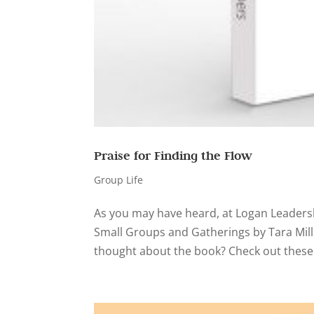
Praise for Finding the Flow
Group Life
As you may have heard, at Logan Leadersh
Small Groups and Gatherings by Tara Mill
thought about the book? Check out these 