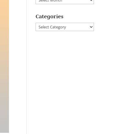
Categories
Categories