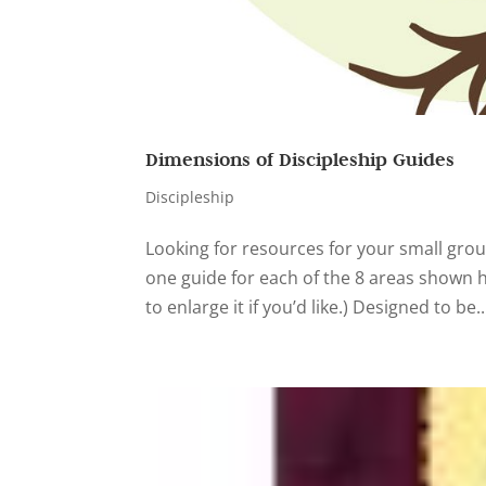
Dimensions of Discipleship Guides
Discipleship
Looking for resources for your small grou
one guide for each of the 8 areas shown he
to enlarge it if you’d like.) Designed to be..