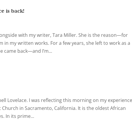
e is back!
ongside with my writer, Tara Miller. She is the reason—for
m in my written works. For a few years, she left to work as a
he came back—and I’m...
nell Lovelace. I was reflecting this morning on my experienc
t Church in Sacramento, California. It is the oldest African
 In its prime...