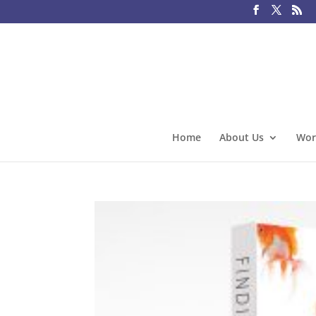
Home
About Us
Wor