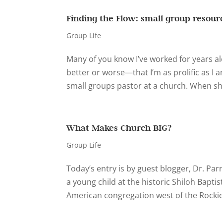
Finding the Flow: small group resourc
Group Life
Many of you know I’ve worked for years al
better or worse—that I’m as prolific as I a
small groups pastor at a church. When s
What Makes Church BIG?
Group Life
Today’s entry is by guest blogger, Dr. Par
a young child at the historic Shiloh Baptis
American congregation west of the Rockies.