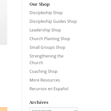
Our Shop
Discipleship Shop
Discipleship Guides Shop
Leadership Shop
Church Planting Shop
Small Groups Shop
Strengthening the
Church
Coaching Shop
More Resources
Recursos en Español
Archives
Archives