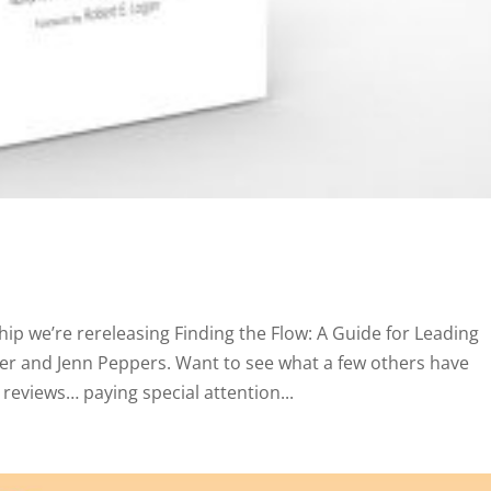
ip we’re rereleasing Finding the Flow: A Guide for Leading
er and Jenn Peppers. Want to see what a few others have
reviews… paying special attention...