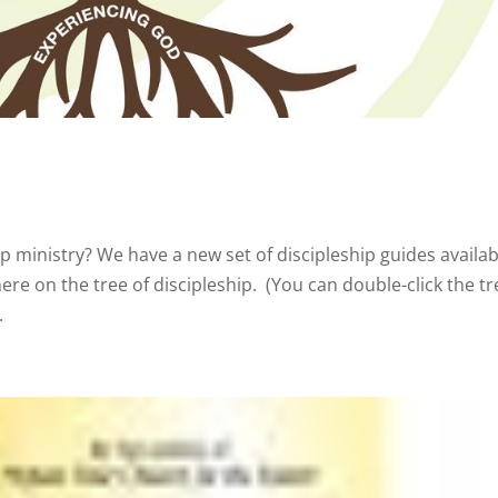
p ministry? We have a new set of discipleship guides availa
re on the tree of discipleship. (You can double-click the tr
.