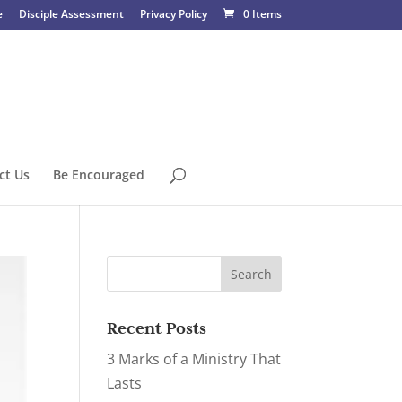
e
Disciple Assessment
Privacy Policy
0 Items
ct Us
Be Encouraged
Recent Posts
3 Marks of a Ministry That
Lasts