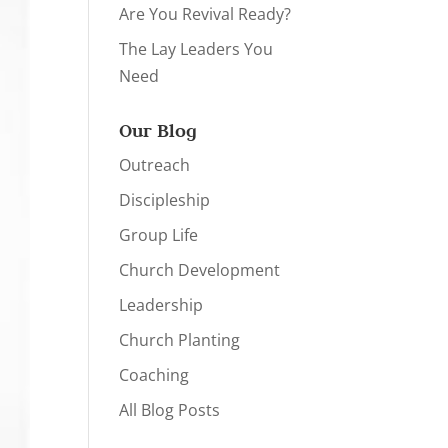
Are You Revival Ready?
The Lay Leaders You
Need
Our Blog
Outreach
Discipleship
Group Life
Church Development
Leadership
Church Planting
Coaching
All Blog Posts