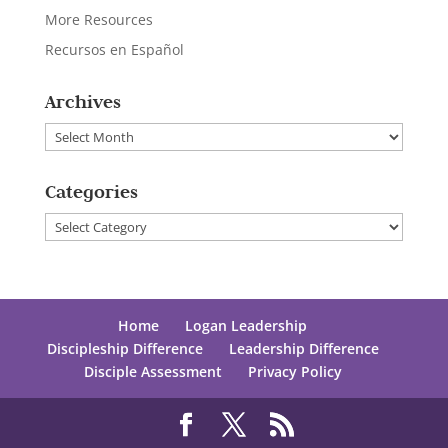
More Resources
Recursos en Español
Archives
Archives
Categories
Categories
Home
Logan Leadership
Discipleship Difference
Leadership Difference
Disciple Assessment
Privacy Policy