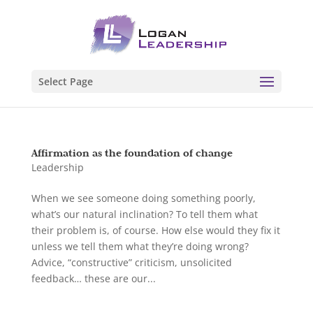
Select Page
Affirmation as the foundation of change
Leadership
When we see someone doing something poorly,
what’s our natural inclination? To tell them what
their problem is, of course. How else would they fix it
unless we tell them what they’re doing wrong?
Advice, “constructive” criticism, unsolicited
feedback… these are our...