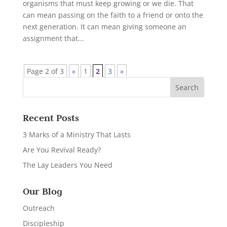
organisms that must keep growing or we die. That
can mean passing on the faith to a friend or onto the
next generation. It can mean giving someone an
assignment that...
Page 2 of 3
«
1
2
3
»
Recent Posts
3 Marks of a Ministry That Lasts
Are You Revival Ready?
The Lay Leaders You Need
Our Blog
Outreach
Discipleship