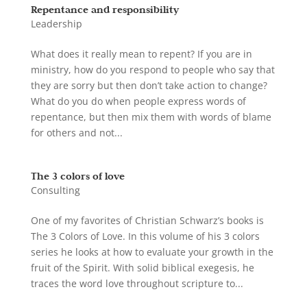
Repentance and responsibility
Leadership
What does it really mean to repent? If you are in
ministry, how do you respond to people who say that
they are sorry but then don’t take action to change?
What do you do when people express words of
repentance, but then mix them with words of blame
for others and not...
The 3 colors of love
Consulting
One of my favorites of Christian Schwarz’s books is
The 3 Colors of Love. In this volume of his 3 colors
series he looks at how to evaluate your growth in the
fruit of the Spirit. With solid biblical exegesis, he
traces the word love throughout scripture to...