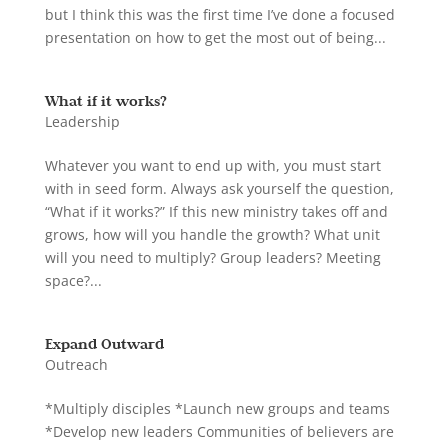
but I think this was the first time I’ve done a focused
presentation on how to get the most out of being...
What if it works?
Leadership
Whatever you want to end up with, you must start
with in seed form. Always ask yourself the question,
“What if it works?” If this new ministry takes off and
grows, how will you handle the growth? What unit
will you need to multiply? Group leaders? Meeting
space?...
Expand Outward
Outreach
*Multiply disciples *Launch new groups and teams
*Develop new leaders Communities of believers are