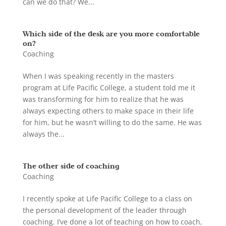
can we do that? We...
Which side of the desk are you more comfortable
on?
Coaching
When I was speaking recently in the masters
program at Life Pacific College, a student told me it
was transforming for him to realize that he was
always expecting others to make space in their life
for him, but he wasn’t willing to do the same. He was
always the...
The other side of coaching
Coaching
I recently spoke at Life Pacific College to a class on
the personal development of the leader through
coaching. I’ve done a lot of teaching on how to coach,