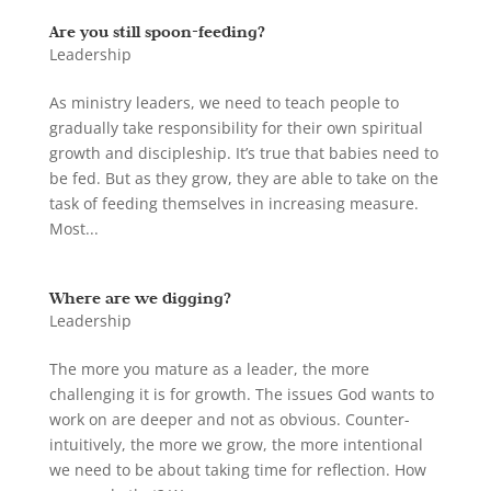
Are you still spoon-feeding?
Leadership
As ministry leaders, we need to teach people to
gradually take responsibility for their own spiritual
growth and discipleship. It’s true that babies need to
be fed. But as they grow, they are able to take on the
task of feeding themselves in increasing measure.
Most...
Where are we digging?
Leadership
The more you mature as a leader, the more
challenging it is for growth. The issues God wants to
work on are deeper and not as obvious. Counter-
intuitively, the more we grow, the more intentional
we need to be about taking time for reflection. How