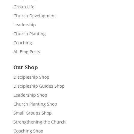
Group Life
Church Development
Leadership
Church Planting
Coaching
All Blog Posts
Our Shop
Discipleship Shop
Discipleship Guides Shop
Leadership Shop
Church Planting Shop
Small Groups Shop
Strengthening the Church
Coaching Shop