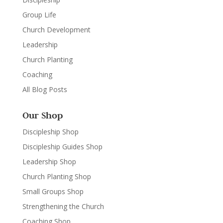
Group Life
Church Development
Leadership
Church Planting
Coaching
All Blog Posts
Our Shop
Discipleship Shop
Discipleship Guides Shop
Leadership Shop
Church Planting Shop
Small Groups Shop
Strengthening the Church
Coaching Shop