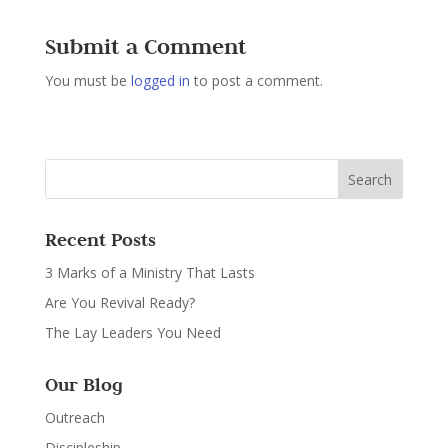
Submit a Comment
You must be
logged in
to post a comment.
Recent Posts
3 Marks of a Ministry That Lasts
Are You Revival Ready?
The Lay Leaders You Need
Our Blog
Outreach
Discipleship