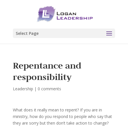
Select Page
Repentance and
responsibility
Leadership
|
0 comments
What does it really mean to repent? If you are in
ministry, how do you respond to people who say that
they are sorry but then don’t take action to change?