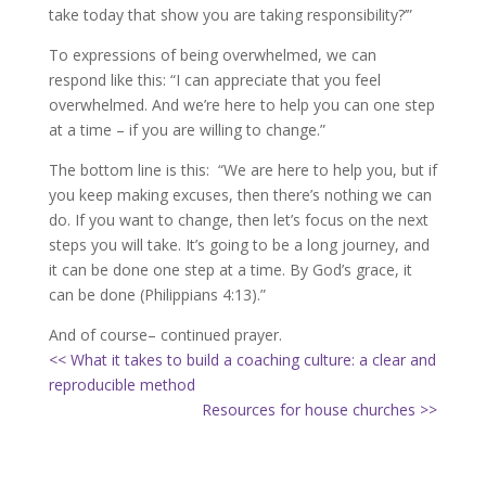
take today that show you are taking responsibility?’”
To expressions of being overwhelmed, we can
respond like this: “I can appreciate that you feel
overwhelmed. And we’re here to help you can one step
at a time – if you are willing to change.”
The bottom line is this: “We are here to help you, but if
you keep making excuses, then there’s nothing we can
do. If you want to change, then let’s focus on the next
steps you will take. It’s going to be a long journey, and
it can be done one step at a time. By God’s grace, it
can be done (Philippians 4:13).”
And of course– continued prayer.
<< What it takes to build a coaching culture: a clear and
reproducible method
Resources for house churches >>