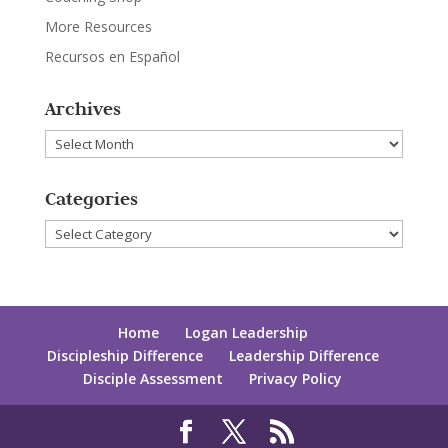
More Resources
Recursos en Español
Archives
Archives
Categories
Categories
Home
Logan Leadership
Discipleship Difference
Leadership Difference
Disciple Assessment
Privacy Policy