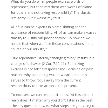
What do you do when people express words of
repentance, but then mix them with words of blame
for others and not taking responsibility? The classic:
“I’m sorry. But it wasn’t my fault.”
All of us can be experts in blame shifting and the
avoidance of responsibility. All of us can make excuses
that try to justify our poor behavior. So how do we
handle that when we face those conversations in the
course of our ministry?
True repentance, literally “changing mind,” results in a
change of behavior (2 Cor. 7:10-11). So making
excuses is not taking responsibility. Focusing on past
reasons why something was or wasn’t done only
serves to throw focus away from the current
responsibility to take action in the present.
To excuses, we can respond like this: “At this point, it
really doesn’t matter why you didn’t listen in the past.
The key question now is, ‘What steps are you going to