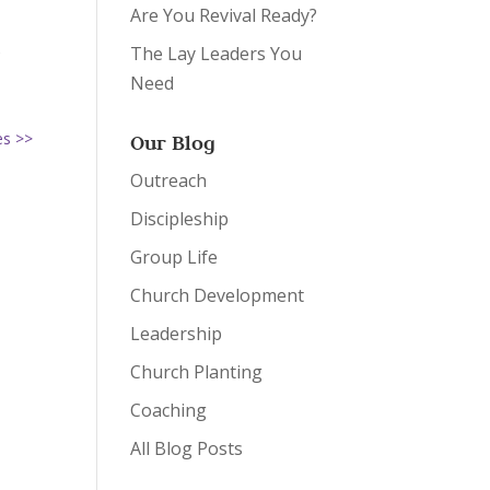
Are You Revival Ready?
s
The Lay Leaders You
m
Need
es >>
Our Blog
Outreach
Discipleship
Group Life
Church Development
Leadership
Church Planting
Coaching
All Blog Posts