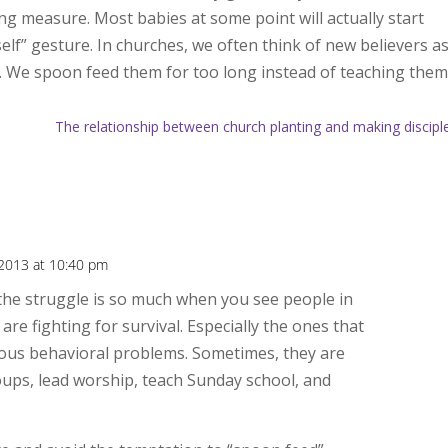
ng measure. Most babies at some point will actually start
elf” gesture. In churches, we often think of new believers a
. We spoon feed them for too long instead of teaching the
The relationship between church planting and making discipl
 2013 at 10:40 pm
 the struggle is so much when you see people in
are fighting for survival. Especially the ones that
rious behavioral problems. Sometimes, they are
oups, lead worship, teach Sunday school, and