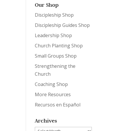
Our Shop
Discipleship Shop
Discipleship Guides Shop
Leadership Shop
Church Planting Shop
Small Groups Shop
Strengthening the
Church
Coaching Shop
More Resources
Recursos en Español
Archives
Archives