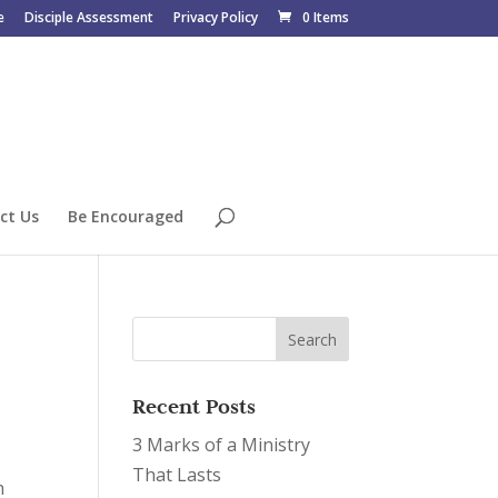
e
Disciple Assessment
Privacy Policy
0 Items
ct Us
Be Encouraged
Recent Posts
3 Marks of a Ministry
That Lasts
n