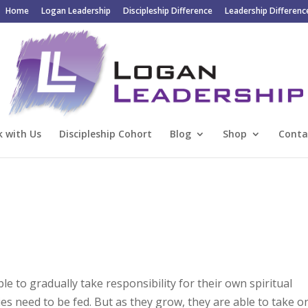
Home
Logan Leadership
Discipleship Difference
Leadership Differenc
 with Us
Discipleship Cohort
Blog
Shop
Conta
le to gradually take responsibility for their own spiritual
bies need to be fed. But as they grow, they are able to take o