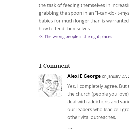
the task of feeding themselves in increasi
grabbing the spoon in an “I-can-do-it-mys
babies for much longer than is warranted
how to feed themselves.
<< The wrong people in the right places
1 Comment
Alexi E George
on January 27,
Yes, I completely agree. But
the church (people you love) 
deal with addictions and va
our leaders who lead cell gr
other vital outreaches.