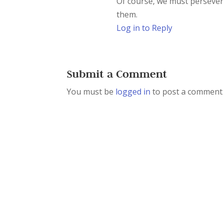
Of course, we must persever
them.
Log in to Reply
Submit a Comment
You must be
logged in
to post a comment