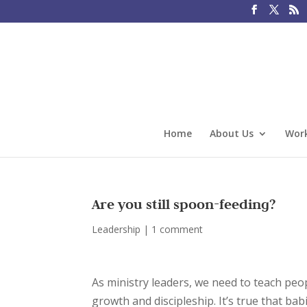
Home
About Us
Work
Are you still spoon-feeding?
Leadership
|
1 comment
As ministry leaders, we need to teach peop
growth and discipleship. It’s true that ba