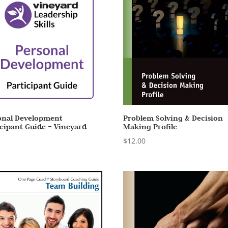
onal Development
Problem Solving & Decision
icipant Guide – Vineyard
Making Profile
0
$
12.00