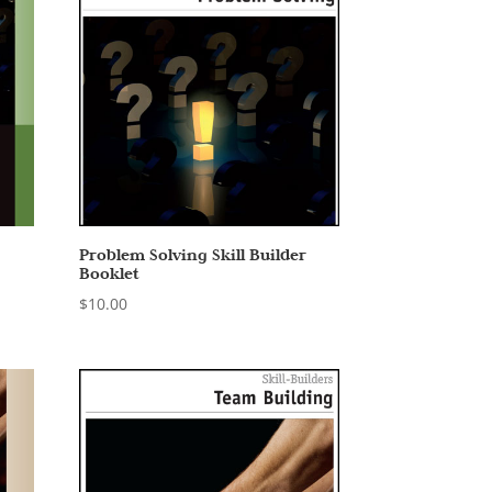
Problem Solving Skill Builder
Booklet
$
10.00