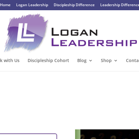
Home
Logan Leadership
Discipleship Difference
Leadership Differenc
k with Us
Discipleship Cohort
Blog
Shop
Conta