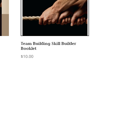
Team Building Skill Builder
Booklet
$
10.00