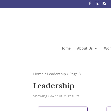
Home
About Us
Wor
Home
/
Leadership
/ Page 8
Leadership
Showing 64–72 of 75 results