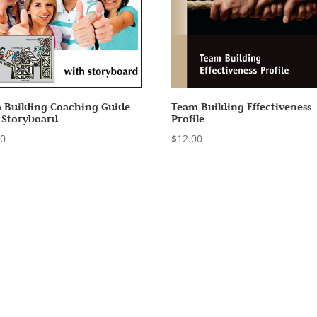
 Building Coaching Guide
Team Building Effectiveness
 Storyboard
Profile
00
$
12.00