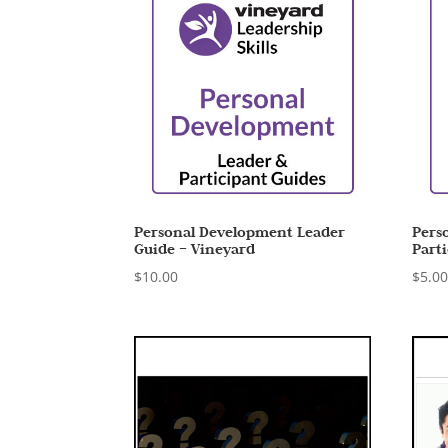
Personal Development Leader
Pers
Guide – Vineyard
Part
$
10.00
$
5.0