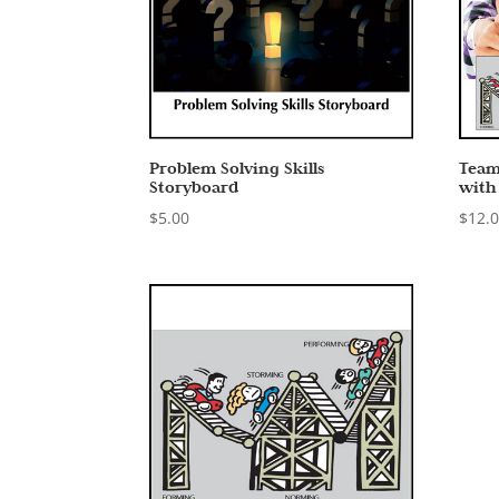
Problem Solving Skills
Team
Storyboard
with
$
5.00
$
12.