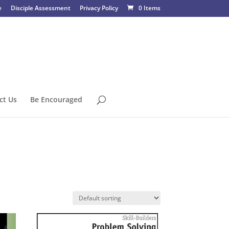
e
Disciple Assessment
Privacy Policy
0 Items
ct Us
Be Encouraged