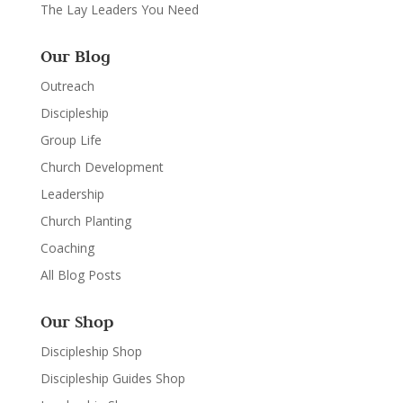
The Lay Leaders You Need
Our Blog
Outreach
Discipleship
Group Life
Church Development
Leadership
Church Planting
Coaching
All Blog Posts
Our Shop
Discipleship Shop
Discipleship Guides Shop