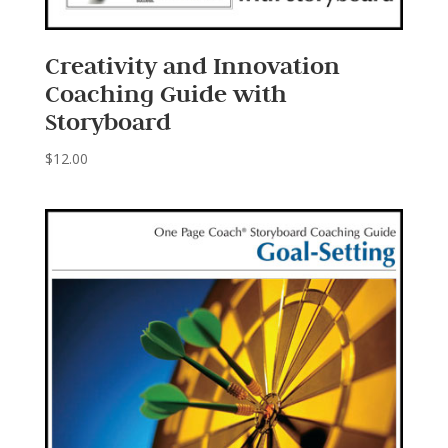
Creativity and Innovation
Coaching Guide with
Storyboard
$
12.00