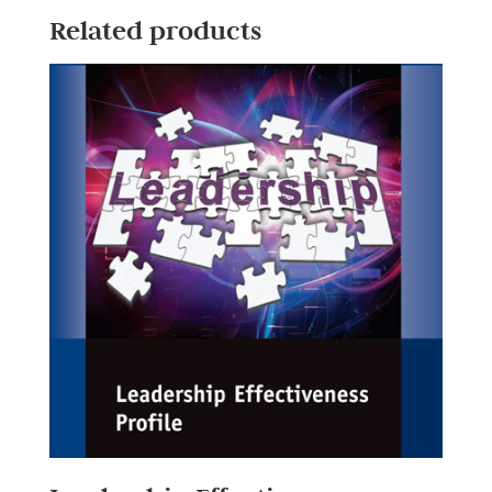
Related products