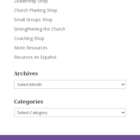
Leadership Shop
Church Planting Shop
Small Groups Shop
Strengthening the Church
Coaching Shop
More Resources
Recursos en Español
Archives
Archives
Categories
Categories