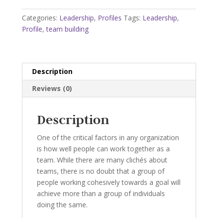
Profile
quantity
Categories:
Leadership
,
Profiles
Tags:
Leadership
,
Profile
,
team building
Description
Reviews (0)
Description
One of the critical factors in any organization
is how well people can work together as a
team. While there are many clichés about
teams, there is no doubt that a group of
people working cohesively towards a goal will
achieve more than a group of individuals
doing the same.