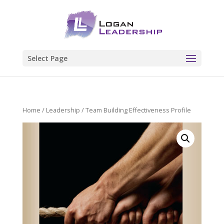
Select Page
Home
/
Leadership
/ Team Building Effectiveness Profile