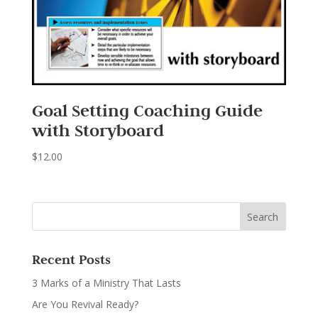
Goal Setting Coaching Guide
with Storyboard
$
12.00
Recent Posts
3 Marks of a Ministry That Lasts
Are You Revival Ready?