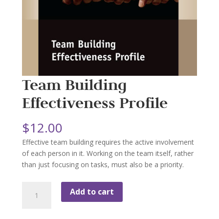
Team Building
Effectiveness Profile
$
12.00
Effective team building requires the active involvement
of each person in it. Working on the team itself, rather
than just focusing on tasks, must also be a priority.
Team
Add to cart
Building
Effectiveness