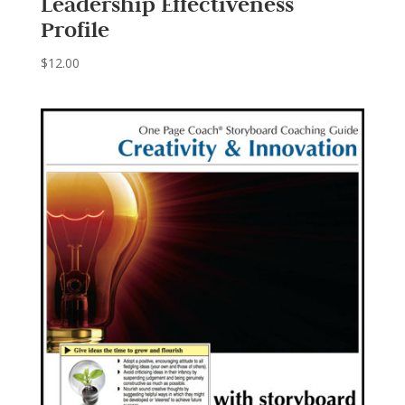
Leadership Effectiveness
Profile
$
12.00