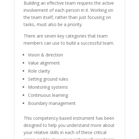
Building an effective team requires the active
involvement of each person in it. Working on
the team itself, rather than just focusing on
tasks, must also be a priority.
There are seven key categories that team
members can use to build a successful team.
Vision & direction
Value alignment
Role clarity
Setting ground rules
Monitoring systems
Continuous learning
Boundary management
This competency-based instrument has been
designed to help you understand more about
your relative skills in each of these critical