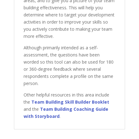
areas, and to give you a picture of your team
building effectiveness. This will help you
determine where to target your development
activities in order to improve your skills so
you actively contribute to making your team
more effective.
Although primarily intended as a self-
assessment, the questions have been
worded so this tool can also be used for 180
or 360-degree feedback where several
respondents complete a profile on the same
person.
Other helpful resources in this area include
the
Team Building Skill Builder Booklet
and the
Team Building Coaching Guide
with Storyboard
.