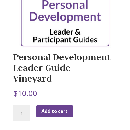
Personal Development
Leader Guide –
Vineyard
$
10.00
Personal
Add to cart
Development
Leader
Guide