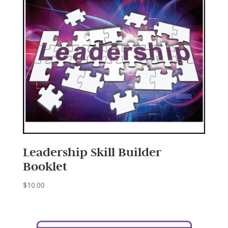
Leadership Skill Builder
Booklet
$
10.00