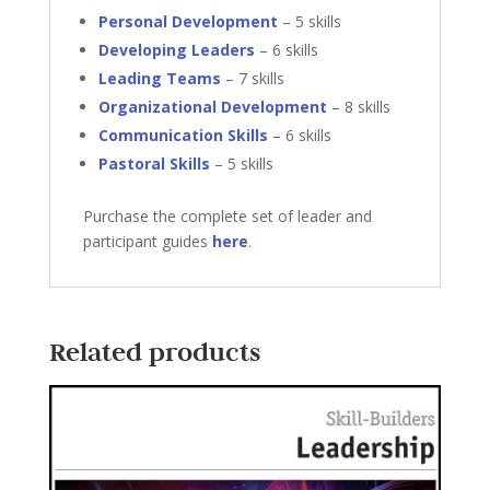
Personal Development
– 5 skills
Developing Leaders
– 6 skills
Leading Teams
– 7 skills
Organizational Development
– 8 skills
Communication Skills
– 6 skills
Pastoral Skills
– 5 skills
Purchase the complete set of leader and
participant guides
here
.
Related products