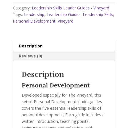
-
Category:
Leadership Skills Leader Guides - Vineyard
Vineyard
Tags:
Leadership
,
Leadership Guides
,
Leadership Skills
,
quantity
Personal Development
,
Vineyard
Description
Reviews (0)
Description
Personal Development
Developed especially for The Vineyard, this
set of Personal Development leader guides
covers the five essential leadership skills of
personal development. Each guide includes a
written introduction, teaching points,
scripture passages and reflection, and