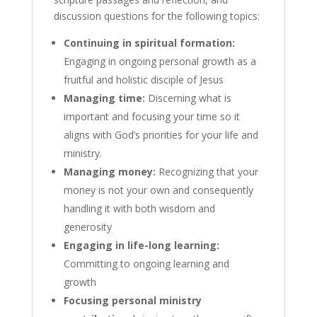
discussion questions for the following topics:
Continuing in spiritual formation:
Engaging in ongoing personal growth as a
fruitful and holistic disciple of Jesus
Managing time:
Discerning what is
important and focusing your time so it
aligns with God’s priorities for your life and
ministry.
Managing money:
Recognizing that your
money is not your own and consequently
handling it with both wisdom and
generosity
Engaging in life-long learning:
Committing to ongoing learning and
growth
Focusing personal ministry