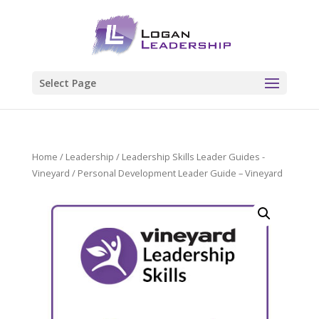
Select Page
Home
/
Leadership
/
Leadership Skills Leader Guides -
Vineyard
/ Personal Development Leader Guide – Vineyard