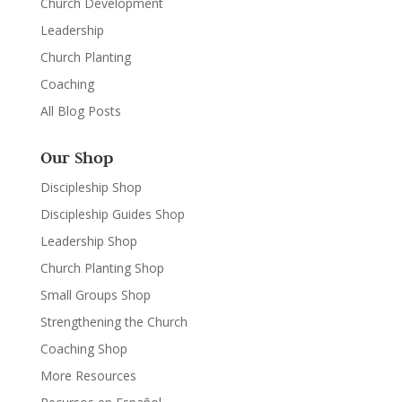
Church Development
Leadership
Church Planting
Coaching
All Blog Posts
Our Shop
Discipleship Shop
Discipleship Guides Shop
Leadership Shop
Church Planting Shop
Small Groups Shop
Strengthening the Church
Coaching Shop
More Resources