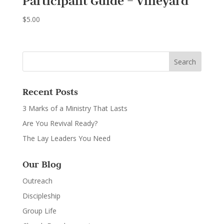
Participant Guide – Vineyard
$
5.00
Recent Posts
3 Marks of a Ministry That Lasts
Are You Revival Ready?
The Lay Leaders You Need
Our Blog
Outreach
Discipleship
Group Life