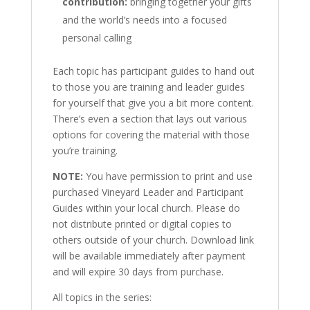
contribution:
bringing together your gifts
and the world’s needs into a focused
personal calling
Each topic has participant guides to hand out
to those you are training and leader guides
for yourself that give you a bit more content.
There’s even a section that lays out various
options for covering the material with those
you’re training.
NOTE:
You have permission to print and use
purchased Vineyard Leader and Participant
Guides within your local church. Please do
not distribute printed or digital copies to
others outside of your church. Download link
will be available immediately after payment
and will expire 30 days from purchase.
All topics in the series: