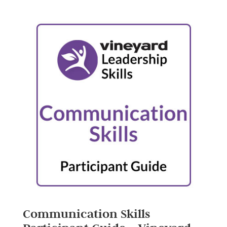
Communication Skills