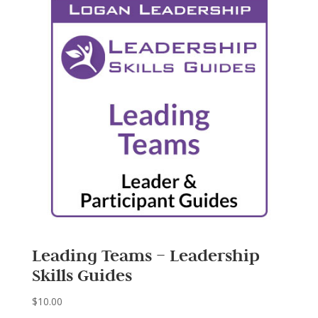
Leading Teams – Leadership
Skills Guides
$
10.00