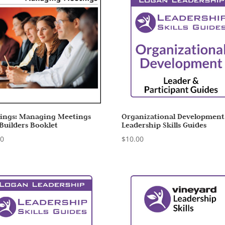
ings: Managing Meetings
Organizational Development
 Builders Booklet
Leadership Skills Guides
00
$
10.00