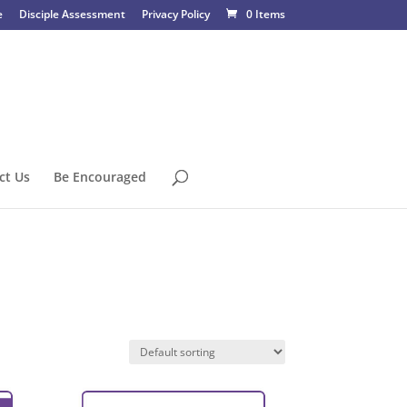
e
Disciple Assessment
Privacy Policy
0 Items
ct Us
Be Encouraged