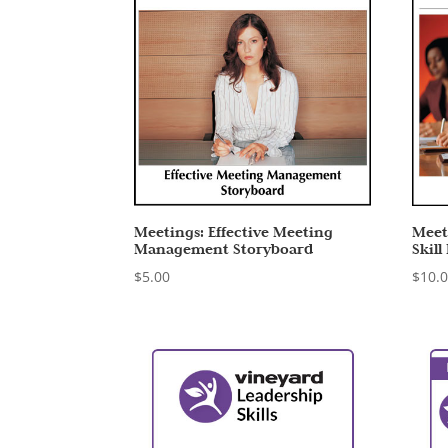
Meetings: Effective Meeting
Meet
Management Storyboard
Skill
$
5.00
$
10.