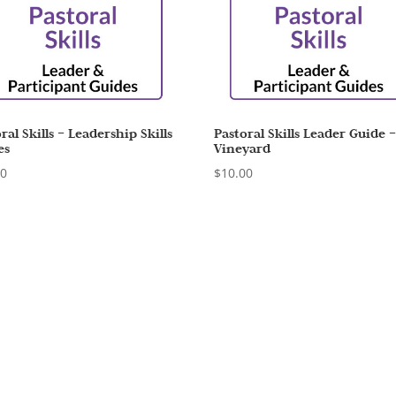
ral Skills – Leadership Skills
Pastoral Skills Leader Guide 
es
Vineyard
00
$
10.00