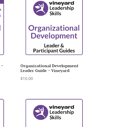
 –
Organizational Development
Leader Guide – Vineyard
$
10.00