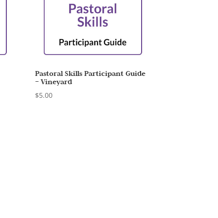
–
Pastoral Skills Participant Guide
– Vineyard
$
5.00