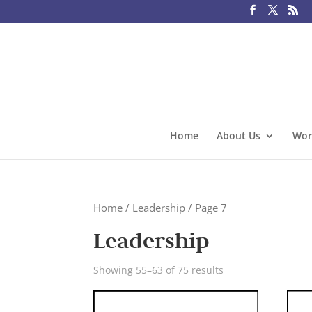
Home
About Us
Wor
Home
/
Leadership
/ Page 7
Leadership
Showing 55–63 of 75 results