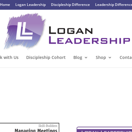
Home
Logan Leadership
Discipleship Difference
Leadership Differenc
k with Us
Discipleship Cohort
Blog
Shop
Conta