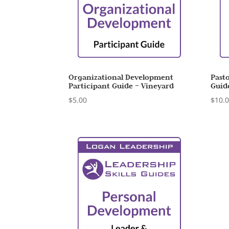
Organizational Development
Pasto
Participant Guide – Vineyard
Guid
$
5.00
$
10.