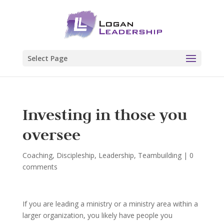
Select Page
Investing in those you
oversee
Coaching
,
Discipleship
,
Leadership
,
Teambuilding
|
0
comments
If you are leading a ministry or a ministry area within a
larger organization, you likely have people you