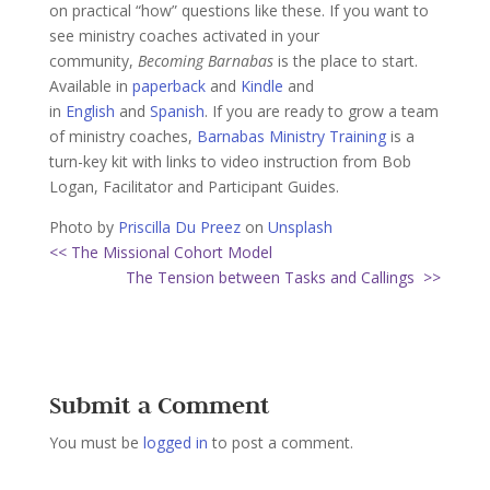
on practical “how” questions like these. If you want to
see ministry coaches activated in your
community,
Becoming Barnabas
is the place to start.
Available in
paperback
and
Kindle
and
in
English
and
Spanish
. If you are ready to grow a team
of ministry coaches,
Barnabas Ministry Training
is a
turn-key kit with links to video instruction from Bob
Logan, Facilitator and Participant Guides.
Photo by
Priscilla Du Preez
on
Unsplash
<< The Missional Cohort Model
The Tension between Tasks and Callings >>
Submit a Comment
You must be
logged in
to post a comment.