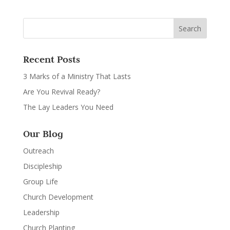
Recent Posts
3 Marks of a Ministry That Lasts
Are You Revival Ready?
The Lay Leaders You Need
Our Blog
Outreach
Discipleship
Group Life
Church Development
Leadership
Church Planting