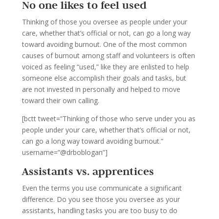
No one likes to feel used
Thinking of those you oversee as people under your
care, whether that’s official or not, can go a long way
toward avoiding burnout. One of the most common
causes of burnout among staff and volunteers is often
voiced as feeling “used,” like they are enlisted to help
someone else accomplish their goals and tasks, but
are not invested in personally and helped to move
toward their own calling.
[bctt tweet=”Thinking of those who serve under you as
people under your care, whether that’s official or not,
can go a long way toward avoiding burnout.”
username=”@drboblogan”]
Assistants vs. apprentices
Even the terms you use communicate a significant
difference. Do you see those you oversee as your
assistants, handling tasks you are too busy to do