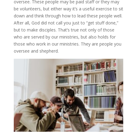
oversee. These people may be paid staff or they may
be volunteers, but either way it’s a useful exercise to sit
down and think through how to lead these people well.
After all, God did not call you just to “get stuff done,”
but to make disciples. That’s true not only of those
who are served by our ministries, but also holds for
those who work in our ministries. They are people you
oversee and shepherd.