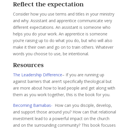
Reflect the expectation
Consider how you use terms and titles in your ministry
and why. Assistant and apprentice communicate very
different expectations. An assistant is someone who
helps you do your work. An apprentice is someone
you’re raising up to do what you do, but who will also
make it their own and go on to train others. Whatever
words you choose to use, be intentional.
Resources
The Leadership Difference
– If you are running up
against barriers that aren’t specifically theological but
are more about how to lead people and get along with
them as you work together, this is the book for you.
Becoming Barnabas-
How can you disciple, develop,
and support those around you? How can that relational
investment lead to a powerful impact on the church
and on the surrounding community? This book focuses