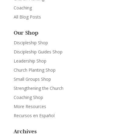
Coaching
All Blog Posts
Our Shop
Discipleship Shop
Discipleship Guides Shop
Leadership Shop
Church Planting Shop
Small Groups Shop
Strengthening the Church
Coaching Shop
More Resources
Recursos en Español
Archives