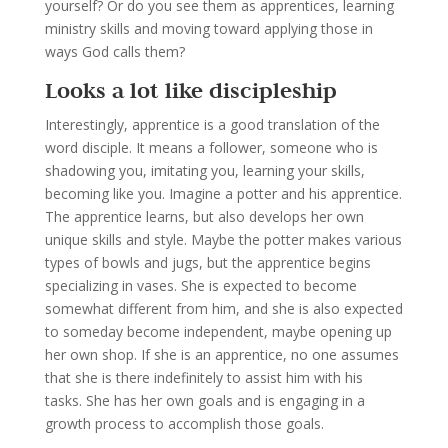
yourself? Or do you see them as apprentices, learning
ministry skills and moving toward applying those in
ways God calls them?
Looks a lot like discipleship
Interestingly, apprentice is a good translation of the
word disciple. It means a follower, someone who is
shadowing you, imitating you, learning your skills,
becoming like you. Imagine a potter and his apprentice.
The apprentice learns, but also develops her own
unique skills and style. Maybe the potter makes various
types of bowls and jugs, but the apprentice begins
specializing in vases. She is expected to become
somewhat different from him, and she is also expected
to someday become independent, maybe opening up
her own shop. If she is an apprentice, no one assumes
that she is there indefinitely to assist him with his
tasks. She has her own goals and is engaging in a
growth process to accomplish those goals.