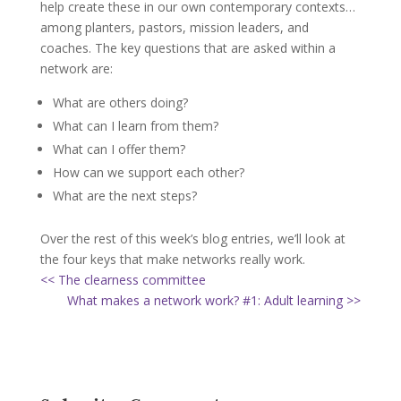
help create these in our own contemporary contexts…
among planters, pastors, mission leaders, and
coaches. The key questions that are asked within a
network are:
What are others doing?
What can I learn from them?
What can I offer them?
How can we support each other?
What are the next steps?
Over the rest of this week’s blog entries, we’ll look at
the four keys that make networks really work.
<< The clearness committee
What makes a network work? #1: Adult learning >>