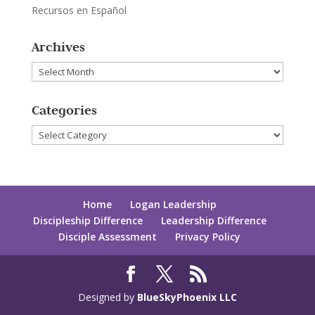
Recursos en Español
Archives
Archives
Categories
Categories
Home
Logan Leadership
Discipleship Difference
Leadership Difference
Disciple Assessment
Privacy Policy
Designed by
BlueSkyPhoenix LLC