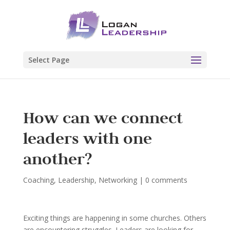
Select Page
How can we connect
leaders with one
another?
Coaching
,
Leadership
,
Networking
|
0 comments
Exciting things are happening in some churches. Others
are encountering struggles. Leaders are looking for