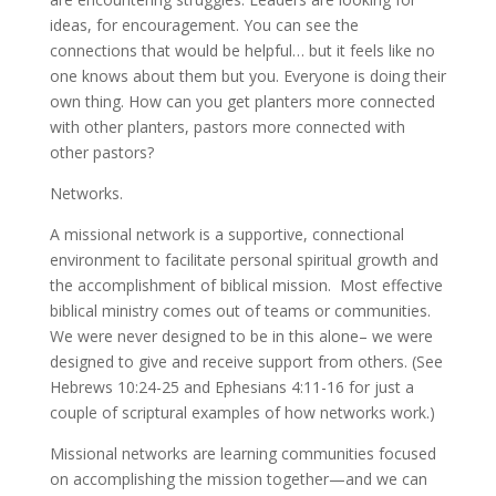
ideas, for encouragement. You can see the
connections that would be helpful… but it feels like no
one knows about them but you. Everyone is doing their
own thing. How can you get planters more connected
with other planters, pastors more connected with
other pastors?
Networks.
A missional network is a supportive, connectional
environment to facilitate personal spiritual growth and
the accomplishment of biblical mission. Most effective
biblical ministry comes out of teams or communities.
We were never designed to be in this alone– we were
designed to give and receive support from others. (See
Hebrews 10:24-25 and Ephesians 4:11-16 for just a
couple of scriptural examples of how networks work.)
Missional networks are learning communities focused
on accomplishing the mission together—and we can