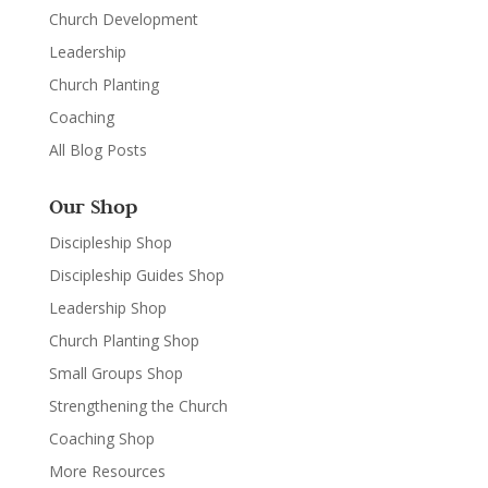
Church Development
Leadership
Church Planting
Coaching
All Blog Posts
Our Shop
Discipleship Shop
Discipleship Guides Shop
Leadership Shop
Church Planting Shop
Small Groups Shop
Strengthening the Church
Coaching Shop
More Resources