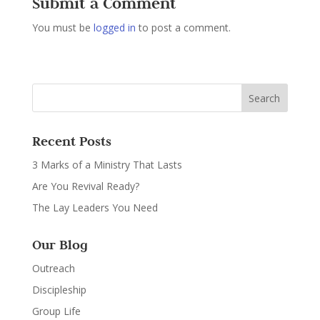
Submit a Comment
You must be
logged in
to post a comment.
Recent Posts
3 Marks of a Ministry That Lasts
Are You Revival Ready?
The Lay Leaders You Need
Our Blog
Outreach
Discipleship
Group Life