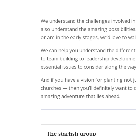
We understand the challenges involved in 
also understand the amazing possibilities.
or are in the early stages, we’d love to w
We can help you understand the different
to team building to leadership developme
essential issues to consider along the wa
And if you have a vision for planting not
churches — then you’ll definitely want to
amazing adventure that lies ahead.
The starfish group