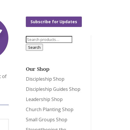
Subscribe for Updates
Search
for:
Search
Our Shop
t of
Discipleship Shop
Discipleship Guides Shop
Leadership Shop
Church Planting Shop
Small Groups Shop
Strengthening the