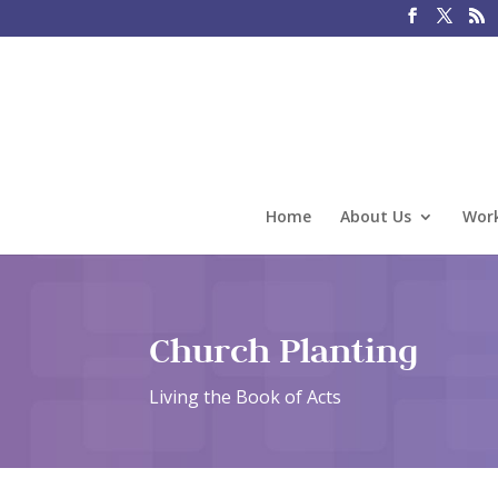
Home
About Us
Work
Church Planting
Living the Book of Acts