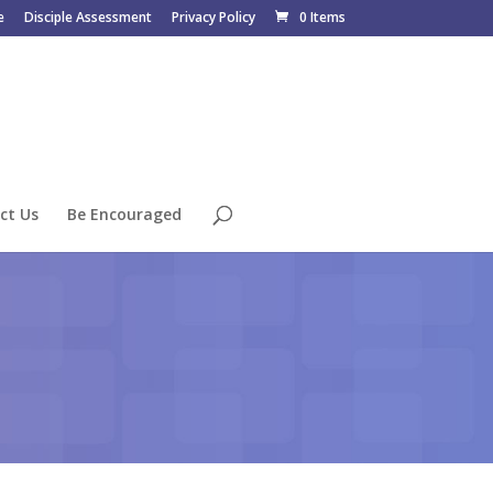
e
Disciple Assessment
Privacy Policy
0 Items
ct Us
Be Encouraged