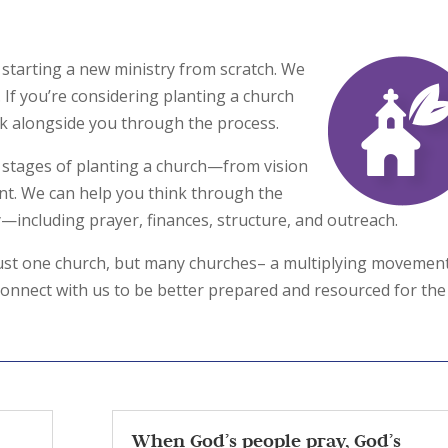
starting a new ministry from scratch. We
 If you’re considering planting a church
alk alongside you through the process.
 stages of planting a church—from vision
nt. We can help you think through the
y—including prayer, finances, structure, and outreach.
 just one church, but many churches– a multiplying movemen
 connect with us to be better prepared and resourced for the
When God’s people pray, God’s