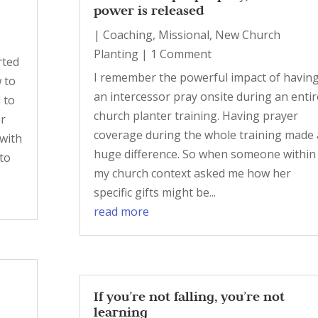
power is released
|
Coaching
,
Missional
,
New Church
Planting
| 1 Comment
rted
I remember the powerful impact of havin
 to
an intercessor pray onsite during an entir
 to
church planter training. Having prayer
er
coverage during the whole training made 
with
huge difference. So when someone within
 to
my church context asked me how her
specific gifts might be...
read more
If you’re not falling, you’re not
learning