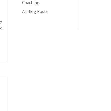
Coaching
All Blog Posts
ay
ed