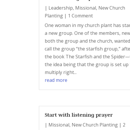
|
Leadership
,
Missional
,
New Church
Planting
| 1 Comment
One woman in my church plant has sta
a new group. One of the members, new
both the group and the church, wanted
call the group “the starfish group,” aft
the book The Starfish and the Spider—
the idea being that the group is set up
multiply right...
read more
Start with listening prayer
|
Missional
,
New Church Planting
| 2