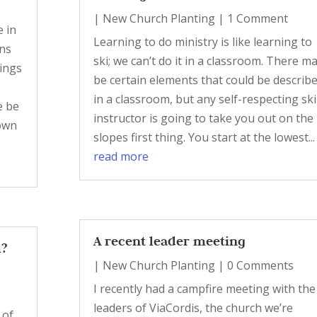
|
New Church Planting
| 1 Comment
e in
Learning to do ministry is like learning to
ons
ski; we can’t do it in a classroom. There m
tings
be certain elements that could be describ
in a classroom, but any self-respecting ski
e be
instructor is going to take you out on the
own
slopes first thing. You start at the lowest...
read more
A recent leader meeting
m?
|
New Church Planting
| 0 Comments
I recently had a campfire meeting with the
leaders of ViaCordis, the church we’re
 of