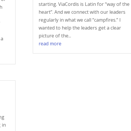
starting. ViaCordis is Latin for “way of the
th
heart”. And we connect with our leaders
regularly in what we call “campfires.” I
r
wanted to help the leaders get a clear
picture of the...
 a
read more
ng
 in