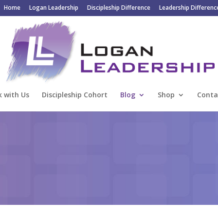
Home
Logan Leadership
Discipleship Difference
Leadership Differenc
 with Us
Discipleship Cohort
Blog
Shop
Conta