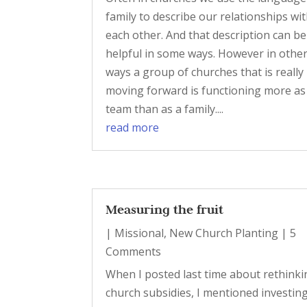
family to describe our relationships wi
each other. And that description can be
helpful in some ways. However in othe
ways a group of churches that is really
moving forward is functioning more as
team than as a family....
read more
Measuring the fruit
|
Missional
,
New Church Planting
| 5
Comments
When I posted last time about rethinki
church subsidies, I mentioned investing