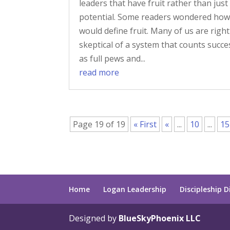
leaders that have fruit rather than just
potential. Some readers wondered how
would define fruit. Many of us are right
skeptical of a system that counts succe
as full pews and...
read more
Page 19 of 19
« First
«
...
10
...
15
Home
Logan Leadership
Discipleship D
Designed by
BlueSkyPhoenix LLC