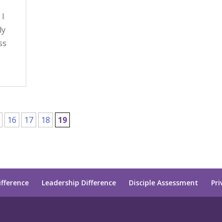
 I
ly
ss
16
17
18
19
ifference
Leadership Difference
Disciple Assessment
Pri