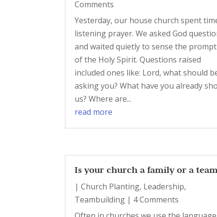
Comments
Yesterday, our house church spent tim
listening prayer. We asked God questi
and waited quietly to sense the promp
of the Holy Spirit. Questions raised
included ones like: Lord, what should b
asking you? What have you already sh
us? Where are...
read more
Is your church a family or a tea
|
Church Planting
,
Leadership
,
Teambuilding
| 4 Comments
Often in churches we use the language