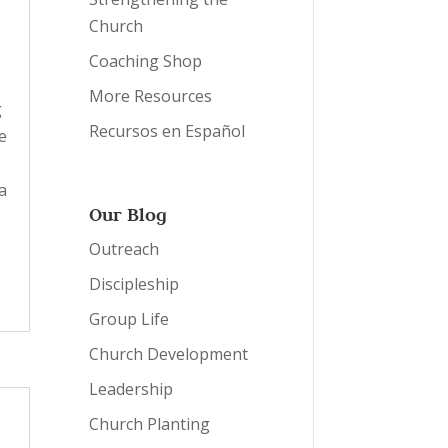
Church
Coaching Shop
More Resources
g
Recursos en Español
e
a
Our Blog
Outreach
Discipleship
Group Life
Church Development
Leadership
Church Planting