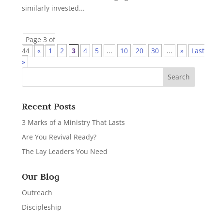
similarly invested...
Page 3 of
44
«
1
2
3
4
5
...
10
20
30
...
»
Last
»
Recent Posts
3 Marks of a Ministry That Lasts
Are You Revival Ready?
The Lay Leaders You Need
Our Blog
Outreach
Discipleship