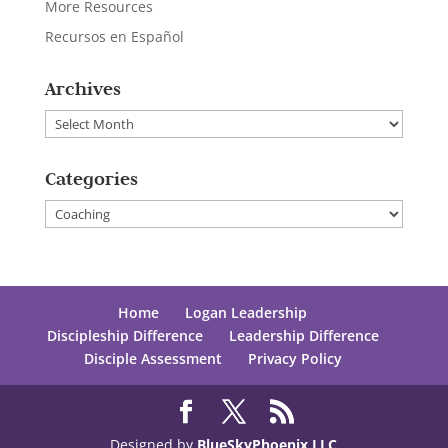
More Resources
Recursos en Español
Archives
Archives
Categories
Categories
Home
Logan Leadership
Discipleship Difference
Leadership Difference
Disciple Assessment
Privacy Policy
Designed by
BlueSkyPhoenix LLC