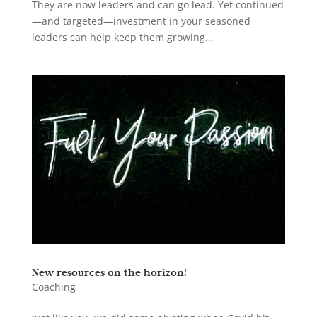
They are now leaders and can go lead. Yet continued
—and targeted—investment in your seasoned
leaders can help keep them growing...
New resources on the horizon!
Coaching