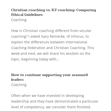
Christian coaching vs. ICF coaching: Comparing
Ethical Guidelines
Coaching
How is Christian coaching different from secular
coaching? I asked Gary Reinecke, of InFocus, to
explain the differences between International
Coaching Federation and Christian Coaching. This
week and next, we will share his wisdom on the
topic, beginning today with...
How to continue supporting your seasoned
leaders
Coaching
Often when we have invested in developing
leadership and they have demonstrated a particular
level of competency, we consider them finished.