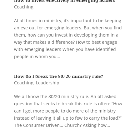
How to invest effectively in emerging leaders
Coaching
At all times in ministry, it’s important to be keeping
an eye out for emerging leaders. But when you find
them, how can you invest in developing them in a
way that makes a difference? How to best engage
with emerging leaders When you have identified
people in whom you...
How do I break the 80/20 ministry rule?
Coaching
,
Leadership
We all know the 80/20 ministry rule. An oft asked
question that seeks to break this rule is often: “How
can I get more people to do more of the ministry
instead of leaving it all up to few to carry the load?”
The Consumer Driven… Church? Asking how...