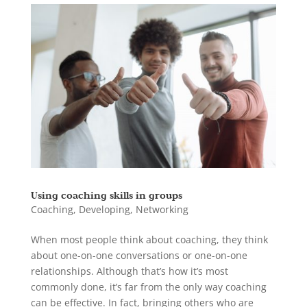
Using coaching skills in groups
Coaching
,
Developing
,
Networking
When most people think about coaching, they think
about one-on-one conversations or one-on-one
relationships. Although that’s how it’s most
commonly done, it’s far from the only way coaching
can be effective. In fact, bringing others who are