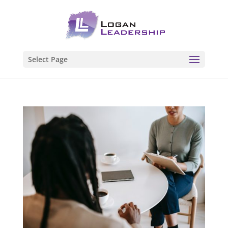
Select Page