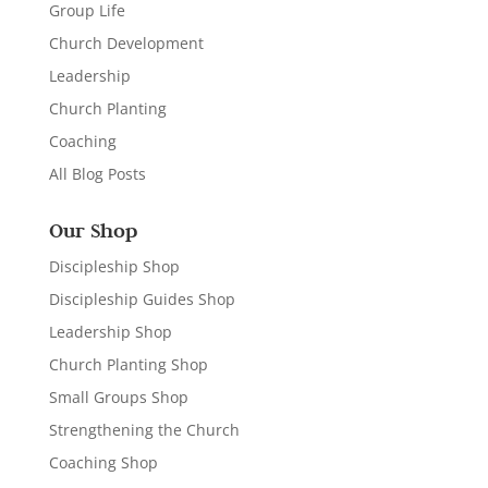
Group Life
Church Development
Leadership
Church Planting
Coaching
All Blog Posts
Our Shop
Discipleship Shop
Discipleship Guides Shop
Leadership Shop
Church Planting Shop
Small Groups Shop
Strengthening the Church
Coaching Shop