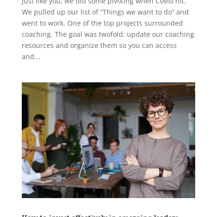
Just like you, we did some pivoting when Covid hit.
We pulled up our list of “Things we want to do” and
went to work. One of the top projects surrounded
coaching. The goal was twofold: update our coaching
resources and organize them so you can access
and...