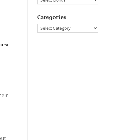
Categories
Categories
nes:
heir
but