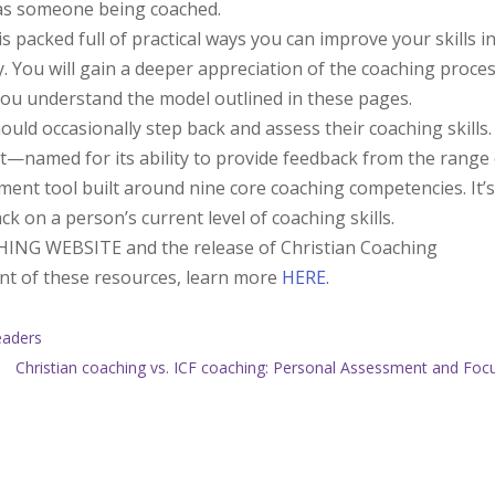
d as someone being coached.
 packed full of practical ways you can improve your skills i
 You will gain a deeper appreciation of the coaching proce
you understand the model outlined in these pages.
uld occasionally step back and assess their coaching skills.
named for its ability to provide feedback from the range 
ent tool built around nine core coaching competencies. It’
ck on a person’s current level of coaching skills.
ING WEBSITE and the release of Christian Coaching
nt of these resources, learn more
HERE.
eaders
Christian coaching vs. ICF coaching: Personal Assessment and Foc