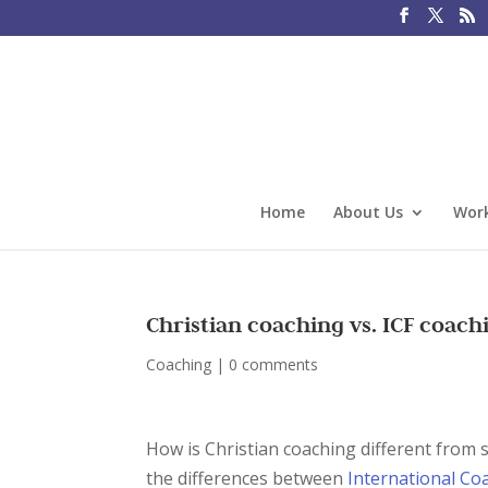
Home
About Us
Work
Christian coaching vs. ICF coach
Coaching
|
0 comments
How is Christian coaching different from 
the differences between
International Co