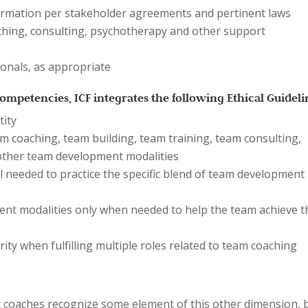
nformation per stakeholder agreements and pertinent laws
ching, consulting, psychotherapy and other support
ionals, as appropriate
mpetencies, ICF integrates the following Ethical Guideli
tity
m coaching, team building, team training, team consulting,
 other team development modalities
 needed to practice the specific blend of team development
nt modalities only when needed to help the team achieve t
rity when fulfilling multiple roles related to team coaching
st coaches recognize some element of this other dimension, 