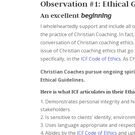
Observation #1: Ethical 
An excellent
beginning
I wholeheartedly support and include all o
the practice of Christian Coaching. In fact
conversation of Christian coaching ethics
issue of Christian coaching ethics that go
specifically, in the
ICF Code of Ethics
. As C
Christian Coaches pursue ongoing spir
Ethical Guidelines.
Here is what ICF articulates in their Ethi
Demonstrates personal integrity and hon
stakeholders
Is sensitive to clients’ identity, enviro
Uses language appropriate and respectf
Abides by the
ICF Code of Ethics
and uph