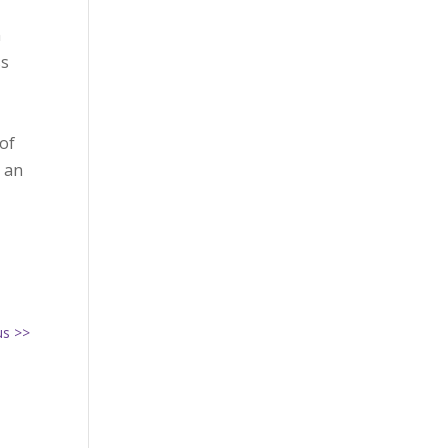
n
ss
of
s an
us >>