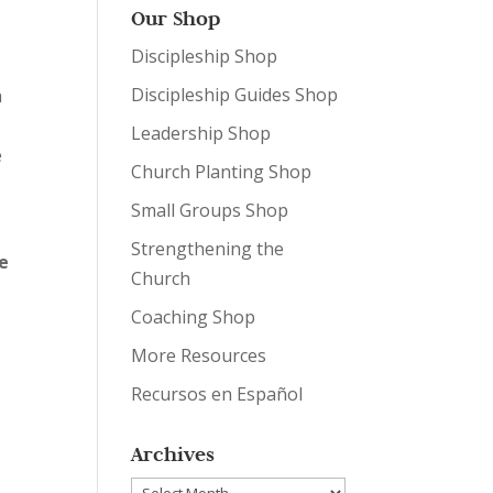
Our Shop
Discipleship Shop
Discipleship Guides Shop
n
Leadership Shop
e
Church Planting Shop
Small Groups Shop
Strengthening the
he
Church
Coaching Shop
More Resources
Recursos en Español
Archives
Archives