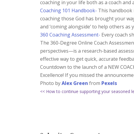
coaching in your life both as a coach an
Coaching 101 Handbook-
This handbook is
coaching those God has brought your way.
and ‘coming alongside’ to help others as 
360 Coaching Assessment-
Every coach sho
The 360-Degree Online Coach Assessment—
perspectives—is a research-based assessm
effective way to get quick, accurate feedba
Countdown to the launch of a NEW COACH
Excellence! If you missed the announceme
Photo by
Alex Green
from
Pexels
<< How to continue supporting your seasoned l