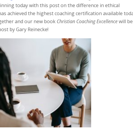
inning today with this post on the difference in ethical
has achieved the highest coaching certification available toda
gether and our new book
Christian Coaching Excellence
will be
post by Gary Reinecke!