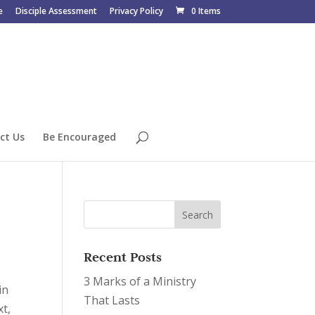
e
Disciple Assessment
Privacy Policy
0 Items
ct Us
Be Encouraged
Recent Posts
3 Marks of a Ministry
in
That Lasts
t,