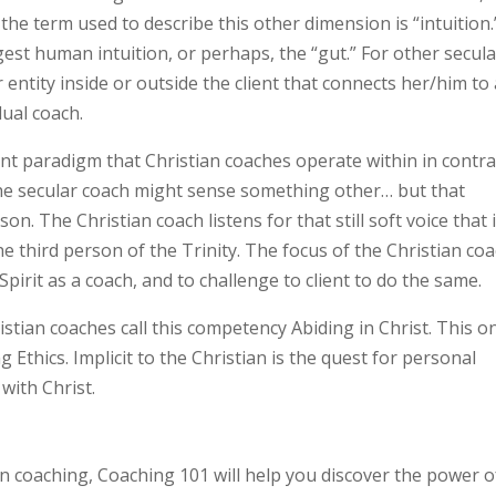
the term used to describe this other dimension is “intuition.
st human intuition, or perhaps, the “gut.” For other secula
r entity inside or outside the client that connects her/him to
dual coach.
ent paradigm that Christian coaches operate within in contra
 the secular coach might sense something other… but that
. The Christian coach listens for that still soft voice that 
he third person of the Trinity. The focus of the Christian co
Spirit as a coach, and to challenge to client to do the same.
tian coaches call this competency Abiding in Christ. This o
thics. Implicit to the Christian is the quest for personal
with Christ.
an coaching, Coaching 101 will help you discover the power o