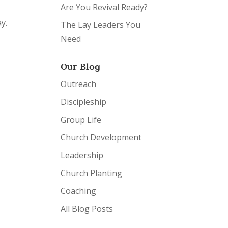
Are You Revival Ready?
y.
The Lay Leaders You
Need
Our Blog
Outreach
Discipleship
Group Life
Church Development
Leadership
Church Planting
Coaching
All Blog Posts