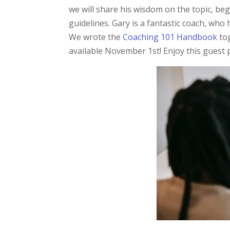
we will share his wisdom on the topic, beg
guidelines. Gary is a fantastic coach, who 
We wrote the
Coaching 101 Handbook
to
available November 1st! Enjoy this guest 