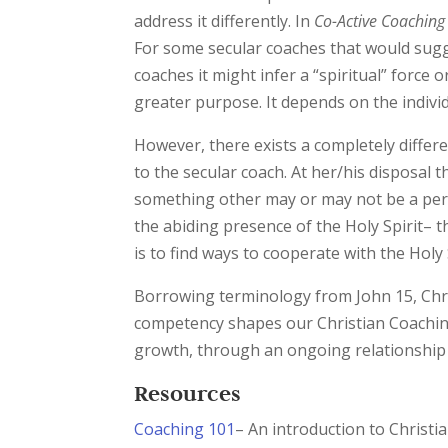
address it differently. In
Co-Active Coaching
For some secular coaches that would sugge
coaches it might infer a “spiritual” force o
greater purpose. It depends on the indivi
However, there exists a completely differ
to the secular coach. At her/his disposal
something other may or may not be a person
the abiding presence of the Holy Spirit– t
is to find ways to cooperate with the Holy 
Borrowing terminology from John 15, Chris
competency shapes our Christian Coaching E
growth, through an ongoing relationship 
Resources
Coaching 101
– An introduction to Christi