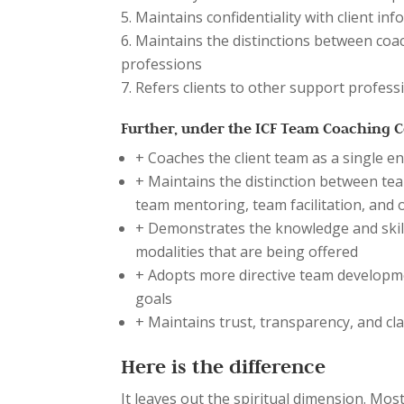
Maintains confidentiality with client i
Maintains the distinctions between coa
professions
Refers clients to other support profess
Further, under the ICF Team Coaching Co
+ Coaches the client team as a single en
+ Maintains the distinction between tea
team mentoring, team facilitation, and
+ Demonstrates the knowledge and skill
modalities that are being offered
+ Adopts more directive team developme
goals
+ Maintains trust, transparency, and cla
Here is the difference
It leaves out the spiritual dimension. Mo