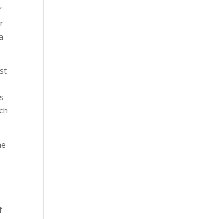
”
r
 a
st
is
ach
ne
f