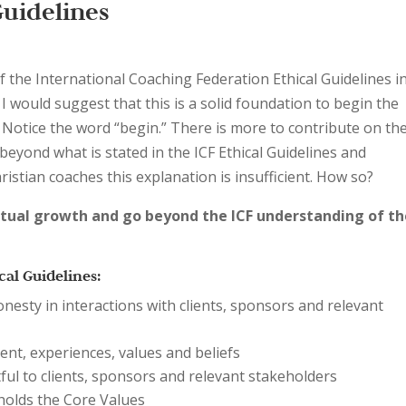
Guidelines
f the International Coaching Federation Ethical Guidelines i
, I would suggest that this is a solid foundation to begin the
. Notice the word “begin.” There is more to contribute on th
 beyond what is stated in the ICF Ethical Guidelines and
hristian coaches this explanation is insufficient. How so?
itual growth and go beyond the ICF understanding of t
cal Guidelines:
esty in interactions with clients, sponsors and relevant
nment, experiences, values and beliefs
ul to clients, sponsors and relevant stakeholders
olds the Core Values