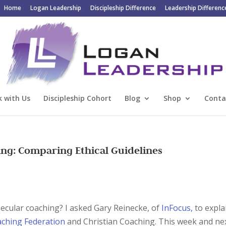
Home
Logan Leadership
Discipleship Difference
Leadership Differenc
 with Us
Discipleship Cohort
Blog
Shop
Conta
ing: Comparing Ethical Guidelines
secular coaching? I asked Gary Reinecke, of
InFocus,
to expla
aching Federation
and Christian Coaching. This week and nex