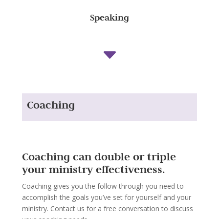
Speaking
C
Coaching
Coaching can double or triple
your ministry effectiveness.
Coaching gives you the follow through you need to
accomplish the goals you’ve set for yourself and your
ministry. Contact us for a free conversation to discuss