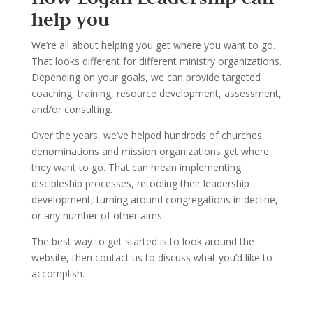
help you
We
’
re all about helping you get where you want to go.
That looks dif
ferent for different ministry
organizations.
Depending on your goals, we can provide targeted
coaching, training, resource
development, assessment,
and/or consulting.
Over the years, we
’
ve helped hundreds of churches,
denominations and mission organi
zations
get where
they want to go. That can mean implementing
disci
pleship processes, retooling their
leadership
development, turning around congregations in decline
,
or any number of other aims.
The best way to get started is to look around the
website, t
hen contact us to discuss what you
’
d
like to
accomplish.