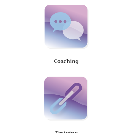
Coaching
Training