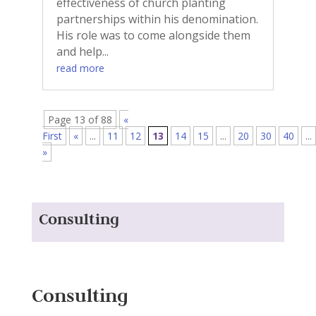
effectiveness of church planting
partnerships within his denomination.
His role was to come alongside them
and help...
read more
Page 13 of 88
«
First
«
...
11
12
13
14
15
...
20
30
40
...
»
Consulting
Consulting