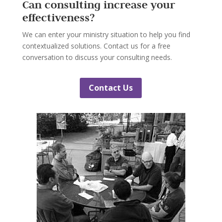
Can consulting increase your
effectiveness?
We can enter your ministry situation to help you find
contextualized solutions. Contact us for a free
conversation to discuss your consulting needs.
Contact Us