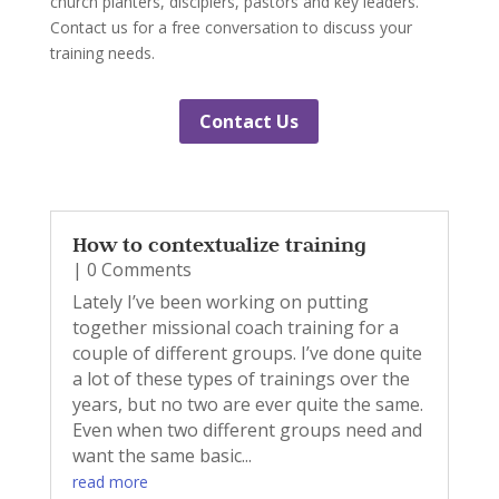
church planters, disciplers, pastors and key leaders.
Contact us for a free conversation to discuss your
training needs.
Contact Us
How to contextualize training
| 0 Comments
Lately I’ve been working on putting
together missional coach training for a
couple of different groups. I’ve done quite
a lot of these types of trainings over the
years, but no two are ever quite the same.
Even when two different groups need and
want the same basic...
read more