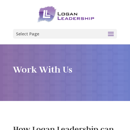
Select Page
Work With Us
How Logan Leadership can