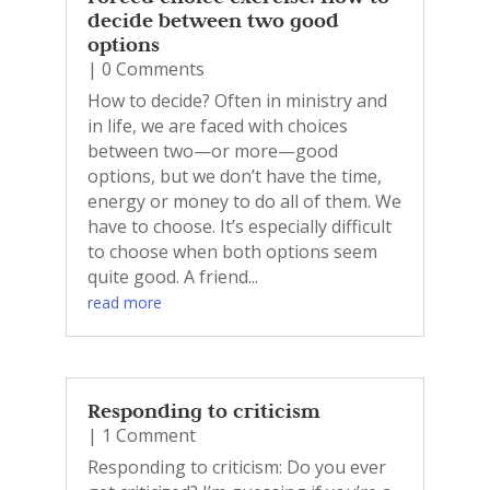
decide between two good
options
| 0 Comments
How to decide? Often in ministry and
in life, we are faced with choices
between two—or more—good
options, but we don’t have the time,
energy or money to do all of them. We
have to choose. It’s especially difficult
to choose when both options seem
quite good. A friend...
read more
Responding to criticism
| 1 Comment
Responding to criticism: Do you ever