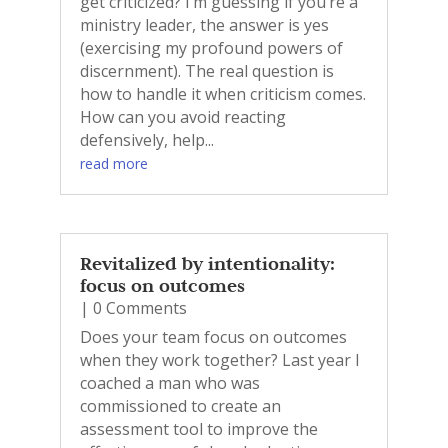
get criticized? I’m guessing if you’re a
ministry leader, the answer is yes
(exercising my profound powers of
discernment). The real question is
how to handle it when criticism comes.
How can you avoid reacting
defensively, help...
read more
Revitalized by intentionality:
focus on outcomes
| 0 Comments
Does your team focus on outcomes
when they work together? Last year I
coached a man who was
commissioned to create an
assessment tool to improve the