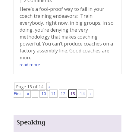
| 2 Comments
Here’s a fool-proof way to fail in your
coach training endeavors: Train
everybody, right now, in big groups. In so
doing, you’re denying the very
methodology that makes coaching
powerful. You can’t produce coaches on a
factory assembly line. Good coaches are
more...
read more
Page 13 of 14
«
First
«
...
10
11
12
13
14
»
Speaking