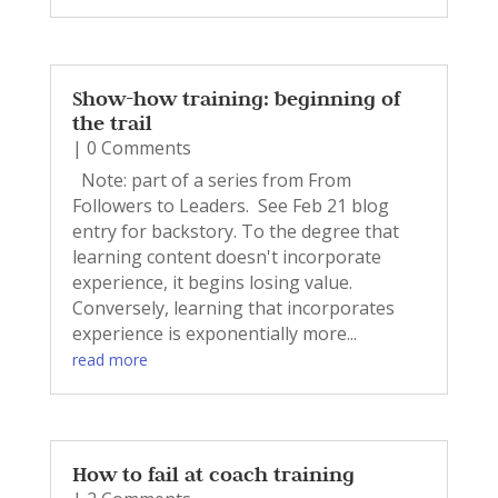
Show-how training: beginning of
the trail
| 0 Comments
Note: part of a series from From
Followers to Leaders. See Feb 21 blog
entry for backstory. To the degree that
learning content doesn't incorporate
experience, it begins losing value.
Conversely, learning that incorporates
experience is exponentially more...
read more
How to fail at coach training