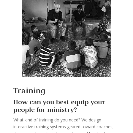
Training
How can you best equip your
people for ministry?
What kind of training do you need? We design
interactive training systems geared toward coaches,