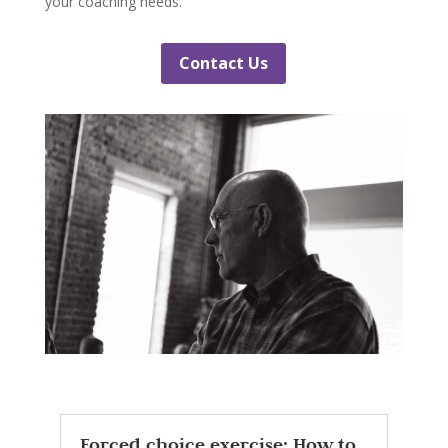
your coaching needs.
Contact Us
Forced choice exercise: How to