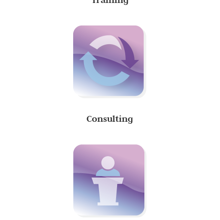
Consulting