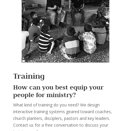
Training
How can you best equip your
people for ministry?
What kind of training do you need? We design
interactive training systems geared toward coaches,
church planters, disciplers, pastors and key leaders.
Contact us for a free conversation to discuss your