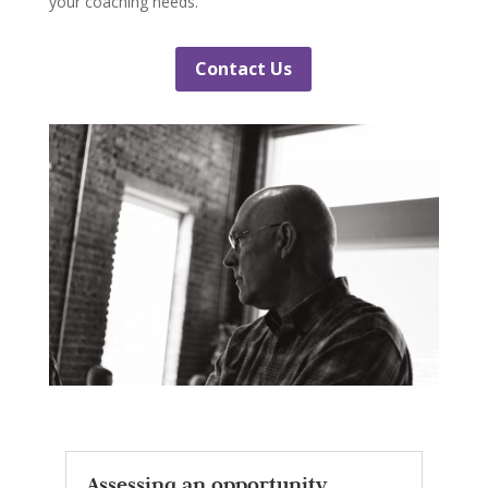
your coaching needs.
Contact Us
Assessing an opportunity