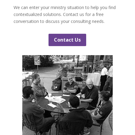
We can enter your ministry situation to help you find
contextualized solutions. Contact us for a free
conversation to discuss your consulting needs.
Contact Us