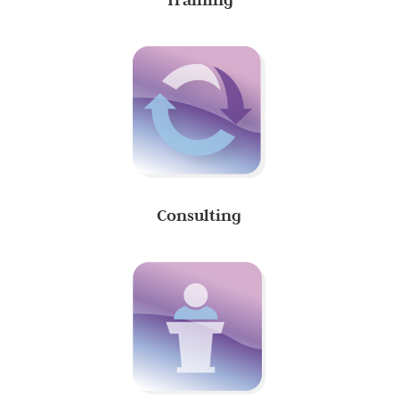
Consulting