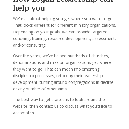
help you
We
’
re all about helping you get where you want to go.
That looks dif
ferent for different ministry
organizations.
Depending on your goals, we can provide targeted
coaching, training, resource
development, assessment,
and/or consulting.
Over the years, we
’
ve helped hundreds of churches,
denominations and mission organi
zations
get where
they want to go. That can mean implementing
disci
pleship processes, retooling their
leadership
development, turning around congregations in decline
,
or any number of other aims.
The best way to get started is to look around the
website, t
hen contact us to discuss what you
’
d
like to
accomplish.