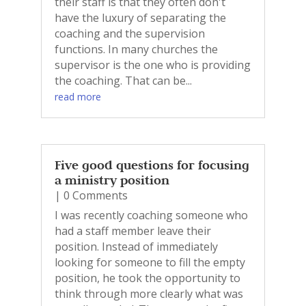
their staff is that they often don't
have the luxury of separating the
coaching and the supervision
functions. In many churches the
supervisor is the one who is providing
the coaching. That can be...
read more
Five good questions for focusing
a ministry position
| 0 Comments
I was recently coaching someone who
had a staff member leave their
position. Instead of immediately
looking for someone to fill the empty
position, he took the opportunity to
think through more clearly what was