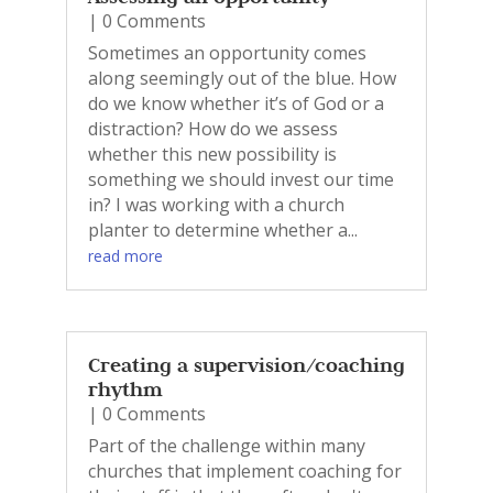
| 0 Comments
Sometimes an opportunity comes
along seemingly out of the blue. How
do we know whether it’s of God or a
distraction? How do we assess
whether this new possibility is
something we should invest our time
in? I was working with a church
planter to determine whether a...
read more
Creating a supervision/coaching
rhythm
| 0 Comments
Part of the challenge within many
churches that implement coaching for