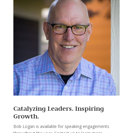
Catalyzing Leaders. Inspiring
Growth.
Bob Logan is available for speaking engagements