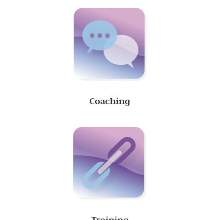
Coaching
Training