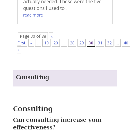
actually needed. These were the five
questions I used to...
read more
Page 30 of 88
«
First
«
...
10
20
...
28
29
30
31
32
...
40
»
Consulting
Consulting
Can consulting increase your
effectiveness?