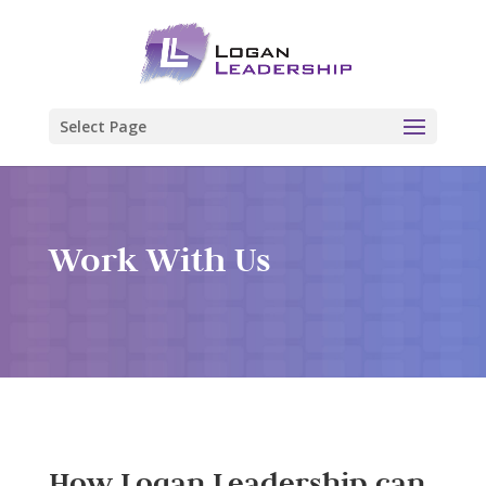
Select Page
Work With Us
How Logan Leadership can