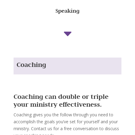
Speaking
C
Coaching
Coaching can double or triple
your ministry effectiveness.
Coaching gives you the follow through you need to
accomplish the goals you’ve set for yourself and your
ministry. Contact us for a free conversation to discuss