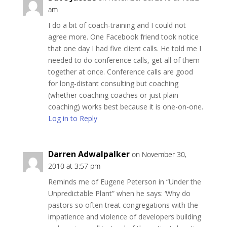
am
I do a bit of coach-training and I could not
agree more. One Facebook friend took notice
that one day I had five client calls. He told me I
needed to do conference calls, get all of them
together at once. Conference calls are good
for long-distant consulting but coaching
(whether coaching coaches or just plain
coaching) works best because it is one-on-one.
Log in to Reply
Darren Adwalpalker
on November 30,
2010 at 3:57 pm
Reminds me of Eugene Peterson in “Under the
Unpredictable Plant” when he says: ‘Why do
pastors so often treat congregations with the
impatience and violence of developers building