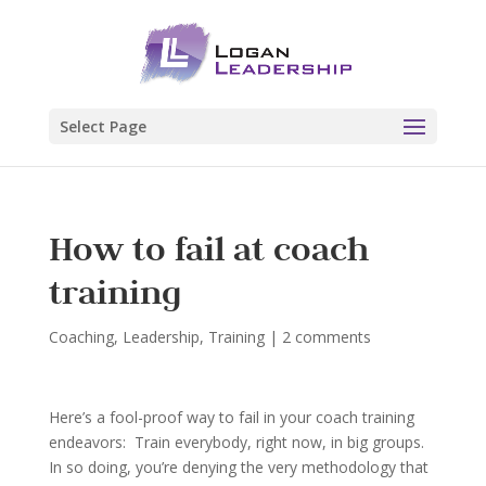
Select Page
How to fail at coach
training
Coaching
,
Leadership
,
Training
|
2 comments
Here’s a fool-proof way to fail in your coach training
endeavors: Train everybody, right now, in big groups.
In so doing, you’re denying the very methodology that