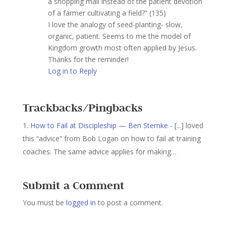
a shopping mall instead of the patient devotion
of a farmer cultivating a field?” (135)
I love the analogy of seed-planting- slow,
organic, patient. Seems to me the model of
Kingdom growth most often applied by Jesus.
Thanks for the reminder!
Log in to Reply
Trackbacks/Pingbacks
How to Fail at Discipleship — Ben Sternke
- [...] loved
this “advice” from Bob Logan on how to fail at training
coaches. The same advice applies for making…
Submit a Comment
You must be
logged in
to post a comment.