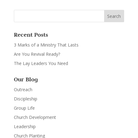
Recent Posts
3 Marks of a Ministry That Lasts
Are You Revival Ready?
The Lay Leaders You Need
Our Blog
Outreach
Discipleship
Group Life
Church Development
Leadership
Church Planting