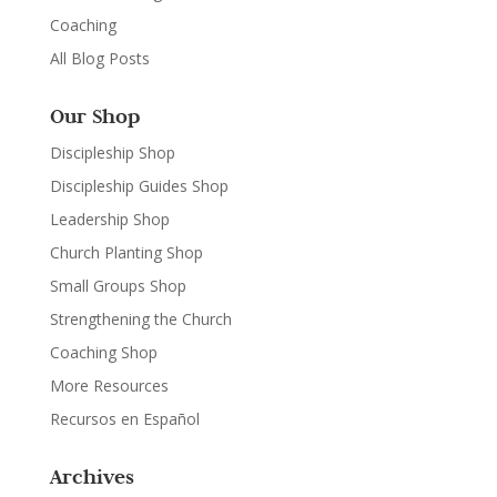
Coaching
All Blog Posts
Our Shop
Discipleship Shop
Discipleship Guides Shop
Leadership Shop
Church Planting Shop
Small Groups Shop
Strengthening the Church
Coaching Shop
More Resources
Recursos en Español
Archives