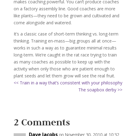
makes coaching powerful. You can’t produce coaches
on a factory assembly line. Good coaches are more
like plants—they need to be grown and cultivated and
come alongside and watered.
It’s a classic case of short-term thinking vs. long-term
thinking. Training en-mass—big groups all at once—
works in such a way as to guarantee minimal results
long-term. We’re caught in the rat race trying to train
as many coaches as possible to keep up with the
activity when only those who are patient enough to
plant seeds and let them grow will see the real fruit.
<< Train in a way that’s consistent with your philosophy
The soapbox derby >>
2 Comments
Dave Jacobs
on November 30, 2010 at 10:32