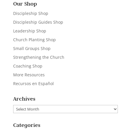
Our Shop
Discipleship Shop
Discipleship Guides Shop
Leadership Shop
Church Planting Shop
Small Groups Shop
Strengthening the Church
Coaching Shop
More Resources
Recursos en Español
Archives
Archives
Categories