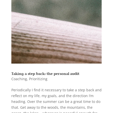
Taking a step back: the personal audit
Coaching
,
Prioritizing
Periodically I find it necessary to take a step back and
reflect on my life, my goals, and the direction I’m
heading. Over the summer can be a great time to do
that. Get away to the woods, the mountains, the