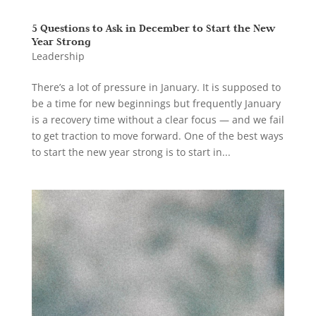
5 Questions to Ask in December to Start the New
Year Strong
Leadership
There’s a lot of pressure in January. It is supposed to
be a time for new beginnings but frequently January
is a recovery time without a clear focus — and we fail
to get traction to move forward. One of the best ways
to start the new year strong is to start in...