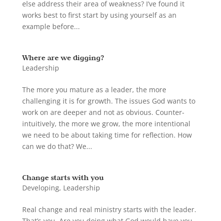
else address their area of weakness? I’ve found it
works best to first start by using yourself as an
example before...
Where are we digging?
Leadership
The more you mature as a leader, the more
challenging it is for growth. The issues God wants to
work on are deeper and not as obvious. Counter-
intuitively, the more we grow, the more intentional
we need to be about taking time for reflection. How
can we do that? We...
Change starts with you
Developing
,
Leadership
Real change and real ministry starts with the leader.
That’s you. Are you doing what God would have you