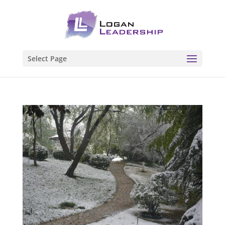
Select Page