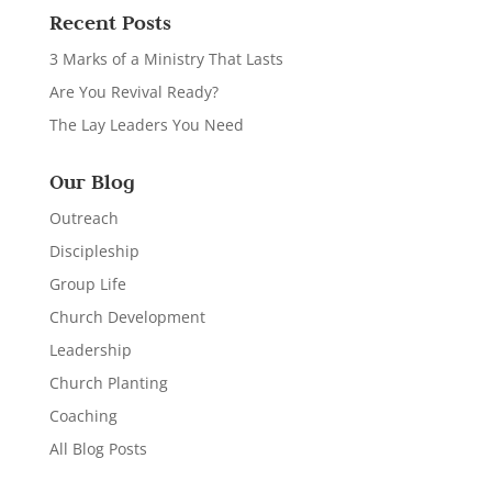
Recent Posts
3 Marks of a Ministry That Lasts
Are You Revival Ready?
The Lay Leaders You Need
Our Blog
Outreach
Discipleship
Group Life
Church Development
Leadership
Church Planting
Coaching
All Blog Posts