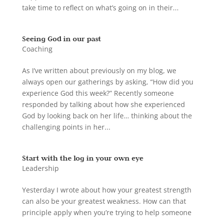
take time to reflect on what’s going on in their...
Seeing God in our past
Coaching
As I’ve written about previously on my blog, we
always open our gatherings by asking, “How did you
experience God this week?” Recently someone
responded by talking about how she experienced
God by looking back on her life… thinking about the
challenging points in her...
Start with the log in your own eye
Leadership
Yesterday I wrote about how your greatest strength
can also be your greatest weakness. How can that
principle apply when you’re trying to help someone