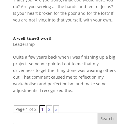
do? Are you serving as the hands and feet of Jesus?
Is your heart broken for the poor and for the lost? If
you are not living into that yourself, with your own...
A well-timed word
Leadership
Quite a few years back when I was finishing up a big
project, someone pointed out to me that my
drivenness to get the thing done was wearing others
out. That comment caused me to reflect on my
workaholism and perfectionism and make some
adjustments. I recognized the...
Page 1 of 2
1
2
»