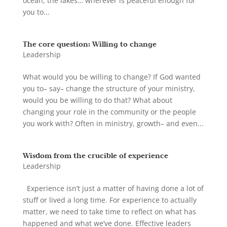
ocean, the lakes… wherever is peaceful enough for
you to...
The core question: Willing to change
Leadership
What would you be willing to change? If God wanted
you to– say– change the structure of your ministry,
would you be willing to do that? What about
changing your role in the community or the people
you work with? Often in ministry, growth– and even...
Wisdom from the crucible of experience
Leadership
Experience isn’t just a matter of having done a lot of
stuff or lived a long time. For experience to actually
matter, we need to take time to reflect on what has
happened and what we’ve done. Effective leaders