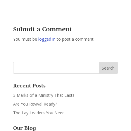
Submit a Comment
You must be
logged in
to post a comment.
Recent Posts
3 Marks of a Ministry That Lasts
Are You Revival Ready?
The Lay Leaders You Need
Our Blog