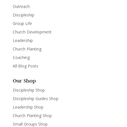
Outreach
Discipleship
Group Life
Church Development
Leadership
Church Planting
Coaching
All Blog Posts
Our Shop
Discipleship Shop
Discipleship Guides Shop
Leadership Shop
Church Planting Shop
Small Groups Shop