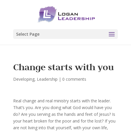
Select Page
Change starts with you
Developing
,
Leadership
|
0 comments
Real change and real ministry starts with the leader.
That’s you. Are you doing what God would have you
do? Are you serving as the hands and feet of Jesus? Is
your heart broken for the poor and for the lost? If you
are not living into that yourself, with your own life,