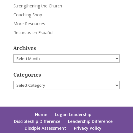
Strengthening the Church
Coaching Shop
More Resources
Recursos en Español
Archives
Archives
Categories
Categories
Home
Logan Leadership
Discipleship Difference
Leadership Difference
Disciple Assessment
Privacy Policy