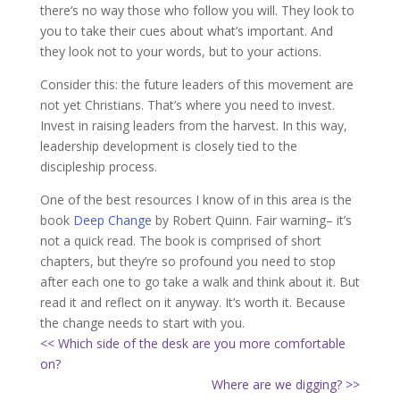
there’s no way those who follow you will. They look to
you to take their cues about what’s important. And
they look not to your words, but to your actions.
Consider this: the future leaders of this movement are
not yet Christians. That’s where you need to invest.
Invest in raising leaders from the harvest. In this way,
leadership development is closely tied to the
discipleship process.
One of the best resources I know of in this area is the
book
Deep Change
by Robert Quinn. Fair warning– it’s
not a quick read. The book is comprised of short
chapters, but they’re so profound you need to stop
after each one to go take a walk and think about it. But
read it and reflect on it anyway. It’s worth it. Because
the change needs to start with you.
<< Which side of the desk are you more comfortable
on?
Where are we digging? >>