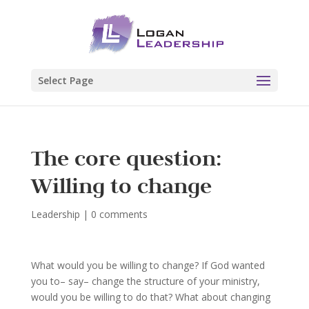
Select Page
The core question:
Willing to change
Leadership
|
0 comments
What would you be willing to change? If God wanted
you to– say– change the structure of your ministry,
would you be willing to do that? What about changing