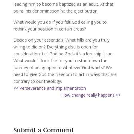
leading him to become baptized as an adult. At that
point, his denomination hit the eject button.
What would you do if you felt God calling you to
rethink your position in certain areas?
Decide on your essentials. What hills are you truly
willing to die on? Everything else is open for
consideration. Let God be God– it’s a lordship issue.
What would it look like for you to start down the
journey of being open to whatever God wants? We
need to give God the freedom to act in ways that are
contrary to our theology.
<< Perseverance and implementation
How change really happens >>
Submit a Comment