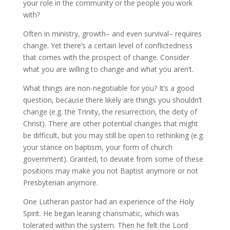
your role in the community or the people you work
with?
Often in ministry, growth– and even survival– requires
change. Yet there’s a certain level of conflictedness
that comes with the prospect of change. Consider
what you are willing to change and what you aren’t.
What things are non-negotiable for you? It’s a good
question, because there likely are things you shouldn’t
change (e.g. the Trinity, the resurrection, the deity of
Christ). There are other potential changes that might
be difficult, but you may still be open to rethinking (e.g.
your stance on baptism, your form of church
government). Granted, to deviate from some of these
positions may make you not Baptist anymore or not
Presbyterian anymore.
One Lutheran pastor had an experience of the Holy
Spirit. He began leaning charismatic, which was
tolerated within the system. Then he felt the Lord