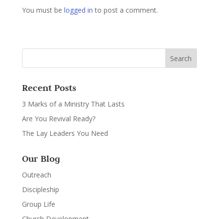
You must be
logged in
to post a comment.
Recent Posts
3 Marks of a Ministry That Lasts
Are You Revival Ready?
The Lay Leaders You Need
Our Blog
Outreach
Discipleship
Group Life
Church Development