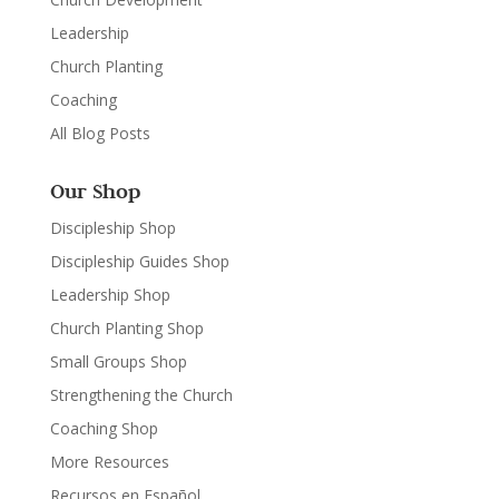
Leadership
Church Planting
Coaching
All Blog Posts
Our Shop
Discipleship Shop
Discipleship Guides Shop
Leadership Shop
Church Planting Shop
Small Groups Shop
Strengthening the Church
Coaching Shop
More Resources
Recursos en Español