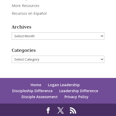
More Resources
Recursos en Español
Archives
Archives
Categories
Categories
Home
Logan Leadership
Discipleship Difference
Leadership Difference
Disciple Assessment
Privacy Policy