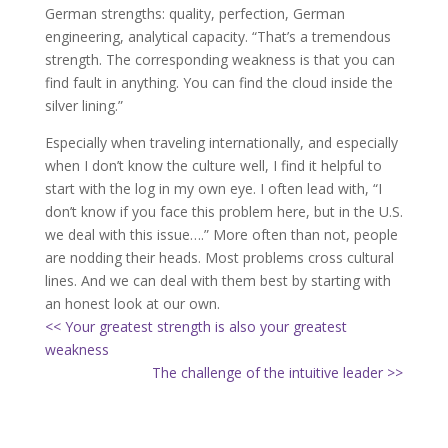
German strengths: quality, perfection, German
engineering, analytical capacity. “That’s a tremendous
strength. The corresponding weakness is that you can
find fault in anything. You can find the cloud inside the
silver lining.”
Especially when traveling internationally, and especially
when I don’t know the culture well, I find it helpful to
start with the log in my own eye. I often lead with, “I
don’t know if you face this problem here, but in the U.S.
we deal with this issue….” More often than not, people
are nodding their heads. Most problems cross cultural
lines. And we can deal with them best by starting with
an honest look at our own.
<< Your greatest strength is also your greatest
weakness
The challenge of the intuitive leader >>