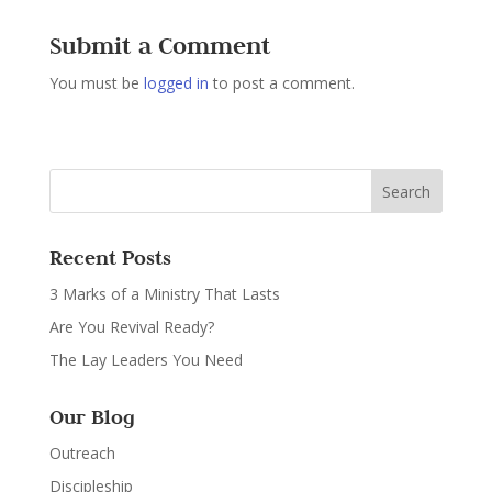
Submit a Comment
You must be
logged in
to post a comment.
Recent Posts
3 Marks of a Ministry That Lasts
Are You Revival Ready?
The Lay Leaders You Need
Our Blog
Outreach
Discipleship