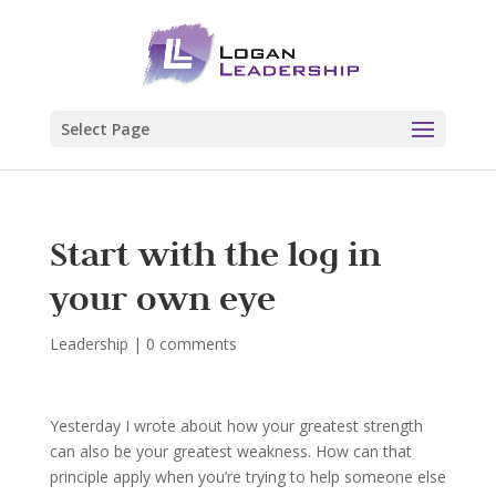
Select Page
Start with the log in
your own eye
Leadership
|
0 comments
Yesterday I wrote about how your greatest strength
can also be your greatest weakness. How can that
principle apply when you’re trying to help someone else