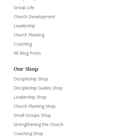
Group Life
Church Development
Leadership
Church Planting
Coaching
All Blog Posts
Our Shop
Discipleship Shop
Discipleship Guides Shop
Leadership Shop
Church Planting Shop
Small Groups Shop
Strengthening the Church
Coaching Shop