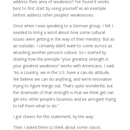
address their area of weakness? I’ve found it works
best to first start by using yourself as an example
before address other peoples’ weaknesses.
Once when I was speaking to a German group, I felt I
needed to bring a word about how some cultural
issues were getting in the way of their ministry. But as
an outsider, I certainly didn’t want to come across as
attacking another person’s culture. So I started by
sharing how the principle “your greatest strength is
your greatest weakness” works with Americans. I said,
“As a country, we in the U.S. have a can-do attitude.
We believe we can do anything, and we’re innovative
trying to figure things out. That’s quite wonderful, but
the downside of that strength is that we think get can
get into other people’s business and be arrogant trying
to tell them what to do.”
I got cheers for this statement, by the way.
Then I asked them to think about some classic