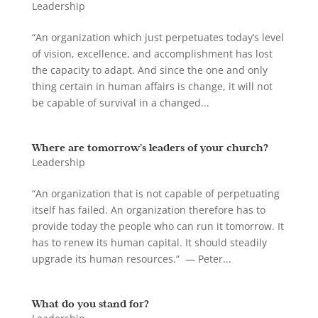
Leadership
“An organization which just perpetuates today’s level
of vision, excellence, and accomplishment has lost
the capacity to adapt. And since the one and only
thing certain in human affairs is change, it will not
be capable of survival in a changed...
Where are tomorrow’s leaders of your church?
Leadership
“An organization that is not capable of perpetuating
itself has failed. An organization therefore has to
provide today the people who can run it tomorrow. It
has to renew its human capital. It should steadily
upgrade its human resources.” — Peter...
What do you stand for?