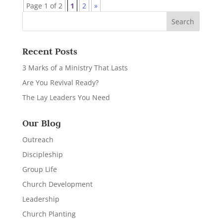
Page 1 of 2
1
2
»
Recent Posts
3 Marks of a Ministry That Lasts
Are You Revival Ready?
The Lay Leaders You Need
Our Blog
Outreach
Discipleship
Group Life
Church Development
Leadership
Church Planting