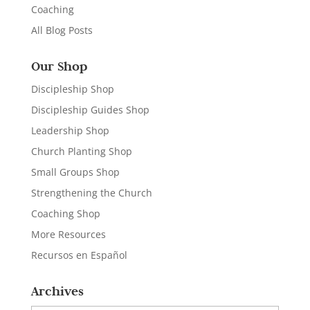
Coaching
All Blog Posts
Our Shop
Discipleship Shop
Discipleship Guides Shop
Leadership Shop
Church Planting Shop
Small Groups Shop
Strengthening the Church
Coaching Shop
More Resources
Recursos en Español
Archives