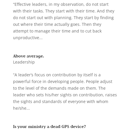
“Effective leaders, in my observation, do not start
with their tasks. They start with their time. And they
do not start out with planning. They start by finding
out where their time actually goes. Then they
attempt to manage their time and to cut back
unproductive...
Above average.
Leadership
“A leader’s focus on contribution by itself is a
powerful force in developing people. People adjust
to the level of the demands made on them. The
leader who sets his/her sights on contribution, raises
the sights and standards of everyone with whom
he/she...
Is your ministry a dead GPS device?