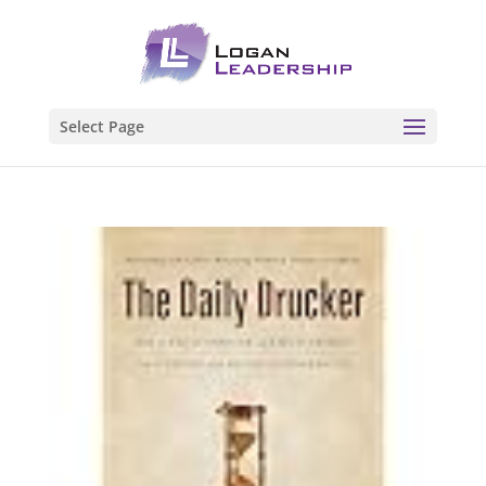
Select Page