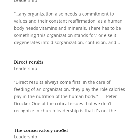
Leadership
“…any organization also needs a commitment to
values and their constant reaffirmation, as a human
body needs vitamins and minerals. There has to be
something ‘this organization stands for,’ or else it
degenerates into disorganization, confusion, and...
Direct results
Leadership
“Direct results always come first. In the care of
feeding of an organization, they play the role calories
pay in the nutrition of the human body.” — Peter
Drucker One of the critical issues that we don’t
recognize in church leadership is that it’s not the...
The conservatory model
Leadership