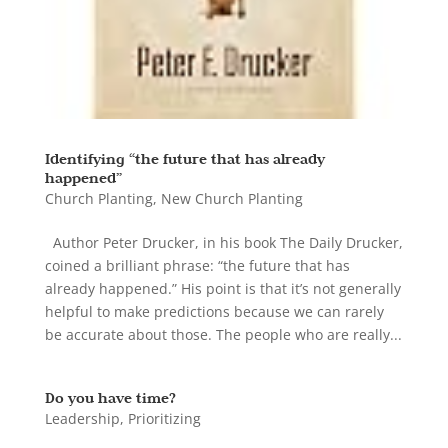
Identifying “the future that has already
happened”
Church Planting
,
New Church Planting
Author Peter Drucker, in his book The Daily Drucker,
coined a brilliant phrase: “the future that has
already happened.” His point is that it’s not generally
helpful to make predictions because we can rarely
be accurate about those. The people who are really...
Do you have time?
Leadership
,
Prioritizing