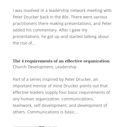
I was involved in a leadership network meeting with
Peter Drucker back in the 80s. There were various
practitioners there making presentations, and Peter
added his commentary. After I gave my
presentations, he got up and started talking about
the rise of...
The 4 requirements of an effective organization
Church Development
,
Leadership
Part of a series inspired by Peter Drucker, an
important mentor of mine Drucker points out that
effective leaders supply four basic requirements of
any human organization: communications,
teamwork, self development, and development of
others. Communications is basic...