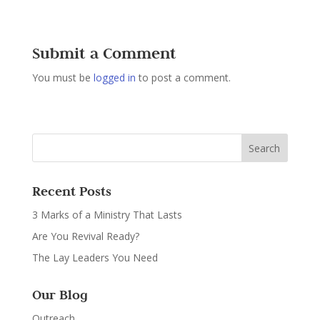
Submit a Comment
You must be
logged in
to post a comment.
Recent Posts
3 Marks of a Ministry That Lasts
Are You Revival Ready?
The Lay Leaders You Need
Our Blog
Outreach