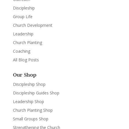
Discipleship
Group Life
Church Development
Leadership
Church Planting
Coaching
All Blog Posts
Our Shop
Discipleship Shop
Discipleship Guides Shop
Leadership Shop
Church Planting Shop
Small Groups Shop
Strengthening the Church