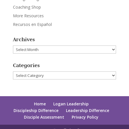
Coaching Shop
More Resources
Recursos en Español
Archives
Archives
Categories
Categories
Home
Logan Leadership
Discipleship Difference
Leadership Difference
Disciple Assessment
Privacy Policy