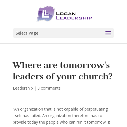
Select Page
Where are tomorrow’s
leaders of your church?
Leadership
|
0 comments
“An organization that is not capable of perpetuating
itself has failed. An organization therefore has to
provide today the people who can run it tomorrow. It