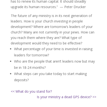
has to renew its human capital. It should steadily
upgrade its human resources.” — Peter Drucker
The future of any ministry is in its next generation of
leaders. How is your church investing in people
development? Where are tomorrow’s leaders of your
church? Many are not currently in your pews. How can
you reach them where they are? What type of
development would they need to be effective?
What percentage of your time is invested in raising
leaders for tomorrow?
Who are the people that aren’t leaders now but may
be in 18-24 months?
What steps can you take today to start making
deposits?
<< What do you stand for?
Is your ministry a dead GPS device? >>