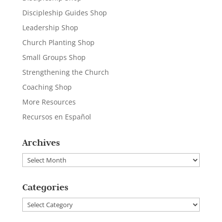
Discipleship Guides Shop
Leadership Shop
Church Planting Shop
Small Groups Shop
Strengthening the Church
Coaching Shop
More Resources
Recursos en Español
Archives
Archives
Categories
Categories