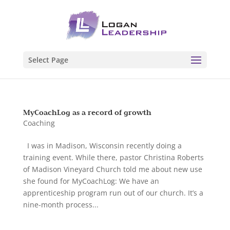
Select Page
MyCoachLog as a record of growth
Coaching
I was in Madison, Wisconsin recently doing a
training event. While there, pastor Christina Roberts
of Madison Vineyard Church told me about new use
she found for MyCoachLog: We have an
apprenticeship program run out of our church. It’s a
nine-month process...