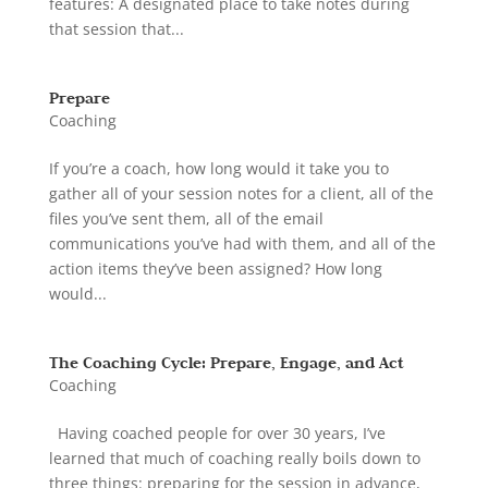
features: A designated place to take notes during
that session that...
Prepare
Coaching
If you’re a coach, how long would it take you to
gather all of your session notes for a client, all of the
files you’ve sent them, all of the email
communications you’ve had with them, and all of the
action items they’ve been assigned? How long
would...
The Coaching Cycle: Prepare, Engage, and Act
Coaching
Having coached people for over 30 years, I’ve
learned that much of coaching really boils down to
three things: preparing for the session in advance,