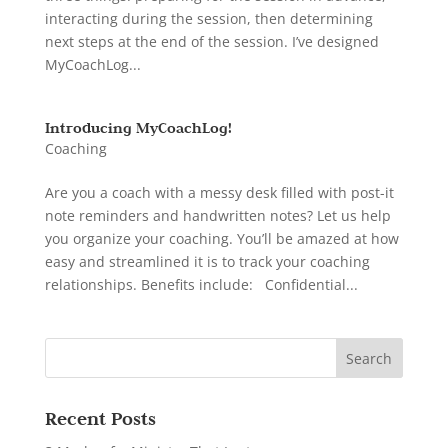
interacting during the session, then determining
next steps at the end of the session. I’ve designed
MyCoachLog...
Introducing MyCoachLog!
Coaching
Are you a coach with a messy desk filled with post-it
note reminders and handwritten notes? Let us help
you organize your coaching. You’ll be amazed at how
easy and streamlined it is to track your coaching
relationships. Benefits include: Confidential...
Recent Posts