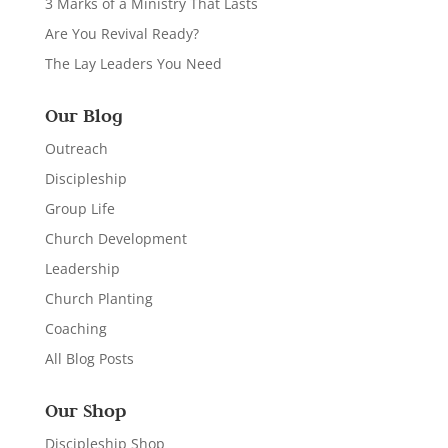
3 Marks of a Ministry That Lasts
Are You Revival Ready?
The Lay Leaders You Need
Our Blog
Outreach
Discipleship
Group Life
Church Development
Leadership
Church Planting
Coaching
All Blog Posts
Our Shop
Discipleship Shop