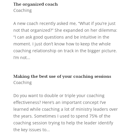
The organized coach
Coaching
A new coach recently asked me, “What if you’re just
not that organized?” She expanded on her dilemma:
“I can ask good questions and be intuitive in the
moment. I just don’t know how to keep the whole
coaching relationship on track in the bigger picture.
I’m not...
Making the best use of your coaching sessions
Coaching
Do you want to double or triple your coaching
effectiveness? Here’s an important concept I’ve
learned while coaching a lot of ministry leaders over
the years. Sometimes I used to spend 75% of the
coaching session trying to help the leader identify
the key issues to...