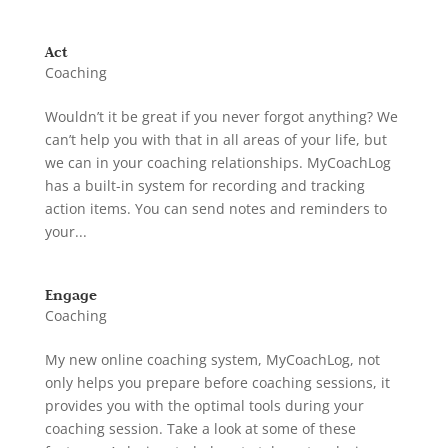
Act
Coaching
Wouldn’t it be great if you never forgot anything? We
can’t help you with that in all areas of your life, but
we can in your coaching relationships. MyCoachLog
has a built-in system for recording and tracking
action items. You can send notes and reminders to
your...
Engage
Coaching
My new online coaching system, MyCoachLog, not
only helps you prepare before coaching sessions, it
provides you with the optimal tools during your
coaching session. Take a look at some of these