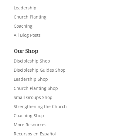
Leadership
Church Planting
Coaching
All Blog Posts
Our Shop
Discipleship Shop
Discipleship Guides Shop
Leadership Shop
Church Planting Shop
Small Groups Shop
Strengthening the Church
Coaching Shop
More Resources
Recursos en Español