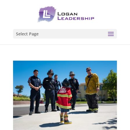
Select Page