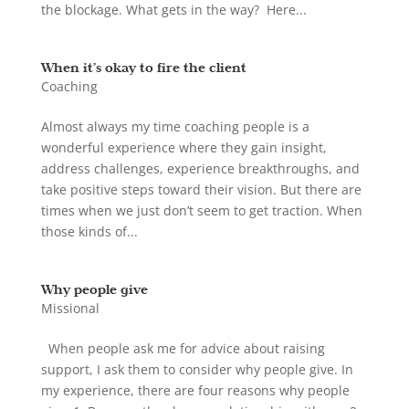
the blockage. What gets in the way? Here...
When it’s okay to fire the client
Coaching
Almost always my time coaching people is a
wonderful experience where they gain insight,
address challenges, experience breakthroughs, and
take positive steps toward their vision. But there are
times when we just don’t seem to get traction. When
those kinds of...
Why people give
Missional
When people ask me for advice about raising
support, I ask them to consider why people give. In
my experience, there are four reasons why people