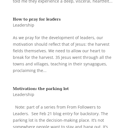
told me they experience a deep, visceral, heartfelt...
How to pray for leaders
Leadership
As we pray for the development of leaders, our
motivation should reflect that of Jesus: the harvest
fields themselves. We need to allow our heart to
break for the harvest. 35 Jesus went through all the
towns and villages, teaching in their synagogues,
proclaiming the...
Motivation: the parking lot
Leadership
Note: part of a series from From Followers to
Leaders. See Feb 21 blog entry for backstory. The
parking lot is the decision-making place. It’s not
somewhere people want to stay and hang out. It’s