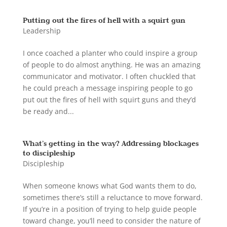
Putting out the fires of hell with a squirt gun
Leadership
I once coached a planter who could inspire a group
of people to do almost anything. He was an amazing
communicator and motivator. I often chuckled that
he could preach a message inspiring people to go
put out the fires of hell with squirt guns and they’d
be ready and...
What’s getting in the way? Addressing blockages
to discipleship
Discipleship
When someone knows what God wants them to do,
sometimes there’s still a reluctance to move forward.
If you’re in a position of trying to help guide people
toward change, you’ll need to consider the nature of