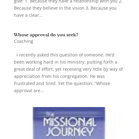
give: 1. Because they have a relationship with you 2.
Because they believe in the vision 3. Because you
have a clear...
Whose approval do you seek?
Coaching
I recently asked this question of someone. He’d
been working hard in his ministry, putting forth a
great deal of effort, yet receiving very little by way of
appreciation from his congregation. He was
frustrated and tired. Yet the question, “Whose
approval are...