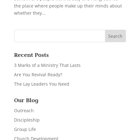
the place where people make up their minds about
whether they...
Recent Posts
3 Marks of a Ministry That Lasts
Are You Revival Ready?
The Lay Leaders You Need
Our Blog
Outreach
Discipleship
Group Life
Church Development