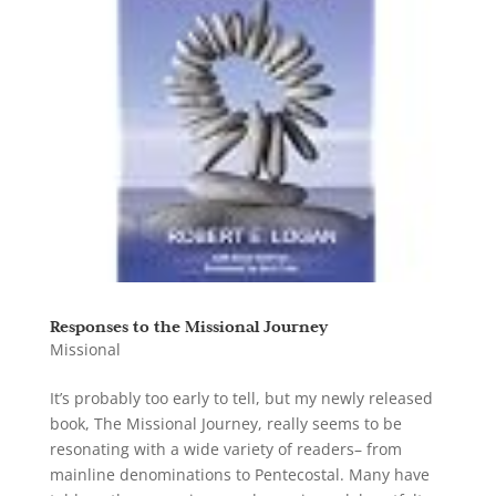
Responses to the Missional Journey
Missional
It’s probably too early to tell, but my newly released
book, The Missional Journey, really seems to be
resonating with a wide variety of readers– from
mainline denominations to Pentecostal. Many have