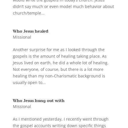
didn’t say much or even model much behavior about
church/temple...
Who Jesus healed
Missional
Another surprise for me as I looked through the
gospels is the amount of healing taking place. As
Jesus lived on earth, he did a whole lot of healing.
Not everyone, of course, but there is a lot more
healing than my non-Charismatic background is
usually open to...
Who Jesus hung out with
Missional
As I mentioned yesterday, I recently went through
the gospel accounts writing down specific things