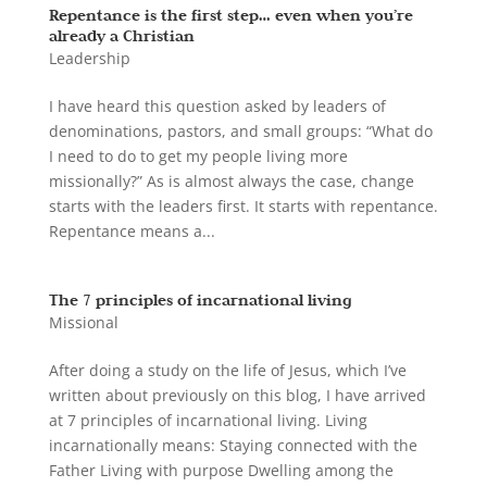
Repentance is the first step… even when you’re
already a Christian
Leadership
I have heard this question asked by leaders of
denominations, pastors, and small groups: “What do
I need to do to get my people living more
missionally?” As is almost always the case, change
starts with the leaders first. It starts with repentance.
Repentance means a...
The 7 principles of incarnational living
Missional
After doing a study on the life of Jesus, which I’ve
written about previously on this blog, I have arrived
at 7 principles of incarnational living. Living
incarnationally means: Staying connected with the
Father Living with purpose Dwelling among the