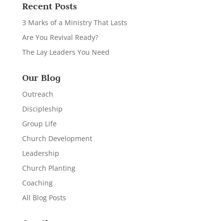
Recent Posts
3 Marks of a Ministry That Lasts
Are You Revival Ready?
The Lay Leaders You Need
Our Blog
Outreach
Discipleship
Group Life
Church Development
Leadership
Church Planting
Coaching
All Blog Posts