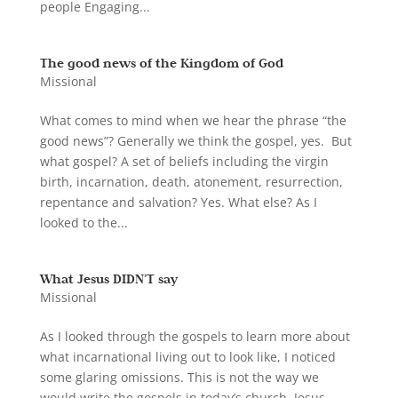
people Engaging...
The good news of the Kingdom of God
Missional
What comes to mind when we hear the phrase “the
good news”? Generally we think the gospel, yes. But
what gospel? A set of beliefs including the virgin
birth, incarnation, death, atonement, resurrection,
repentance and salvation? Yes. What else? As I
looked to the...
What Jesus DIDN’T say
Missional
As I looked through the gospels to learn more about
what incarnational living out to look like, I noticed
some glaring omissions. This is not the way we
would write the gospels in today’s church. Jesus