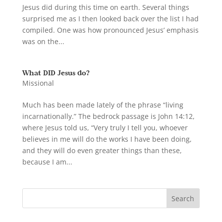
Jesus did during this time on earth. Several things
surprised me as I then looked back over the list I had
compiled. One was how pronounced Jesus’ emphasis
was on the...
What DID Jesus do?
Missional
Much has been made lately of the phrase “living
incarnationally.” The bedrock passage is John 14:12,
where Jesus told us, “Very truly I tell you, whoever
believes in me will do the works I have been doing,
and they will do even greater things than these,
because I am...