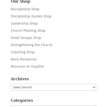
Our Shop
Discipleship Shop
Discipleship Guides Shop
Leadership Shop
Church Planting Shop
Small Groups Shop
Strengthening the Church
Coaching Shop
More Resources
Recursos en Español
Archives
Archives
Categories