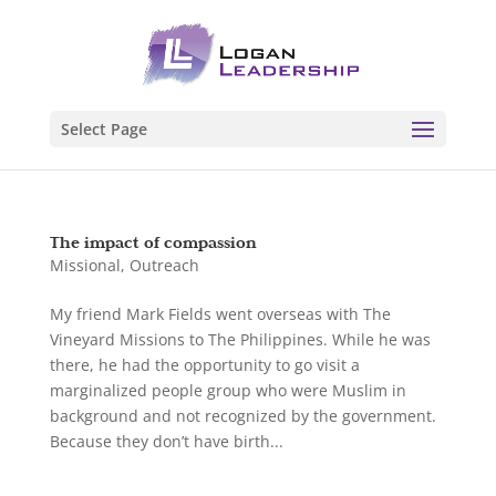
Select Page
The impact of compassion
Missional
,
Outreach
My friend Mark Fields went overseas with The
Vineyard Missions to The Philippines. While he was
there, he had the opportunity to go visit a
marginalized people group who were Muslim in
background and not recognized by the government.
Because they don’t have birth...