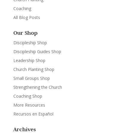
Coaching
All Blog Posts
Our Shop
Discipleship Shop
Discipleship Guides Shop
Leadership Shop
Church Planting Shop
Small Groups Shop
Strengthening the Church
Coaching Shop
More Resources
Recursos en Español
Archives