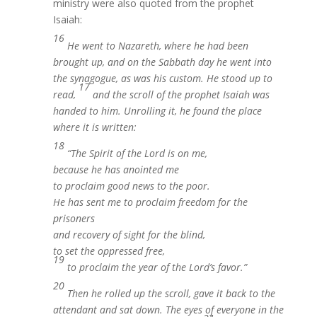
ministry were also quoted from the prophet
Isaiah:
16
He
went to Nazareth, where he had been
brought up, and on the Sabbath day he went into
the synagogue, as was his custom. He stood up to
17
read,
and the scroll of the prophet Isaiah was
handed to him. Unrolling it, he found the place
where it is written:
18
“The Spirit of the Lord is on me,
because he has anointed me
to proclaim good news to the poor.
He has sent me to proclaim freedom for the
prisoners
and recovery of sight for the blind,
to set the oppressed free,
19
to proclaim the year of the Lord’s favor.”
20
Then he rolled up the scroll, gave it back to the
attendant and sat down. The eyes of everyone in the