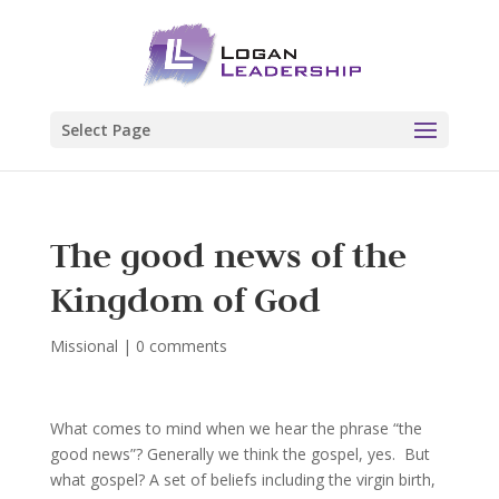
Select Page
The good news of the
Kingdom of God
Missional
|
0 comments
What comes to mind when we hear the phrase “the
good news”? Generally we think the gospel, yes. But
what gospel? A set of beliefs including the virgin birth,