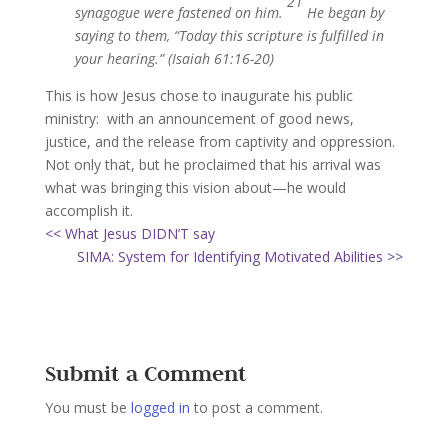
21
synagogue were fastened on him.
He began by
saying to them, “Today this scripture is fulfilled in
your hearing.” (Isaiah 61:16-20)
This is how Jesus chose to inaugurate his public
ministry: with an announcement of good news,
justice, and the release from captivity and oppression.
Not only that, but he proclaimed that his arrival was
what was bringing this vision about—he would
accomplish it.
<< What Jesus DIDN’T say
SIMA: System for Identifying Motivated Abilities >>
Submit a Comment
You must be
logged in
to post a comment.