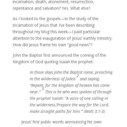
incarnation, death, atonement, resurrection,
repentance and salvation? Yes. What else?
As I looked to the gospels—in the study of the
incarnation of Jesus that I’ve been describing
throughout my blog this week—I paid particular
attention to the inauguration of Jesus’ earthly ministry.
How did Jesus frame his own “good news”?
John the Baptist first announced the coming of the
Kingdom of God quoting Isaiah the prophet:
In those days John the Baptist came, preaching
2
in the wilderness of Judea
and saying,
“Repent, for the kingdom of heaven has come
3
near.”
This is he who was spoken of through
the prophet Isaiah: “A voice of one calling in
the wilderness,‘Prepare the way for the Lord,
make straight paths for him.’” (Matt 3:1-3)
Jesus’ first public words announcing his own