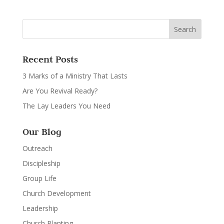
Recent Posts
3 Marks of a Ministry That Lasts
Are You Revival Ready?
The Lay Leaders You Need
Our Blog
Outreach
Discipleship
Group Life
Church Development
Leadership
Church Planting