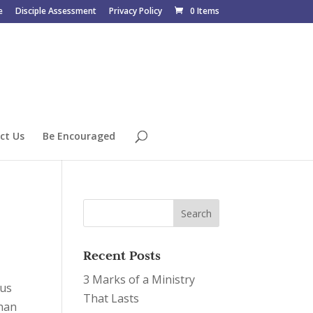
e
Disciple Assessment
Privacy Policy
0 Items
ct Us
Be Encouraged
Recent Posts
3 Marks of a Ministry
sus
That Lasts
than