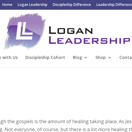
Home
Logan Leadership
Discipleship Difference
Leadership Differenc
 with Us
Discipleship Cohort
Blog
Shop
Conta
gh the gospels is the amount of healing taking place. As Je
ng. Not everyone, of course, but there is a lot more healing 