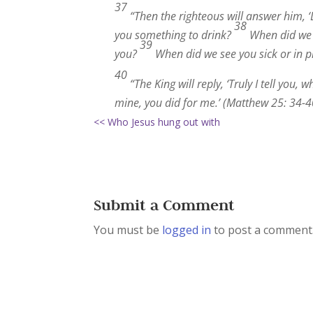
37
“Then the righteous will answer him, ‘
38
you something to drink?
When did we s
39
you?
When did we see you sick or in pr
40
“The King will reply, ‘Truly I tell you,
mine, you did for me.’ (Matthew 25: 34-4
<< Who Jesus hung out with
Submit a Comment
You must be
logged in
to post a comment