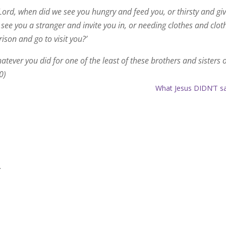
Lord, when did we see you hungry and feed you, or thirsty and gi
ee you a stranger and invite you in, or needing clothes and clot
ison and go to visit you?’
 whatever you did for one of the least of these brothers and sisters 
0)
What Jesus DIDN’T s
.