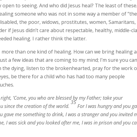
open to seeing. And who did Jesus heal? The least of these.
s healing someone who was not in some way a member of “th
e disabled, the poor, widows, prostitutes, women, Samaritans,
r if Jesus didn’t care about respectable, healthy, middle-cl
eded healing. I rather think the latter.
 more than one kind of healing. How can we bring healing 
st a few ideas that are coming to my mind; I’m sure you ca
 the dying, listen to the brokenhearted, pray for the work o
 eyes, be there for a child who has had too many people
uches.
s right, ‘Come, you who are blessed by my Father; take your
35
u since the creation of the world.
For I was hungry and you g
ou gave me something to drink, I was a stranger and you invited 
e, I was sick and you looked after me, I was in prison and you 