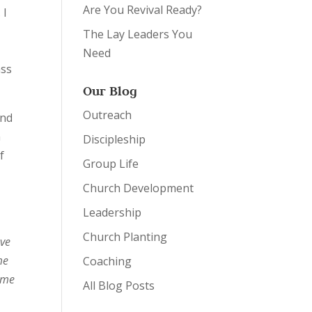
Are You Revival Ready?
 I
e
The Lay Leaders You
Need
ass
Our Blog
Outreach
and
n
Discipleship
f
Group Life
Church Development
Leadership
Church Planting
ave
me
Coaching
came
All Blog Posts