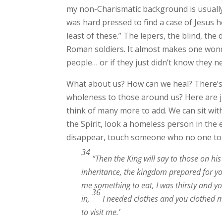
my non-Charismatic background is usually 
was hard pressed to find a case of Jesu
least of these.” The lepers, the blind, th
Roman soldiers. It almost makes one wonde
people… or if they just didn’t know they ne
What about us? How can we heal? There’s
wholeness to those around us? Here are ju
think of many more to add. We can sit with
the Spirit, look a homeless person in the
disappear, touch someone who no one to
34
“Then the King will say to those on hi
inheritance, the kingdom prepared for yo
me something to eat, I was thirsty and y
36
in,
I needed clothes and you clothed m
to visit me.’