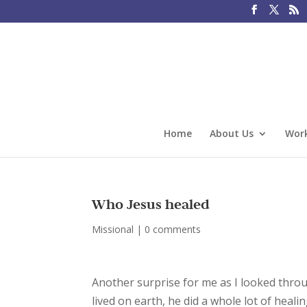
Home
About Us
Work
Who Jesus healed
Missional
|
0 comments
Another surprise for me as I looked throu
lived on earth, he did a whole lot of heali