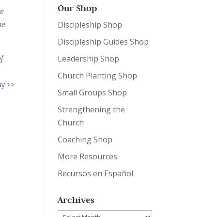
Our Shop
ve
he
Discipleship Shop
Discipleship Guides Shop
of
Leadership Shop
Church Planting Shop
ay >>
Small Groups Shop
Strengthening the
Church
Coaching Shop
More Resources
Recursos en Español
Archives
Archives