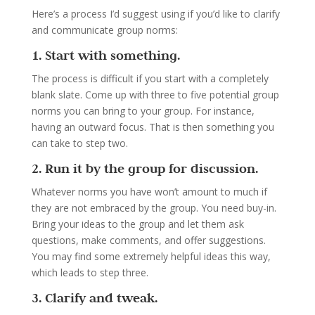
Here’s a process I’d suggest using if you’d like to clarify
and communicate group norms:
1. Start with something.
The process is difficult if you start with a completely
blank slate. Come up with three to five potential group
norms you can bring to your group. For instance,
having an outward focus. That is then something you
can take to step two.
2. Run it by the group for discussion.
Whatever norms you have won’t amount to much if
they are not embraced by the group. You need buy-in.
Bring your ideas to the group and let them ask
questions, make comments, and offer suggestions.
You may find some extremely helpful ideas this way,
which leads to step three.
3. Clarify and tweak.