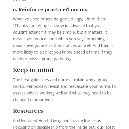
6. Reinforce practiced norms.
When you see others do good things, affirm them:
“Thanks for letting us know in advance that you
couldn’t attend.” It may be simple, but it matters. It
means you noticed and when you say something, it
means everyone else then notices as well. And then is
more likely to also let you know ahead of time if they
need to miss a group gathering.
Keep in mind
The best guidelines and norms explain why a group
works. Periodically revisit and reevaluate your norms to
assess what’s working well and what may need to be
changed or improved.
Resources
An Undivided Heart: Living and Loving like Jesus
–
Focusing on discipleship from the inside out, our latest