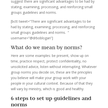
suggest there are significant advantages to be had by
stating, examining, processing, and reinforcing small
groups guidelines and norms.
[bctt tweet=”There are significant advantages to be
had by stating, examining, processing, and reinforcing
small groups guidelines and norms. ”
username=”@drboblogan”]
What do we mean by norms?
Here are some examples: be present, show up on
time, practice respect, protect confidentiality, no
unsolicited advice, listen without interrupting. Whatever
group norms you decide on, these are the principles
you believe will make your group work with your
people in your cultural context. Because of that they
will vary by ministry, which is good and healthy.
6 steps to set up guidelines and
norms