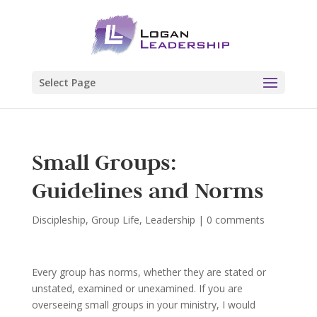
Select Page
Small Groups:
Guidelines and Norms
Discipleship
,
Group Life
,
Leadership
|
0 comments
Every group has norms, whether they are stated or
unstated, examined or unexamined. If you are
overseeing small groups in your ministry, I would