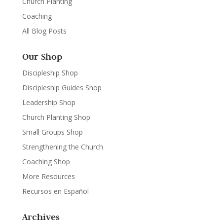
Church Planting
Coaching
All Blog Posts
Our Shop
Discipleship Shop
Discipleship Guides Shop
Leadership Shop
Church Planting Shop
Small Groups Shop
Strengthening the Church
Coaching Shop
More Resources
Recursos en Español
Archives