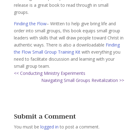
release is a great book to read through in small
groups.
Finding the Flow
– Written to help give bring life and
order into small groups, this book equips small group
leaders with skills that will draw people toward Christ in
authentic ways. There is also a downloadable
Finding
the Flow Small Group Training Kit
with everything you
need to facilitate discussion and learning with your
small group team.
<< Conducting Ministry Experiments
Navigating Small Groups Revitalization >>
Submit a Comment
You must be
logged in
to post a comment.