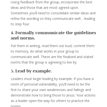
Using feedback from the group, incorporate the best
ideas and those that are most agreed upon.
Sometimes you’ll need to consolidate similar ideas and
refine the wording so they communicate well… leading
to step four.
4. Formally communicate the guidelines
and norms.
Put them in writing, read them out loud, commit them
to memory, do what works in your group to
communicate well. These are the finalized and stated
norms that the group is agreeing to live by.
5. Lead by example.
Leaders must begin leading by example. If you have a
norm of personal vulnerability, you’ll need to be the
first to share your own weaknesses and failings and
demonstrate how to bring those to Jesus. Your actions
as a leader open the way for others to practice the
norms.