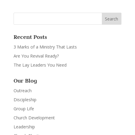
Recent Posts
3 Marks of a Ministry That Lasts
Are You Revival Ready?
The Lay Leaders You Need
Our Blog
Outreach
Discipleship
Group Life
Church Development
Leadership