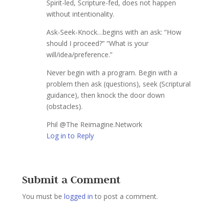
Spirit-led, Scripture-fed, does not happen
without intentionality.
Ask-Seek-Knock…begins with an ask: “How
should I proceed?” “What is your
will/idea/preference.”
Never begin with a program. Begin with a
problem then ask (questions), seek (Scriptural
guidance), then knock the door down
(obstacles).
Phil @The Reimagine.Network
Log in to Reply
Submit a Comment
You must be
logged in
to post a comment.