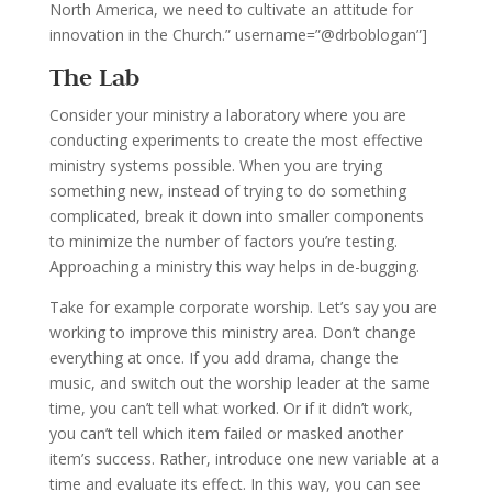
North America, we need to cultivate an attitude for
innovation in the Church.” username=”@drboblogan”]
The Lab
Consider your ministry a laboratory where you are
conducting experiments to create the most effective
ministry systems possible. When you are trying
something new, instead of trying to do something
complicated, break it down into smaller components
to minimize the number of factors you’re testing.
Approaching a ministry this way helps in de-bugging.
Take for example corporate worship. Let’s say you are
working to improve this ministry area. Don’t change
everything at once. If you add drama, change the
music, and switch out the worship leader at the same
time, you can’t tell what worked. Or if it didn’t work,
you can’t tell which item failed or masked another
item’s success. Rather, introduce one new variable at a
time and evaluate its effect. In this way, you can see