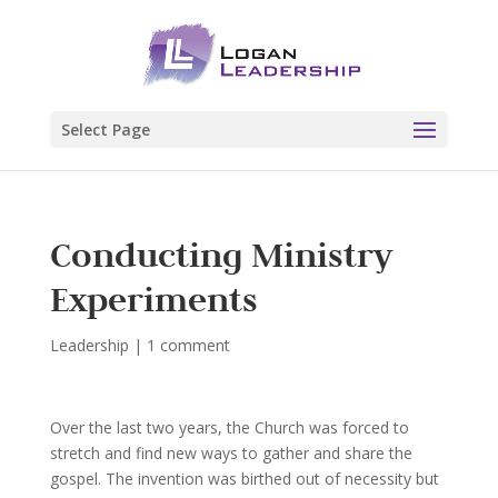
Select Page
Conducting Ministry
Experiments
Leadership
|
1 comment
Over the last two years, the Church was forced to
stretch and find new ways to gather and share the
gospel. The invention was birthed out of necessity but