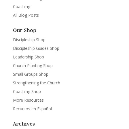
Coaching
All Blog Posts
Our Shop
Discipleship Shop
Discipleship Guides Shop
Leadership Shop
Church Planting Shop
Small Groups Shop
Strengthening the Church
Coaching Shop
More Resources
Recursos en Español
Archives