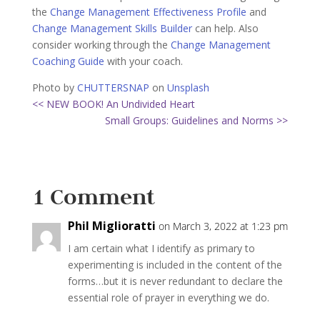
the
Change Management Effectiveness Profile
and
Change Management Skills Builder
can help. Also
consider working through the
Change Management
Coaching Guide
with your coach.
Photo by
CHUTTERSNAP
on
Unsplash
<< NEW BOOK! An Undivided Heart
Small Groups: Guidelines and Norms >>
1 Comment
Phil Miglioratti
on March 3, 2022 at 1:23 pm
I am certain what I identify as primary to
experimenting is included in the content of the
forms…but it is never redundant to declare the
essential role of prayer in everything we do.