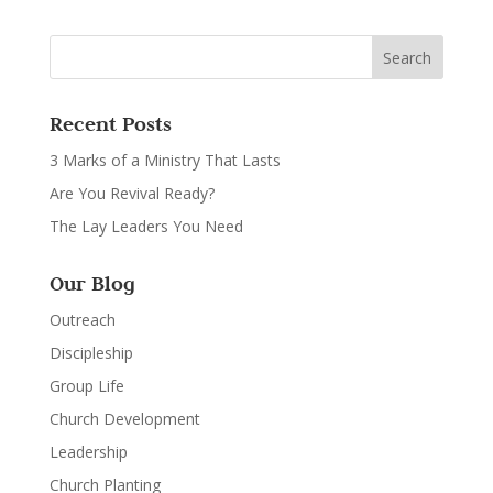
Recent Posts
3 Marks of a Ministry That Lasts
Are You Revival Ready?
The Lay Leaders You Need
Our Blog
Outreach
Discipleship
Group Life
Church Development
Leadership
Church Planting