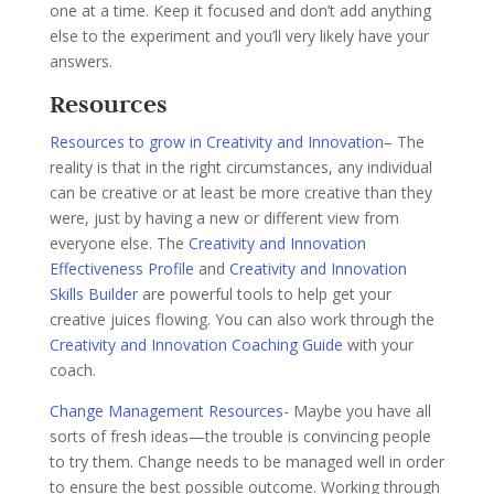
one at a time. Keep it focused and don’t add anything
else to the experiment and you’ll very likely have your
answers.
Resources
Resources to grow in Creativity and Innovation
– The
reality is that in the right circumstances, any individual
can be creative or at least be more creative than they
were, just by having a new or different view from
everyone else. The
Creativity and Innovation
Effectiveness Profile
and
Creativity and Innovation
Skills Builder
are powerful tools to help get your
creative juices flowing. You can also work through the
Creativity and Innovation Coaching Guide
with your
coach.
Change Management Resources-
Maybe you have all
sorts of fresh ideas—the trouble is convincing people
to try them. Change needs to be managed well in order
to ensure the best possible outcome. Working through