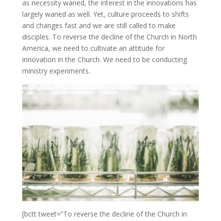
as necessity waned, the interest in the innovations has
largely waned as well. Yet, culture proceeds to shifts
and changes fast and we are still called to make
disciples. To reverse the decline of the Church in North
America, we need to cultivate an attitude for
innovation in the Church. We need to be conducting
ministry experiments.
[bctt tweet=”To reverse the decline of the Church in