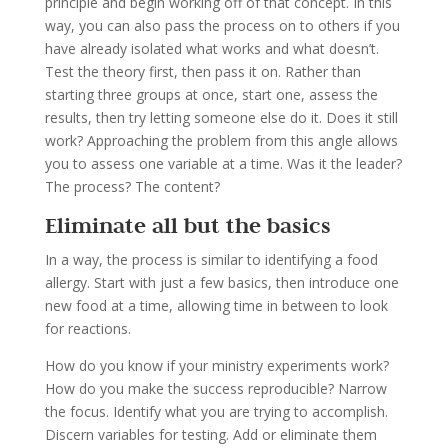
principle and begin working off of that concept. In this
way, you can also pass the process on to others if you
have already isolated what works and what doesn’t.
Test the theory first, then pass it on. Rather than
starting three groups at once, start one, assess the
results, then try letting someone else do it. Does it still
work? Approaching the problem from this angle allows
you to assess one variable at a time. Was it the leader?
The process? The content?
Eliminate all but the basics
In a way, the process is similar to identifying a food
allergy. Start with just a few basics, then introduce one
new food at a time, allowing time in between to look
for reactions.
How do you know if your ministry experiments work?
How do you make the success reproducible? Narrow
the focus. Identify what you are trying to accomplish.
Discern variables for testing. Add or eliminate them