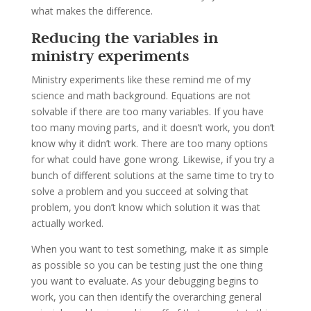
what makes the difference.
Reducing the variables in
ministry experiments
Ministry experiments like these remind me of my
science and math background. Equations are not
solvable if there are too many variables. If you have
too many moving parts, and it doesn’t work, you don’t
know why it didn’t work. There are too many options
for what could have gone wrong. Likewise, if you try a
bunch of different solutions at the same time to try to
solve a problem and you succeed at solving that
problem, you don’t know which solution it was that
actually worked.
When you want to test something, make it as simple
as possible so you can be testing just the one thing
you want to evaluate. As your debugging begins to
work, you can then identify the overarching general