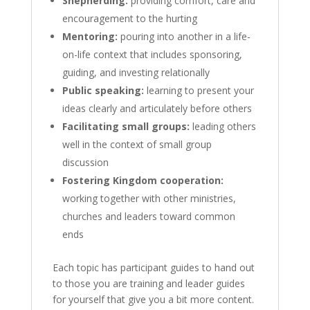
Shepherding:
providing comfort, care and
encouragement to the hurting
Mentoring:
pouring into another in a life-
on-life context that includes sponsoring,
guiding, and investing relationally
Public speaking:
learning to present your
ideas clearly and articulately before others
Facilitating small groups:
leading others
well in the context of small group
discussion
Fostering Kingdom cooperation:
working together with other ministries,
churches and leaders toward common
ends
Each topic has participant guides to hand out
to those you are training and leader guides
for yourself that give you a bit more content.