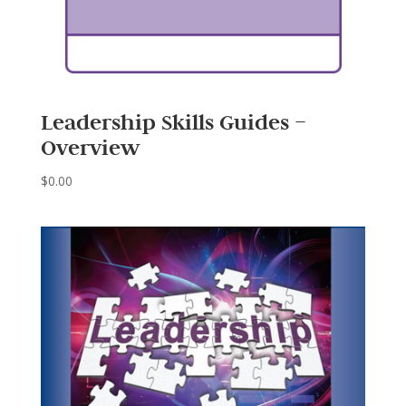
Leadership Skills Guides –
Overview
$
0.00