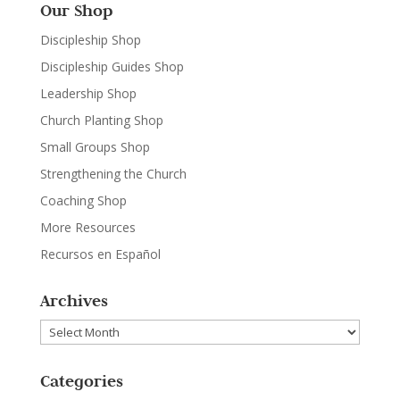
Our Shop
Discipleship Shop
Discipleship Guides Shop
Leadership Shop
Church Planting Shop
Small Groups Shop
Strengthening the Church
Coaching Shop
More Resources
Recursos en Español
Archives
Archives
Categories