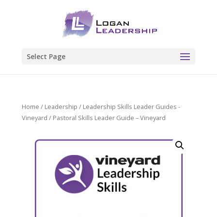
Select Page
Home
/
Leadership
/
Leadership Skills Leader Guides -
Vineyard
/ Pastoral Skills Leader Guide – Vineyard