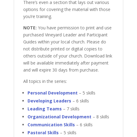
There’s even a section that lays out various
options for covering the material with those
you’re training.
NOTE:
You have permission to print and use
purchased Vineyard Leader and Participant
Guides within your local church. Please do
not distribute printed or digital copies to
others outside of your church. Download link
will be available immediately after payment
and will expire 30 days from purchase.
All topics in the series:
Personal Development
– 5 skills
Developing Leaders
– 6 skills
Leading Teams
– 7 skills
Organizational Development
– 8 skills
Communication Skills
– 6 skills
Pastoral Skills
– 5 skills