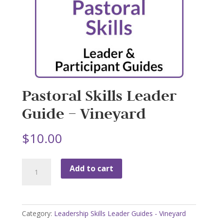
Pastoral Skills Leader
Guide – Vineyard
$
10.00
Pastoral
Add to cart
Skills
Leader
Guide
-
Category:
Leadership Skills Leader Guides - Vineyard