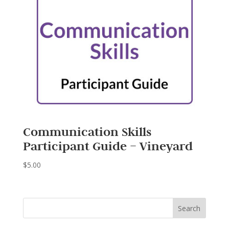
Communication Skills
Participant Guide – Vineyard
$
5.00