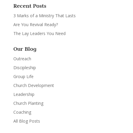
Recent Posts
3 Marks of a Ministry That Lasts
Are You Revival Ready?
The Lay Leaders You Need
Our Blog
Outreach
Discipleship
Group Life
Church Development
Leadership
Church Planting
Coaching
All Blog Posts