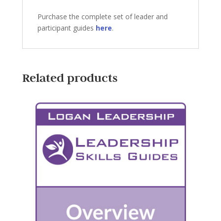
Purchase the complete set of leader and
participant guides
here
.
Related products