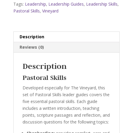
Vineyard
Tags:
Leadership
,
Leadership Guides
,
Leadership Skills
,
quantity
Pastoral Skills
,
Vineyard
Description
Reviews (0)
Description
Pastoral Skills
Developed especially for The Vineyard, this
set of Pastoral Skills leader guides covers the
five essential pastoral skills. Each guide
includes a written introduction, teaching
points, scripture passages and reflection, and
discussion questions for the following topics: