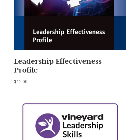
Leadership Effectiveness
Profile
$
12.00