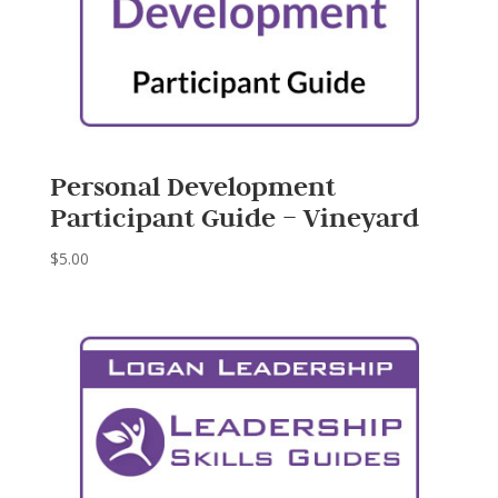
Personal Development
Participant Guide – Vineyard
$
5.00