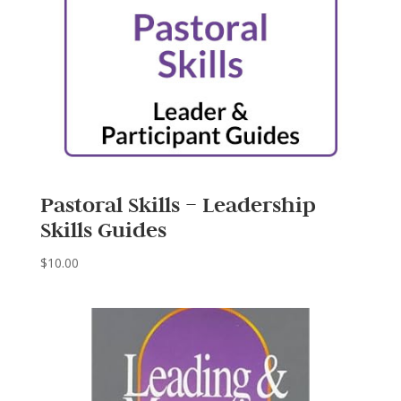
Pastoral Skills – Leadership
Skills Guides
$
10.00