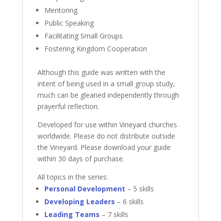
Mentoring
Public Speaking
Facilitating Small Groups
Fostering Kingdom Cooperation
Although this guide was written with the
intent of being used in a small group study,
much can be gleaned independently through
prayerful reflection.
Developed for use within Vineyard churches
worldwide. Please do not distribute outside
the Vineyard. Please download your guide
within 30 days of purchase.
All topics in the series:
Personal Development
– 5 skills
Developing Leaders
– 6 skills
Leading Teams
– 7 skills