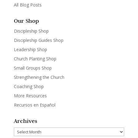
All Blog Posts
Our Shop
Discipleship Shop
Discipleship Guides Shop
Leadership Shop
Church Planting Shop
Small Groups Shop
Strengthening the Church
Coaching Shop
More Resources
Recursos en Español
Archives
Archives