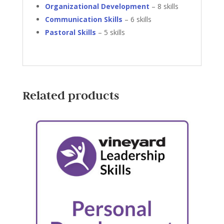
Organizational Development
– 8 skills
Communication Skills
– 6 skills
Pastoral Skills
– 5 skills
Related products