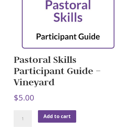
Pastoral Skills
Participant Guide –
Vineyard
$
5.00
Pastoral
Add to cart
Skills
Participant
Guide