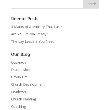
Recent Posts
3 Marks of a Ministry That Lasts
Are You Revival Ready?
The Lay Leaders You Need
Our Blog
Outreach
Discipleship
Group Life
Church Development
Leadership
Church Planting
Coaching