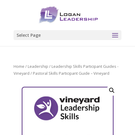
Select Page
Home
/
Leadership
/
Leadership Skills Participant Guides -
Vineyard
/ Pastoral Skills Participant Guide – Vineyard