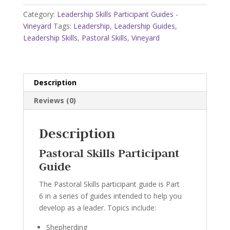
-
Category:
Leadership Skills Participant Guides -
Vineyard
Vineyard
Tags:
Leadership
,
Leadership Guides
,
quantity
Leadership Skills
,
Pastoral Skills
,
Vineyard
Description
Reviews (0)
Description
Pastoral Skills Participant
Guide
The Pastoral Skills participant guide is Part
6 in a series of guides intended to help you
develop as a leader. Topics include:
Shepherding