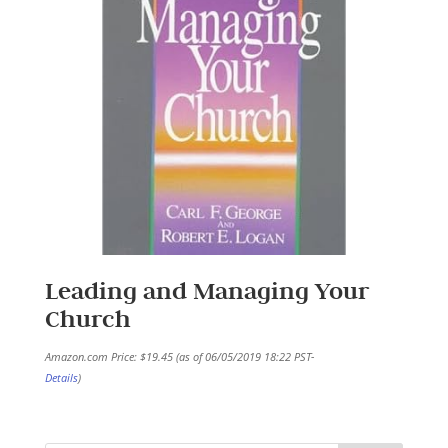
Leading and Managing Your
Church
Amazon.com Price:
$
19.45
(as of 06/05/2019 18:22 PST-
Details
)