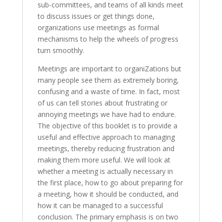
sub-committees, and teams of all kinds meet
to discuss issues or get things done,
organizations use meetings as formal
mechanisms to help the wheels of progress
turn smoothly.
Meetings are important to organiZations but
many people see them as extremely boring,
confusing and a waste of time. In fact, most
of us can tell stories about frustrating or
annoying meetings we have had to endure.
The objective of this booklet is to provide a
useful and effective approach to managing
meetings, thereby reducing frustration and
making them more useful. We will look at
whether a meeting is actually necessary in
the first place, how to go about preparing for
a meeting, how it should be conducted, and
how it can be managed to a successful
conclusion. The primary emphasis is on two