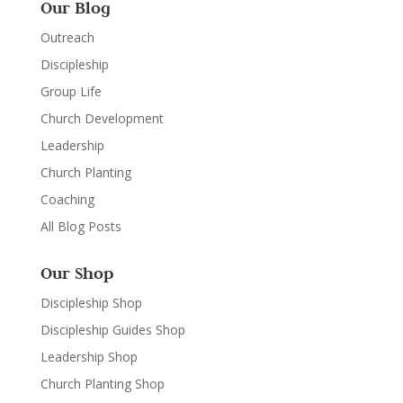
Our Blog
Outreach
Discipleship
Group Life
Church Development
Leadership
Church Planting
Coaching
All Blog Posts
Our Shop
Discipleship Shop
Discipleship Guides Shop
Leadership Shop
Church Planting Shop