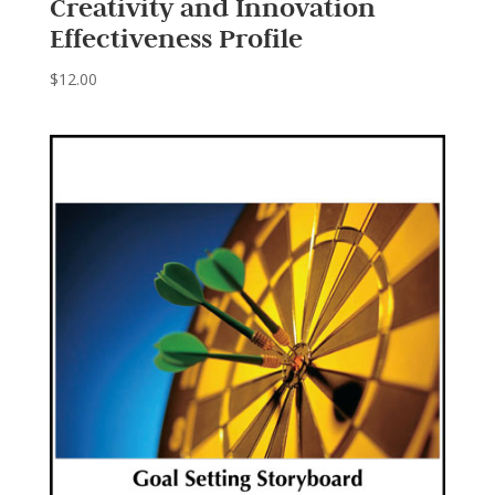
Creativity and Innovation
Effectiveness Profile
$
12.00