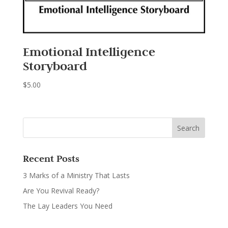
Emotional Intelligence
Storyboard
$
5.00
Recent Posts
3 Marks of a Ministry That Lasts
Are You Revival Ready?
The Lay Leaders You Need