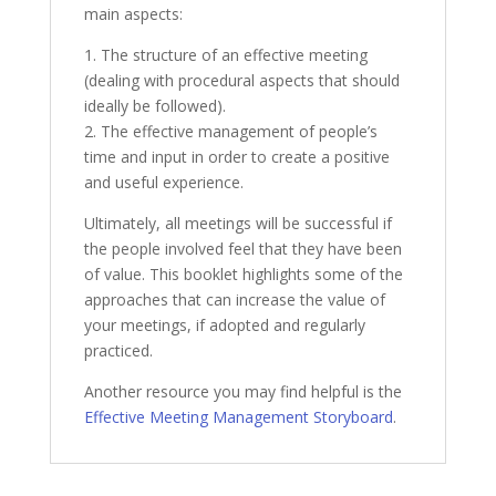
main aspects:
1. The structure of an effective meeting
(dealing with procedural aspects that should
ideally be followed).
2. The effective management of people’s
time and input in order to create a positive
and useful experience.
Ultimately, all meetings will be successful if
the people involved feel that they have been
of value. This booklet highlights some of the
approaches that can increase the value of
your meetings, if adopted and regularly
practiced.
Another resource you may find helpful is the
Effective Meeting Management Storyboard
.