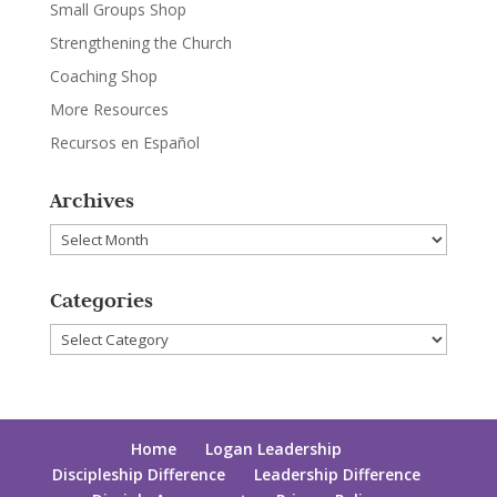
Small Groups Shop
Strengthening the Church
Coaching Shop
More Resources
Recursos en Español
Archives
Archives
Categories
Categories
Home
Logan Leadership
Discipleship Difference
Leadership Difference