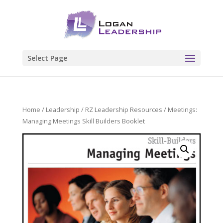
Select Page
Home
/
Leadership
/
RZ Leadership Resources
/ Meetings:
Managing Meetings Skill Builders Booklet