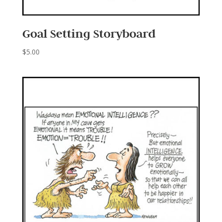
Goal Setting Storyboard
$
5.00