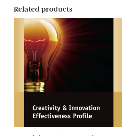
Related products