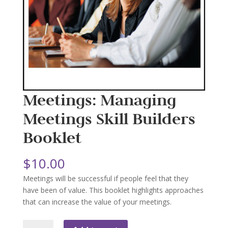
Meetings: Managing
Meetings Skill Builders
Booklet
$
10.00
Meetings will be successful if people feel that they
have been of value. This booklet highlights approaches
that can increase the value of your meetings.
Meetings: