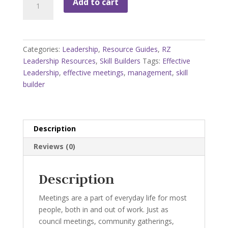
Add to cart
Managing
Meetings
Skill
Builders
Categories:
Leadership
,
Resource Guides
,
RZ
Booklet
Leadership Resources
,
Skill Builders
Tags:
Effective
quantity
Leadership
,
effective meetings
,
management
,
skill
builder
Description
Reviews (0)
Description
Meetings are a part of everyday life for most
people, both in and out of work. Just as
council meetings, community gatherings,