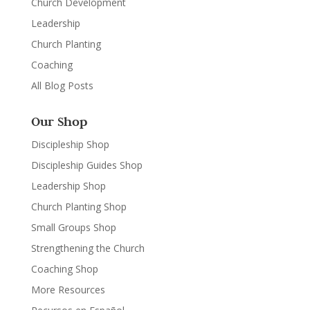
Church Development
Leadership
Church Planting
Coaching
All Blog Posts
Our Shop
Discipleship Shop
Discipleship Guides Shop
Leadership Shop
Church Planting Shop
Small Groups Shop
Strengthening the Church
Coaching Shop
More Resources