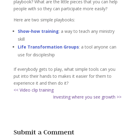
playbook? What are the little pieces that you can help
people with so they can participate more easily?
Here are two simple playbooks:
Show-how training
: a way to teach any ministry
skill
Life Transformation Groups
: a tool anyone can
use for discipleship
If everybody gets to play, what simple tools can you
put into their hands to makes it easier for them to
experience it and then do it?
<< Video clip training
Investing where you see growth >>
Submit a Comment