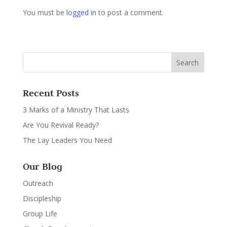
You must be
logged in
to post a comment.
Recent Posts
3 Marks of a Ministry That Lasts
Are You Revival Ready?
The Lay Leaders You Need
Our Blog
Outreach
Discipleship
Group Life