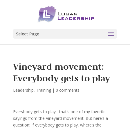
Select Page
Vineyard movement:
Everybody gets to play
Leadership
,
Training
|
0 comments
Everybody gets to play– that’s one of my favorite
sayings from the Vineyard movement. But here’s a
question: If everybody gets to play, where’s the