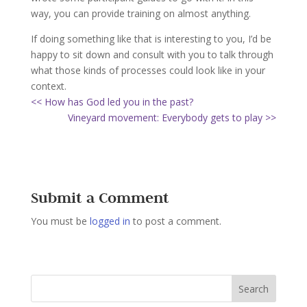
way, you can provide training on almost anything.
If doing something like that is interesting to you, I’d be
happy to sit down and consult with you to talk through
what those kinds of processes could look like in your
context.
<< How has God led you in the past?
Vineyard movement: Everybody gets to play >>
Submit a Comment
You must be
logged in
to post a comment.