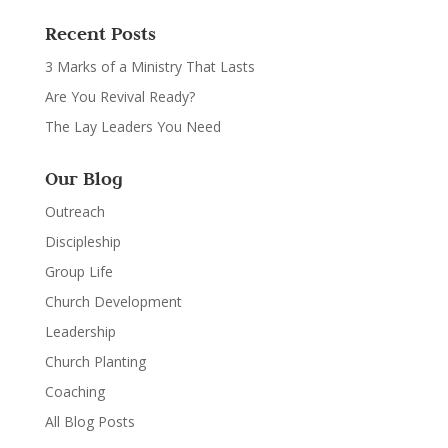
Recent Posts
3 Marks of a Ministry That Lasts
Are You Revival Ready?
The Lay Leaders You Need
Our Blog
Outreach
Discipleship
Group Life
Church Development
Leadership
Church Planting
Coaching
All Blog Posts