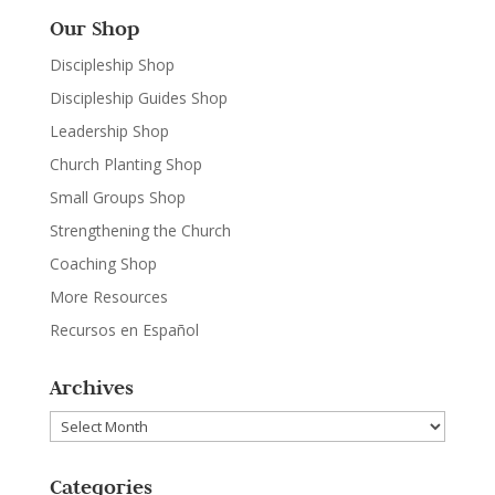
Our Shop
Discipleship Shop
Discipleship Guides Shop
Leadership Shop
Church Planting Shop
Small Groups Shop
Strengthening the Church
Coaching Shop
More Resources
Recursos en Español
Archives
Archives
Categories