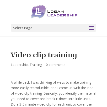
Select Page
Video clip training
Leadership
,
Training
|
0 comments
A while back I was thinking of ways to make training
more easily reproducible, and I came up with the idea
of video clip training. Basically, you identify the material
you need to cover and break it down into little units.
Do a 3-5 minute video clip for each unit to cover the