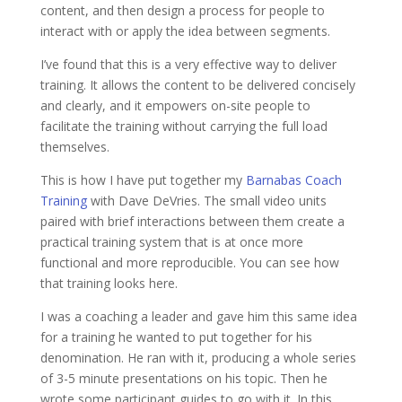
content, and then design a process for people to
interact with or apply the idea between segments.
I’ve found that this is a very effective way to deliver
training. It allows the content to be delivered concisely
and clearly, and it empowers on-site people to
facilitate the training without carrying the full load
themselves.
This is how I have put together my
Barnabas Coach
Training
with Dave DeVries. The small video units
paired with brief interactions between them create a
practical training system that is at once more
functional and more reproducible. You can see how
that training looks here.
I was a coaching a leader and gave him this same idea
for a training he wanted to put together for his
denomination. He ran with it, producing a whole series
of 3-5 minute presentations on his topic. Then he
wrote some participant guides to go with it. In this