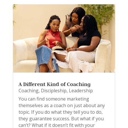
A Different Kind of Coaching
Coaching
,
Discipleship
,
Leadership
You can find someone marketing
themselves as a coach on just about any
topic. If you do what they tell you to do,
they guarantee success. But what if you
can’t? What if it doesn’t fit with your