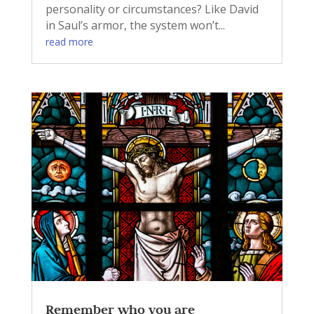
personality or circumstances? Like David
in Saul’s armor, the system won’t...
read more
Remember who you are