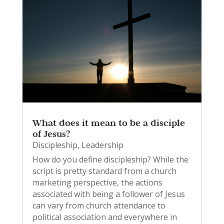
What does it mean to be a disciple
of Jesus?
Discipleship
,
Leadership
How do you define discipleship? While the
script is pretty standard from a church
marketing perspective, the actions
associated with being a follower of Jesus
can vary from church attendance to
political association and everywhere in