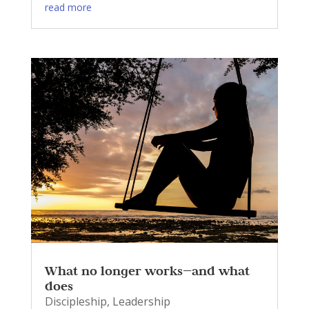
read more
What no longer works—and what
does
Discipleship
,
Leadership