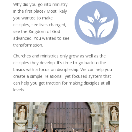
Why did you go into ministry
in the first place? Most likely
you wanted to make
disciples, see lives changed,
see the Kingdom of God
advanced. You wanted to see
transformation.
Churches and ministries only grow as well as the
disciples they develop. It’s time to go back to the
basics with a focus on discipleship. We can help you
create a simple, relational, yet focused system that
can help you get traction for making disciples at all
levels.