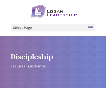
Select Page
Discipleship
See Lives Transformed