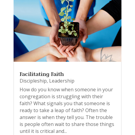
Facilitating Faith
Discipleship
,
Leadership
How do you know when someone in your
congregation is struggling with their
faith? What signals you that someone is
ready to take a leap of faith? Often the
answer is when they tell you. The trouble
is people often wait to share those things
until it is critical and...