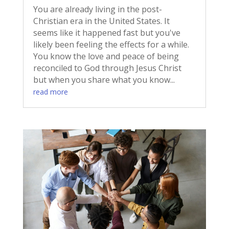
You are already living in the post-
Christian era in the United States. It
seems like it happened fast but you've
likely been feeling the effects for a while.
You know the love and peace of being
reconciled to God through Jesus Christ
but when you share what you know...
read more