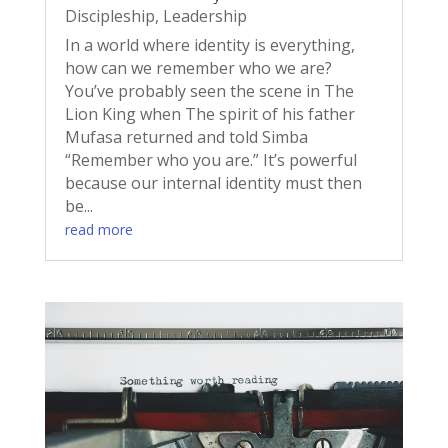
Discipleship
,
Leadership
In a world where identity is everything,
how can we remember who we are?
You’ve probably seen the scene in The
Lion King when The spirit of his father
Mufasa returned and told Simba
“Remember who you are.” It’s powerful
because our internal identity must then
be...
read more