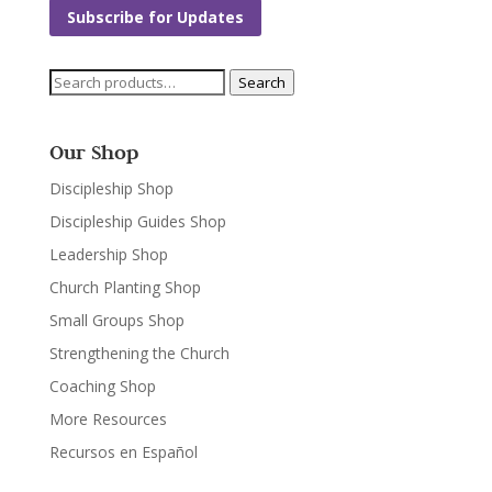
Subscribe for Updates
Search
Search
for:
Our Shop
Discipleship Shop
Discipleship Guides Shop
Leadership Shop
Church Planting Shop
Small Groups Shop
Strengthening the Church
Coaching Shop
More Resources
Recursos en Español