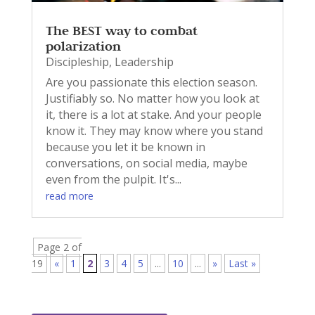
The BEST way to combat
polarization
Discipleship
,
Leadership
Are you passionate this election season.
Justifiably so. No matter how you look at
it, there is a lot at stake. And your people
know it. They may know where you stand
because you let it be known in
conversations, on social media, maybe
even from the pulpit. It's...
read more
Page 2 of
19
«
1
2
3
4
5
...
10
...
»
Last »