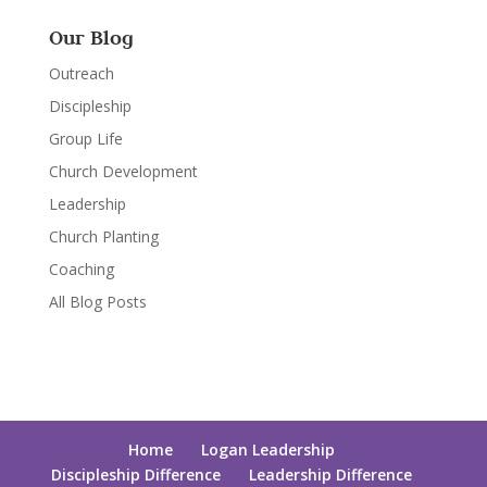
Our Blog
Outreach
Discipleship
Group Life
Church Development
Leadership
Church Planting
Coaching
All Blog Posts
Home
Logan Leadership
Discipleship Difference
Leadership Difference