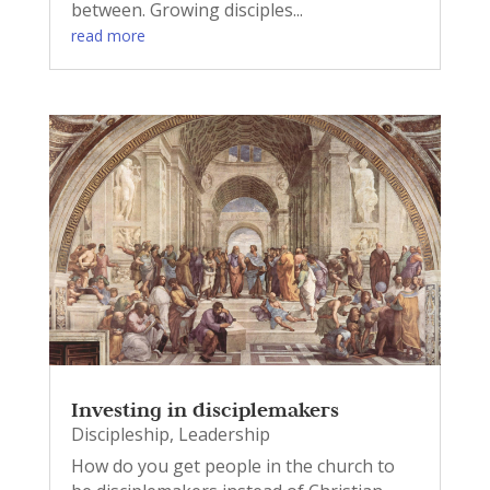
between. Growing disciples...
read more
Investing in disciplemakers
Discipleship
,
Leadership
How do you get people in the church to