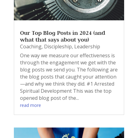
Our Top Blog Posts in 2024 (and
what that says about you)
Coaching
,
Discipleship
,
Leadership
One way we measure our effectiveness is
through the engagement we get with the
blog posts we send you. The following are
the blog posts that caught your attention
—and why we think they did. #1 Arrested
Spiritual Development This was the top
opened blog post of the...
read more