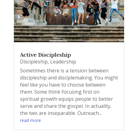
Active Discipleship
Discipleship
,
Leadership
Sometimes there is a tension between
discipleship and disciplemaking. You might
feel like you have to choose between
them. Some think focusing first on
spiritual growth equips people to better
serve and share the gospel. In actuality,
the two are inseparable. Outreach...
read more