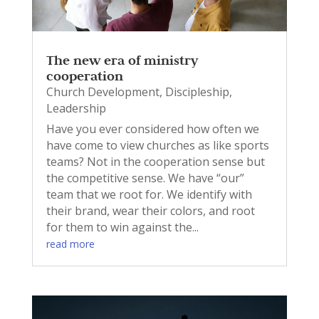
The new era of ministry
cooperation
Church Development
,
Discipleship
,
Leadership
Have you ever considered how often we
have come to view churches as like sports
teams? Not in the cooperation sense but
the competitive sense. We have “our”
team that we root for. We identify with
their brand, wear their colors, and root
for them to win against the...
read more