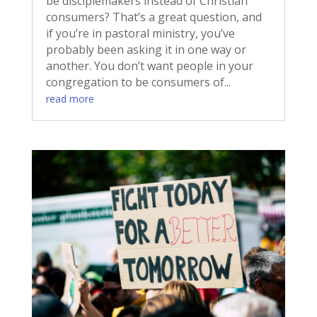
be disciplemakers instead of Christian
consumers? That’s a great question, and
if you’re in pastoral ministry, you’ve
probably been asking it in one way or
another. You don’t want people in your
congregation to be consumers of...
read more