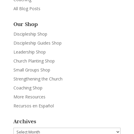
All Blog Posts
Our Shop
Discipleship Shop
Discipleship Guides Shop
Leadership Shop
Church Planting Shop
Small Groups Shop
Strengthening the Church
Coaching Shop
More Resources
Recursos en Español
Archives
Archives