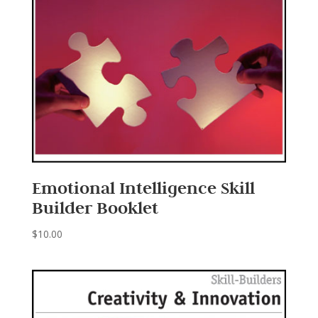
Emotional Intelligence Skill
Builder Booklet
$
10.00