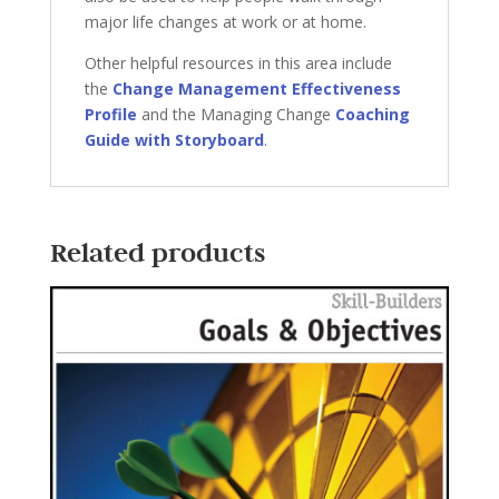
major life changes at work or at home.
Other helpful resources in this area include
the
Change Management Effectiveness
Profile
and the Managing Change
Coaching
Guide with Storyboard
.
Related products