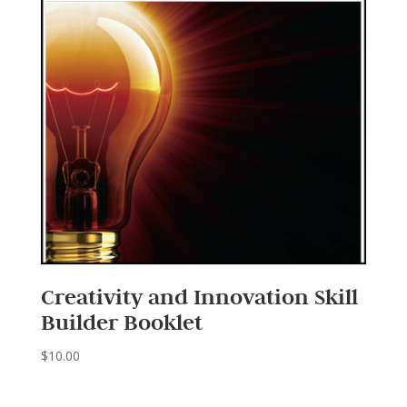
Creativity and Innovation Skill
Builder Booklet
$
10.00