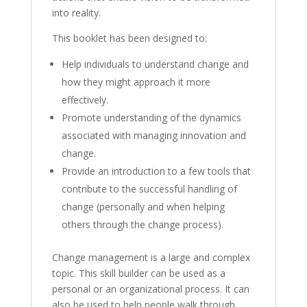
into reality.
This booklet has been designed to:
Help individuals to understand change and
how they might approach it more
effectively.
Promote understanding of the dynamics
associated with managing innovation and
change.
Provide an introduction to a few tools that
contribute to the successful handling of
change (personally and when helping
others through the change process).
Change management is a large and complex
topic. This skill builder can be used as a
personal or an organizational process. It can
also be used to help people walk through