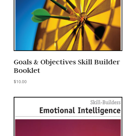
Goals & Objectives Skill Builder
Booklet
$
10.00