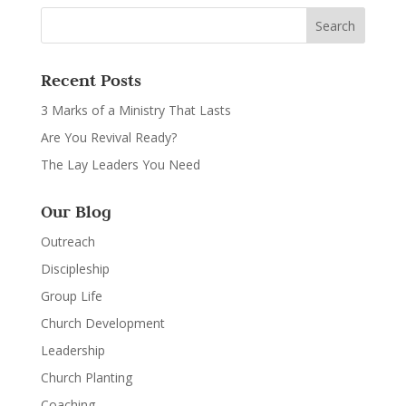
Recent Posts
3 Marks of a Ministry That Lasts
Are You Revival Ready?
The Lay Leaders You Need
Our Blog
Outreach
Discipleship
Group Life
Church Development
Leadership
Church Planting
Coaching