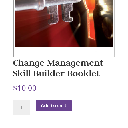
Change Management
Skill Builder Booklet
$
10.00
Change
Add to cart
Management
Skill
Builder