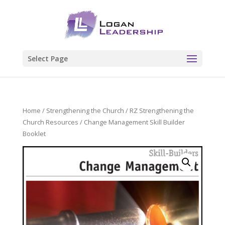
Select Page
Home
/
Strengthening the Church
/
RZ Strengthening the
Church Resources
/ Change Management Skill Builder
Booklet