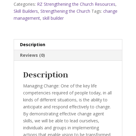
Booklet
Categories:
RZ Strengthening the Church Resources
,
quantity
Skill Builders
,
Strengthening the Church
Tags:
change
management
,
skill builder
Description
Reviews (0)
Description
Managing Change: One of the key life
competencies required of people today, in all
kinds of different situations, is the ability to
anticipate and respond effectively to change.
By demonstrating effective change agent
skills, we will be able to lead ourselves,
individuals and groups in implementing
actions that enable vision to be transformed