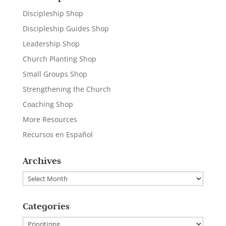
Discipleship Shop
Discipleship Guides Shop
Leadership Shop
Church Planting Shop
Small Groups Shop
Strengthening the Church
Coaching Shop
More Resources
Recursos en Español
Archives
Archives
Categories
Categories