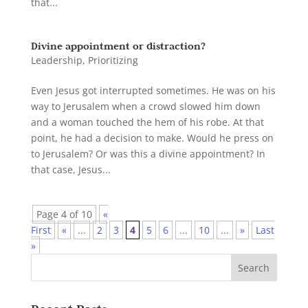
that...
Divine appointment or distraction?
Leadership
,
Prioritizing
Even Jesus got interrupted sometimes. He was on his
way to Jerusalem when a crowd slowed him down
and a woman touched the hem of his robe. At that
point, he had a decision to make. Would he press on
to Jerusalem? Or was this a divine appointment? In
that case, Jesus...
Page 4 of 10
«
First
«
...
2
3
4
5
6
...
10
...
»
Last
»