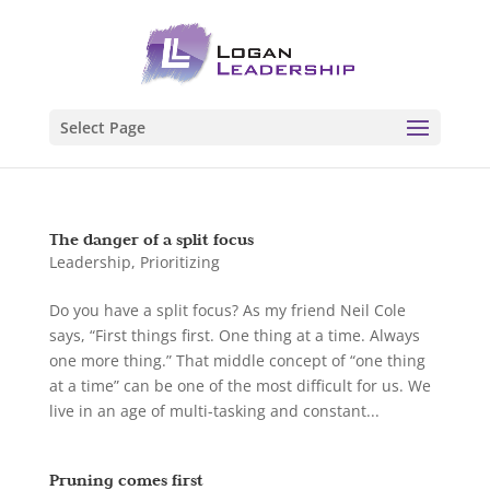
Select Page
The danger of a split focus
Leadership
,
Prioritizing
Do you have a split focus? As my friend Neil Cole
says, “First things first. One thing at a time. Always
one more thing.” That middle concept of “one thing
at a time” can be one of the most difficult for us. We
live in an age of multi-tasking and constant...
Pruning comes first