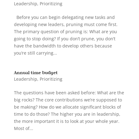
Leadership
,
Prioritizing
Before you can begin delegating new tasks and
developing new leaders, pruning must come first.
The primary question of pruning is: What are you
going to stop doing? If you don’t prune, you don’t
have the bandwidth to develop others because
you’re still carrying...
Annual time budget
Leadership
,
Prioritizing
The questions have been asked before: What are the
big rocks? The core contributions we’re supposed to
be making? How do we allocate significant blocks of
time to do those? The higher you are in leadership,
the more important it is to look at your whole year.
Most of...