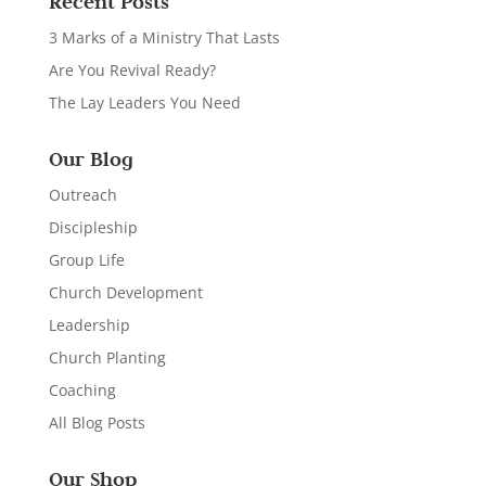
Recent Posts
3 Marks of a Ministry That Lasts
Are You Revival Ready?
The Lay Leaders You Need
Our Blog
Outreach
Discipleship
Group Life
Church Development
Leadership
Church Planting
Coaching
All Blog Posts
Our Shop