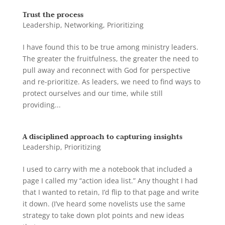
Trust the process
Leadership
,
Networking
,
Prioritizing
I have found this to be true among ministry leaders.
The greater the fruitfulness, the greater the need to
pull away and reconnect with God for perspective
and re-prioritize. As leaders, we need to find ways to
protect ourselves and our time, while still
providing...
A disciplined approach to capturing insights
Leadership
,
Prioritizing
I used to carry with me a notebook that included a
page I called my “action idea list.” Any thought I had
that I wanted to retain, I’d flip to that page and write
it down. (I’ve heard some novelists use the same
strategy to take down plot points and new ideas