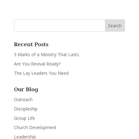
Recent Posts
3 Marks of a Ministry That Lasts
Are You Revival Ready?
The Lay Leaders You Need
Our Blog
Outreach
Discipleship
Group Life
Church Development
Leadership