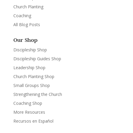
Church Planting
Coaching
All Blog Posts
Our Shop
Discipleship Shop
Discipleship Guides Shop
Leadership Shop
Church Planting Shop
Small Groups Shop
Strengthening the Church
Coaching Shop
More Resources
Recursos en Español