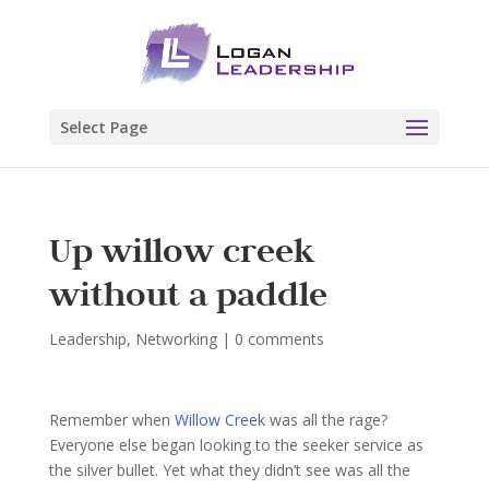
Select Page
Up willow creek
without a paddle
Leadership
,
Networking
|
0 comments
Remember when
Willow Creek
was all the rage?
Everyone else began looking to the seeker service as
the silver bullet. Yet what they didn’t see was all the