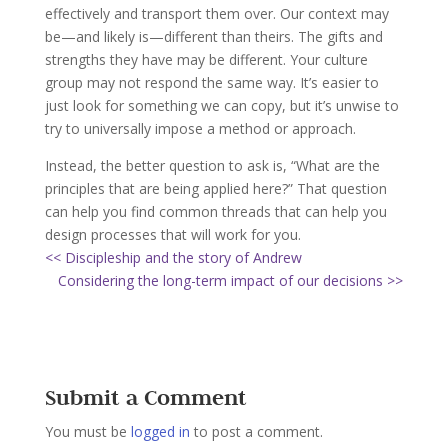
effectively and transport them over. Our context may
be—and likely is—different than theirs. The gifts and
strengths they have may be different. Your culture
group may not respond the same way. It’s easier to
just look for something we can copy, but it’s unwise to
try to universally impose a method or approach.
Instead, the better question to ask is, “What are the
principles that are being applied here?” That question
can help you find common threads that can help you
design processes that will work for you.
<< Discipleship and the story of Andrew
Considering the long-term impact of our decisions >>
Submit a Comment
You must be
logged in
to post a comment.