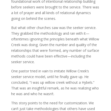
foundational work of intentional relationship building
before seekers were brought to the service. There was
a lot of prayer and all kinds of relational dynamics
going on behind the scenes.
But what other churches saw was the seeker service.
They grabbed the methodology and ran with it—
oftentimes ignoring the principles beneath what Willow
Creek was doing. Given the number and quality of the
relationships that were formed, any number of surface
methods could have been effective—including the
seeker service.
One pastor tried in vain to imitate Willow Creek’s
seeker service model, until he finally gave up. He
concluded, “I was up willow creek without a Hybels.”
That was an insightful remark, as he was realizing who
he was and who he wasn’t.
This story points to the need for customization. We
can’t just take methodologies that others have used