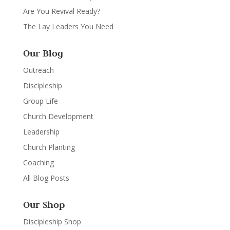
Are You Revival Ready?
The Lay Leaders You Need
Our Blog
Outreach
Discipleship
Group Life
Church Development
Leadership
Church Planting
Coaching
All Blog Posts
Our Shop
Discipleship Shop