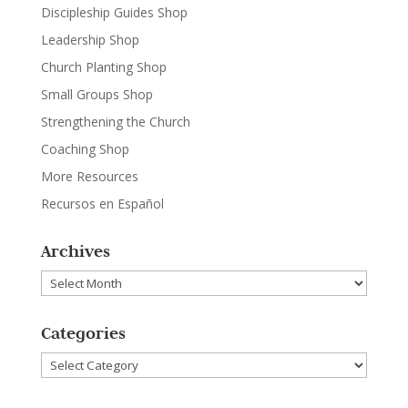
Discipleship Guides Shop
Leadership Shop
Church Planting Shop
Small Groups Shop
Strengthening the Church
Coaching Shop
More Resources
Recursos en Español
Archives
Archives
Categories
Categories