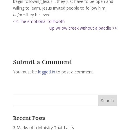
begin following Jesus… they just have to be open and
willing to learn. Jesus invited people to follow him
before
they believed.
<< The emotional tollbooth
Up willow creek without a paddle >>
Submit a Comment
You must be
logged in
to post a comment.
Recent Posts
3 Marks of a Ministry That Lasts