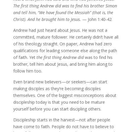
The first thing Andrew did was to find his brother Simon
and tell him, “We have found the Messiah” (that is, the
Christ). And he brought him to Jesus.
— John 1:40-42
Andrew had just heard about Jesus. He was not a
committed, mature follower. He certainly didn’t have all
of his theology straight. On paper, Andrew had zero
qualifications for leading someone else along the path
of faith. Yet
the
first thing Andrew did
was to find his
brother, tell him about Jesus, and bring him along to
follow him too.
Even brand new believers—or seekers—can start
making disciples as they’re becoming disciples
themselves. One of the biggest misconceptions about
discipleship today is that you need to be mature
yourself before you can start discipling others.
Discipleship starts in the harvest—not after people
have come to faith. People do not have to believe to