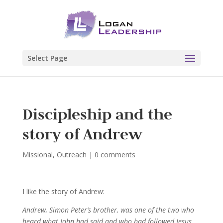
Select Page
Discipleship and the
story of Andrew
Missional
,
Outreach
|
0 comments
I like the story of Andrew:
Andrew, Simon Peter’s brother, was one of the two who
heard what John had said and who had followed Jesus.